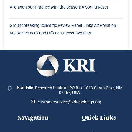
Aligning Your Practice with the Season: A Spring Reset
Groundbreaking Scientific Review Paper Links Air Pollution
and Alzheimer’s and Offers a Preventive Plan
Kundalini Research Institute PO Box 1819
Santa Cruz, NM
87567, USA.
customerservice@kriteachings.org
Navigation
Quick Links