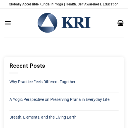
Passer
Globally Accessible Kundalini Yoga | Health. Self Awareness. Education.
au
contenu
Recent Posts
Why Practice Feels Different Together
A Yogic Perspective on Preserving Prana in Everyday Life
Breath, Elements, and the Living Earth