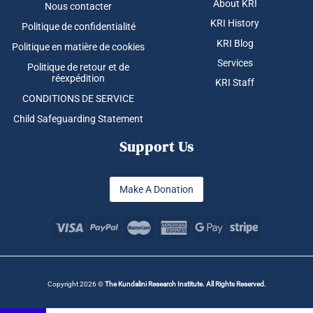
About KRI
Nous contacter
KRI History
Politique de confidentialité
KRI Blog
Politique en matière de cookies
Services
Politique de retour et de
réexpédition
KRI Staff
CONDITIONS DE SERVICE
Child Safeguarding Statement
Support Us
Make A Donation
Copyright 2026 ©
The Kundalini Research Institute. All Rights Reserved.