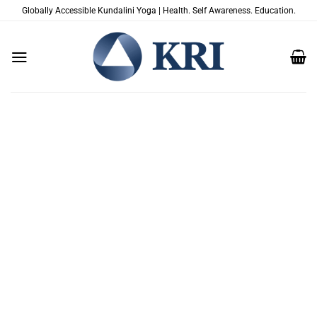
Zum
Globally Accessible Kundalini Yoga | Health. Self Awareness. Education.
Inhalt
springen
A GENTLE AND
COMPASSIONATE TOOL TO
SUPPORT HEALING AND
RECOVERING FROM
TRAUMA