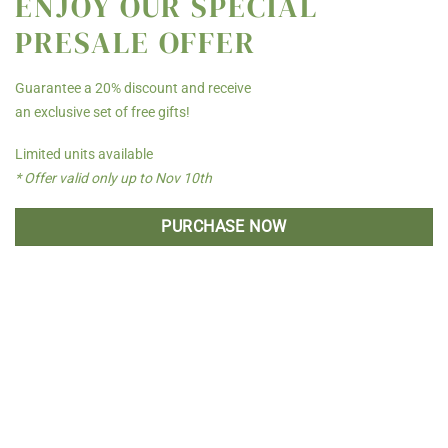
ENJOY OUR SPECIAL
PRESALE OFFER
Guarantee a 20% discount and receive
an exclusive set of free gifts!
Limited units available
* Offer valid only up to Nov 10th
PURCHASE NOW