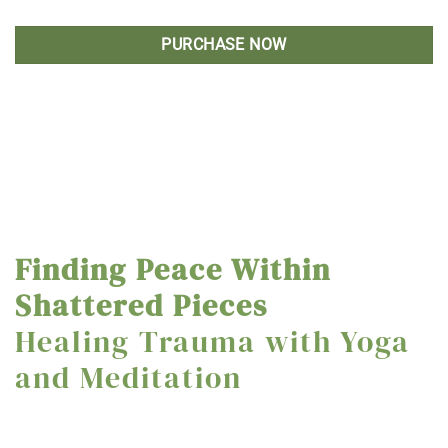
PURCHASE NOW
Finding Peace Within
Shattered Pieces
Healing Trauma with Yoga
and Meditation