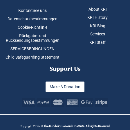
About KRI
Kontaktiere uns
KRI History
Datenschutzbestimmungen
KRI Blog
Cookie-Richtlinie
Services
Rückgabe- und
Rücksendungsbestimmungen
KRI Staff
SERVICEBEDINGUNGEN
Child Safeguarding Statement
Support Us
Make A Donation
Copyright 2026 ©
The Kundalini Research Institute. All Rights Reserved.