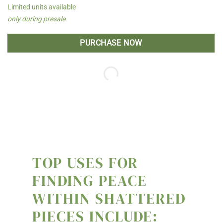
Limited units available
only during presale
PURCHASE NOW
TOP USES FOR
FINDING PEACE
WITHIN SHATTERED
PIECES INCLUDE: