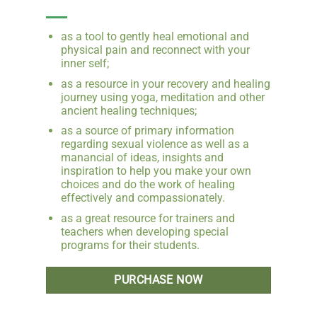
as a tool to gently heal emotional and
physical pain and reconnect with your
inner self;
as a resource in your recovery and healing
journey using yoga, meditation and other
ancient healing techniques;
as a source of primary information
regarding sexual violence as well as a
manancial of ideas, insights and
inspiration to help you make your own
choices and do the work of healing
effectively and compassionately.
as a great resource for trainers and
teachers when developing special
programs for their students.
PURCHASE NOW