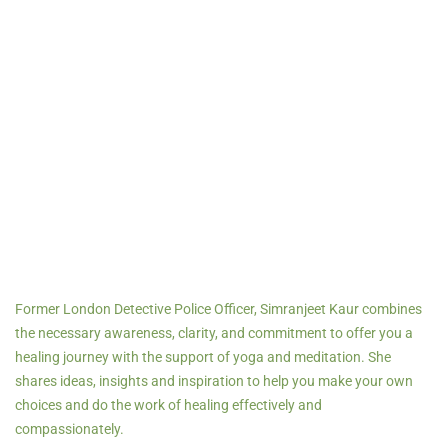
Former London Detective Police Officer, Simranjeet Kaur combines
the necessary awareness, clarity, and commitment to offer you a
healing journey with the support of yoga and meditation.
She
shares ideas, insights and inspiration to help you make your own
choices and do the work of healing effectively and
compassionately.