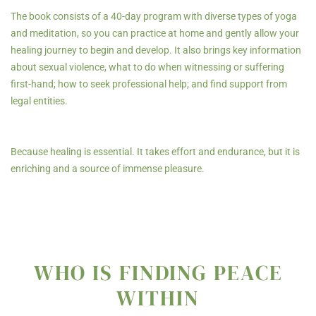
The book consists of a 40-day program with diverse types of yoga
and meditation, so you can practice at home and gently allow your
healing journey to begin and develop. It also brings key information
about sexual violence, what to do when witnessing or suffering
first-hand; how to seek professional help; and find support from
legal entities.
Because healing is essential. It takes effort and endurance, but it is
enriching and a source of immense pleasure.
WHO IS FINDING PEACE
WITHIN