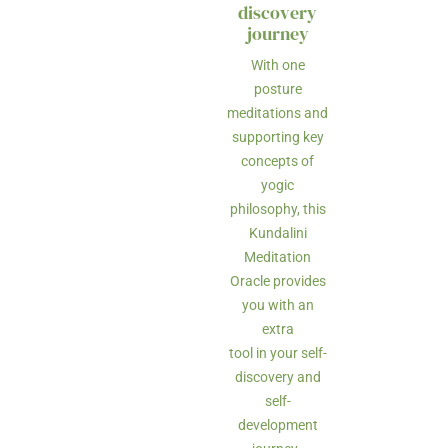
discovery
journey
With one
posture
meditations and
supporting key
concepts of
yogic
philosophy, this
Kundalini
Meditation
Oracle provides
you with an
extra
tool in your self-
discovery and
self-
development