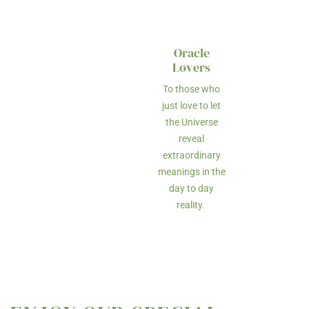
Oracle
Lovers
To those who
just love to let
the Universe
reveal
extraordinary
meanings in the
day to day
reality.