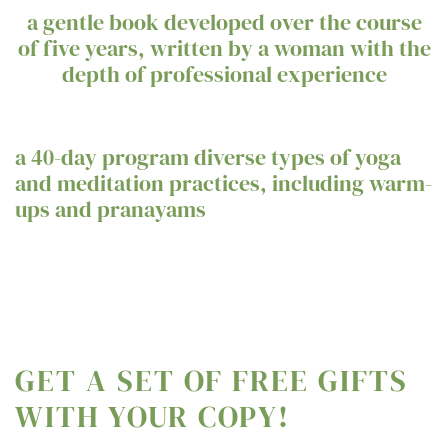
a gentle book developed over the course
of five years, written by a woman with the
depth of professional experience
a 40-day program diverse types of yoga
and meditation practices, including warm-
ups and pranayams
GET A SET OF FREE GIFTS
WITH YOUR COPY!