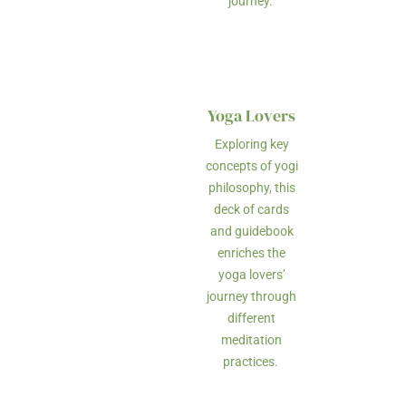
journey.
Yoga Lovers
Exploring key
concepts of yogi
philosophy, this
deck of cards
and guidebook
enriches the
yoga lovers’
journey through
different
meditation
practices.