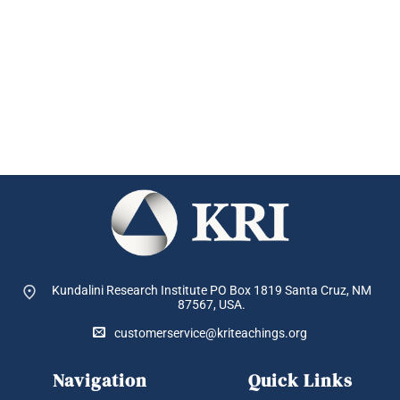
Kundalini Research Institute PO Box 1819
Santa Cruz, NM
87567, USA.
customerservice@kriteachings.org
Navigation
Quick Links