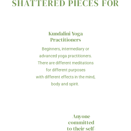
SHATTERED PIECES FOR
Kundalini Yoga
Practitioners
Beginners, intermediary or
advanced yoga practitioners.
There are different meditations
for different purposes
with different effects in the mind,
body and spirit.
Anyone
committed
to their self-