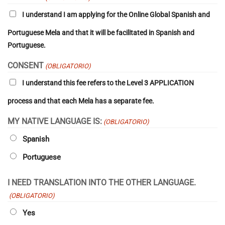
MM
I understand I am applying for the Online Global Spanish and
barra
AAAA
Portuguese Mela and that it will be facilitated in Spanish and
Portuguese.
CONSENT
(OBLIGATORIO)
I understand this fee refers to the Level 3 APPLICATION
process
and that each Mela has a separate fee.
MY NATIVE LANGUAGE IS:
(OBLIGATORIO)
Spanish
Portuguese
I NEED TRANSLATION INTO THE OTHER LANGUAGE.
(OBLIGATORIO)
Yes