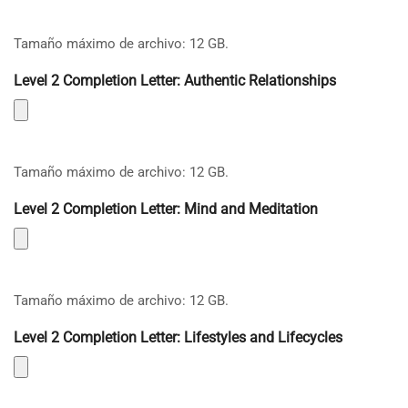
Tamaño máximo de archivo: 12 GB.
Level 2 Completion Letter: Authentic Relationships
Tamaño máximo de archivo: 12 GB.
Level 2 Completion Letter: Mind and Meditation
Tamaño máximo de archivo: 12 GB.
Level 2 Completion Letter: Lifestyles and Lifecycles