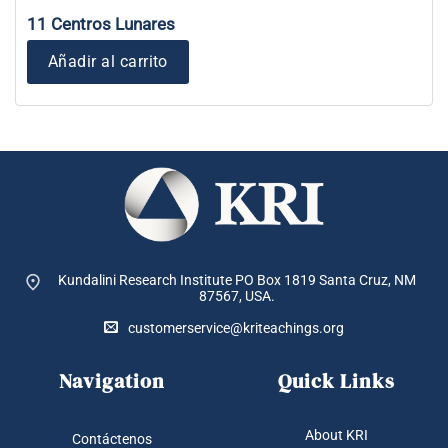
11 Centros Lunares
Añadir al carrito
Kundalini Research Institute PO Box 1819
Santa Cruz, NM
87567, USA.
customerservice@kriteachings.org
Navigation
Quick Links
About KRI
Contáctenos