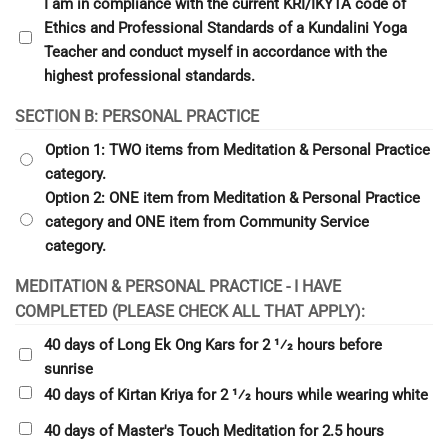
I am in compliance with the current KRI/IKYTA code of
Ethics and Professional Standards of a Kundalini Yoga
Teacher and conduct myself in accordance with the
highest professional standards.
SECTION B: PERSONAL PRACTICE
Option 1: TWO items from Meditation & Personal Practice
category.
Option 2: ONE item from Meditation & Personal Practice
category and ONE item from Community Service
category.
MEDITATION & PERSONAL PRACTICE - I HAVE
COMPLETED (PLEASE CHECK ALL THAT APPLY):
40 days of Long Ek Ong Kars for 2 1⁄2 hours before
sunrise
40 days of Kirtan Kriya for 2 1⁄2 hours while wearing white
40 days of Master's Touch Meditation for 2.5 hours