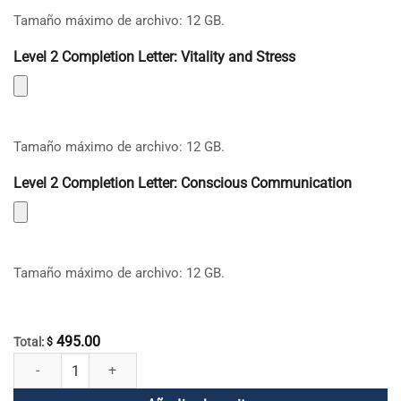
Tamaño máximo de archivo: 12 GB.
Level 2 Completion Letter: Vitality and Stress
Tamaño máximo de archivo: 12 GB.
Level 2 Completion Letter: Conscious Communication
Tamaño máximo de archivo: 12 GB.
495.00
Total:
$
Aplicación mundial de la mela española y portuguesa cantidad