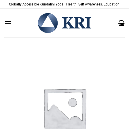
Saltar
Globally Accessible Kundalini Yoga | Health. Self Awareness. Education.
al
contenido