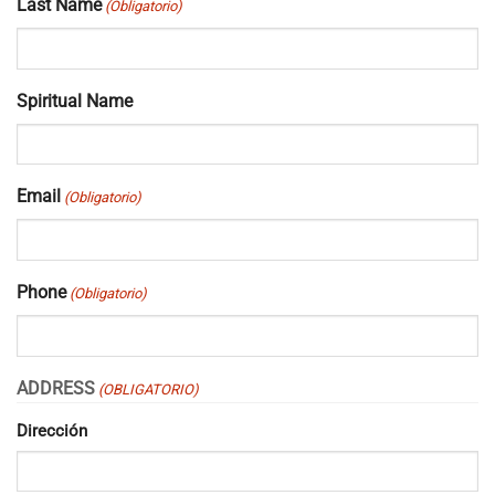
Last Name
(Obligatorio)
Spiritual Name
Email
(Obligatorio)
Phone
(Obligatorio)
ADDRESS
(OBLIGATORIO)
Dirección