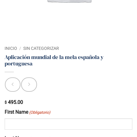
INICIO
/
SIN CATEGORIZAR
Aplicación mundial de la mela española y
portuguesa
495.00
$
First Name
(Obligatorio)