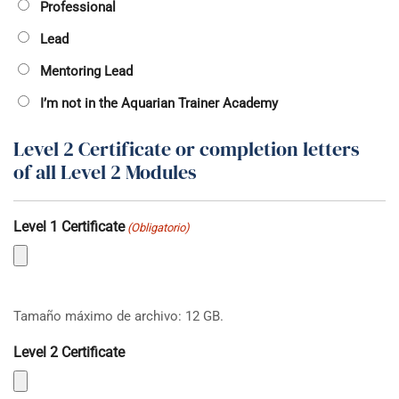
Professional
Lead
Mentoring Lead
I’m not in the Aquarian Trainer Academy
Level 2 Certificate or completion letters
of all Level 2 Modules
Level 1 Certificate
(Obligatorio)
Tamaño máximo de archivo: 12 GB.
Level 2 Certificate