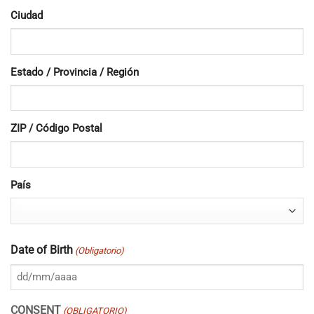
Ciudad
Estado / Provincia / Región
ZIP / Código Postal
País
Date of Birth
(Obligatorio)
DD
barra
CONSENT
(OBLIGATORIO)