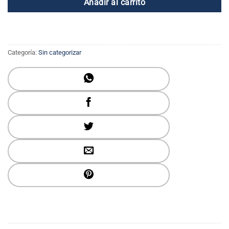
Añadir al carrito
Categoría:
Sin categorizar