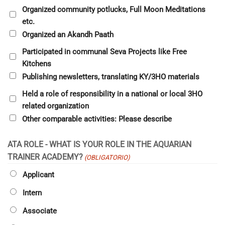
Organized community potlucks, Full Moon Meditations
etc.
Organized an Akandh Paath
Participated in communal Seva Projects like Free
Kitchens
Publishing newsletters, translating KY/3HO materials
Held a role of responsibility in a national or local 3HO
related organization
Other comparable activities: Please describe
ATA ROLE - WHAT IS YOUR ROLE IN THE AQUARIAN
TRAINER ACADEMY?
(OBLIGATORIO)
Applicant
Intern
Associate