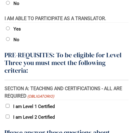
No
I AM ABLE TO PARTICIPATE AS A TRANSLATOR.
Yes
No
PRE-REQUISITES: To be eligible for Level
Three you must meet the following
criteria:
SECTION A: TEACHING AND CERTIFICATIONS - ALL ARE
REQUIRED
(OBLIGATORIO)
I am Level 1 Certified
I am Level 2 Certified
Please answer these questions about