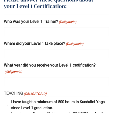
your Level 1 Certification:
Who was your Level 1 Trainer?
(Obligatorio)
Where did your Level 1 take place?
(Obligatorio)
What year did you receive your Level 1 certification?
(Obligatorio)
TEACHING
(OBLIGATORIO)
I have taught a minimum of 500 hours in Kundalini Yoga
since Level 1 graduation.