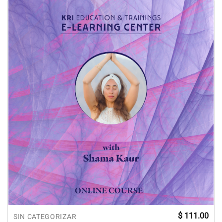
$
111.00
SIN CATEGORIZAR