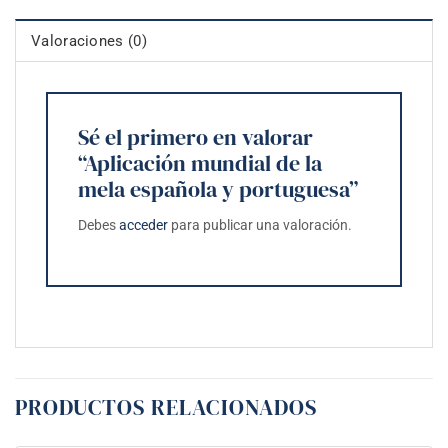
Valoraciones (0)
Sé el primero en valorar
“Aplicación mundial de la
mela española y portuguesa”
Debes
acceder
para publicar una valoración.
PRODUCTOS RELACIONADOS