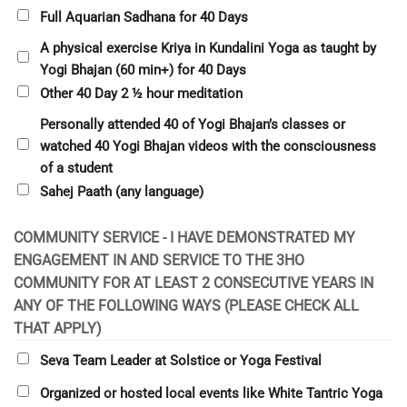
Full Aquarian Sadhana for 40 Days
A physical exercise Kriya in Kundalini Yoga as taught by
Yogi Bhajan (60 min+) for 40 Days
Other 40 Day 2 ½ hour meditation
Personally attended 40 of Yogi Bhajan’s classes or
watched 40 Yogi Bhajan videos with the consciousness
of a student
Sahej Paath (any language)
COMMUNITY SERVICE - I HAVE DEMONSTRATED MY
ENGAGEMENT IN AND SERVICE TO THE 3HO
COMMUNITY FOR AT LEAST 2 CONSECUTIVE YEARS IN
ANY OF THE FOLLOWING WAYS (PLEASE CHECK ALL
THAT APPLY)
Seva Team Leader at Solstice or Yoga Festival
Organized or hosted local events like White Tantric Yoga