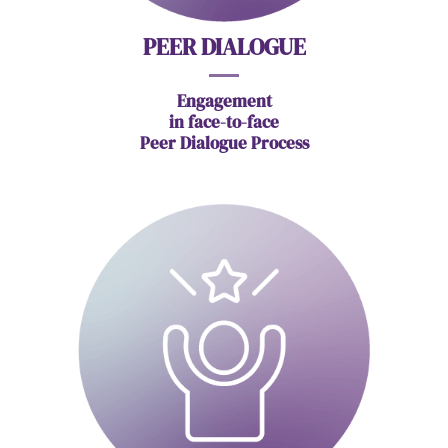
PEER DIALOGUE
Engagement
in face-to-face
Peer Dialogue Process