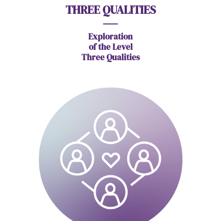
THREE QUALITIES
Exploration
of
the Level
Three Qualities