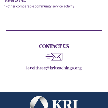
related to 3HO.
h) other comparable community service activity
CONTACT US
levelthree@kriteachings.org