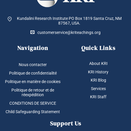
Kundalini Research Institute PO Box 1819
Santa Cruz, NM
87567, USA.
customerservice@kriteachings.org
Navigation
Quick Links
About KRI
Nous contacter
KRI History
Politique de confidentialité
KRI Blog
Politique en matière de cookies
Services
Politique de retour et de
réexpédition
KRI Staff
CONDITIONS DE SERVICE
Child Safeguarding Statement
Support Us