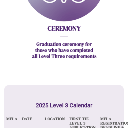
CEREMONY
Graduation ceremony for
those who have completed
all Level Three requirements
2025 Level 3 Calendar
MELA
DATE
LOCATION
FIRST TIE
MELA
LEVEL 3
REGISTRATIO
APPLICATION
DEADLINE &