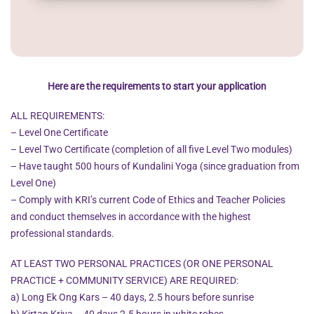
Here are the requirements to start your application
ALL REQUIREMENTS:
– Level One Certificate
– Level Two Certificate (completion of all five Level Two modules)
– Have taught 500 hours of Kundalini Yoga (since graduation from
Level One)
– Comply with KRI’s current Code of Ethics and Teacher Policies
and conduct themselves in accordance with the highest
professional standards.
AT LEAST TWO PERSONAL PRACTICES (OR ONE PERSONAL
PRACTICE + COMMUNITY SERVICE) ARE REQUIRED:
a) Long Ek Ong Kars – 40 days, 2.5 hours before sunrise
b) Kirtan Kriya – 40 days 2.5 hours in white robes