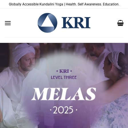
Passer
Globally Accessible Kundalini Yoga | Health. Self Awareness. Education.
au
contenu