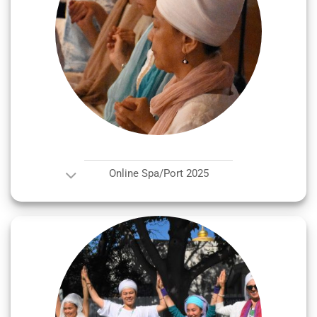
Online Spa/Port 2025