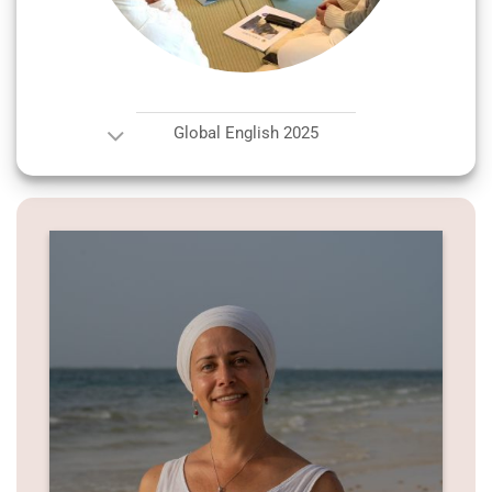
Global English 2025