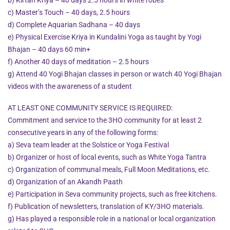
c) Master’s Touch – 40 days, 2.5 hours
d) Complete Aquarian Sadhana – 40 days
e) Physical Exercise Kriya in Kundalini Yoga as taught by Yogi
Bhajan – 40 days 60 min+
f) Another 40 days of meditation – 2.5 hours
g) Attend 40 Yogi Bhajan classes in person or watch 40 Yogi Bhajan
videos with the awareness of a student
AT LEAST ONE COMMUNITY SERVICE IS REQUIRED:
Commitment and service to the 3HO community for at least 2
consecutive years in any of the following forms:
a) Seva team leader at the Solstice or Yoga Festival
b) Organizer or host of local events, such as White Yoga Tantra
c) Organization of communal meals, Full Moon Meditations, etc.
d) Organization of an Akandh Paath
e) Participation in Seva community projects, such as free kitchens.
f) Publication of newsletters, translation of KY/3HO materials.
g) Has played a responsible role in a national or local organization