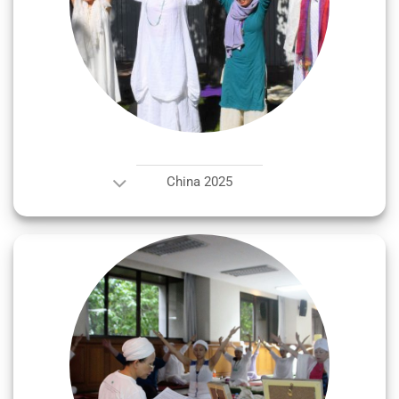
China 2025