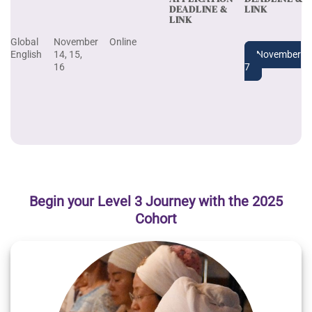
DEADLINE &
LINK
LINK
Global
November
Online
English
14, 15,
November
16
7
Begin your Level 3 Journey with the 2025
Cohort