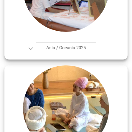
Asia / Oceania 2025