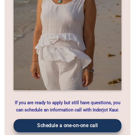
If you are ready to apply but still have questions, you
can schedule an information call with Inderjot Kaur.
Schedule a one-on-one call