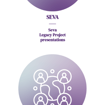
SEVA
Seva
Legacy Project
presentations