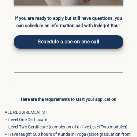
If you are ready to apply but still have questions, you
can schedule an information call with Inderjot Kaur.
Schedule a one-on-one call
Here are the requirements to start your application
ALL REQUIREMENTS:
– Level One Certificate
– Level Two Certificate (completion of all five Level Two modules)
– Have taught 500 hours of Kundalini Yoga (since graduation from