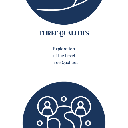
THREE QUALITIES
Exploration
of
the Level
Three Qualities