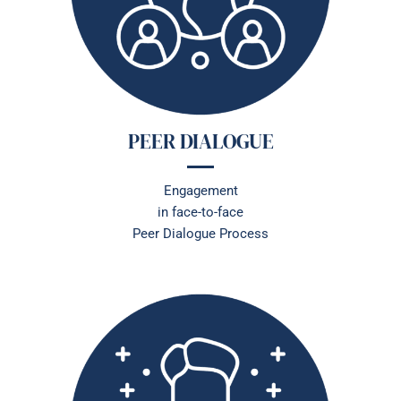
PEER DIALOGUE
Engagement
in face-to-face
Peer Dialogue Process