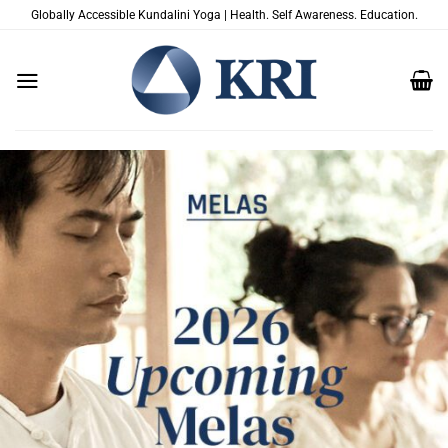
Skip
Globally Accessible Kundalini Yoga | Health. Self Awareness. Education.
to
content