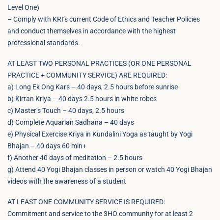
Level One)
– Comply with KRI’s current Code of Ethics and Teacher Policies
and conduct themselves in accordance with the highest
professional standards.
AT LEAST TWO PERSONAL PRACTICES (OR ONE PERSONAL
PRACTICE + COMMUNITY SERVICE) ARE REQUIRED:
a) Long Ek Ong Kars – 40 days, 2.5 hours before sunrise
b) Kirtan Kriya – 40 days 2.5 hours in white robes
c) Master’s Touch – 40 days, 2.5 hours
d) Complete Aquarian Sadhana – 40 days
e) Physical Exercise Kriya in Kundalini Yoga as taught by Yogi
Bhajan – 40 days 60 min+
f) Another 40 days of meditation – 2.5 hours
g) Attend 40 Yogi Bhajan classes in person or watch 40 Yogi Bhajan
videos with the awareness of a student
AT LEAST ONE COMMUNITY SERVICE IS REQUIRED:
Commitment and service to the 3HO community for at least 2