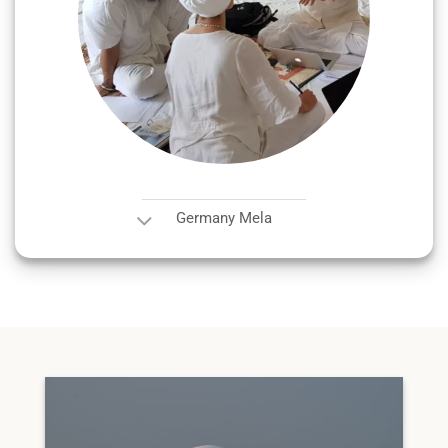
Germany Mela