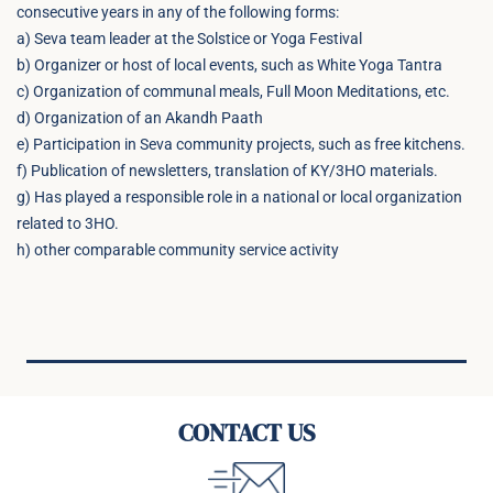
consecutive years in any of the following forms:
a) Seva team leader at the Solstice or Yoga Festival
b) Organizer or host of local events, such as White Yoga Tantra
c) Organization of communal meals, Full Moon Meditations, etc.
d) Organization of an Akandh Paath
e) Participation in Seva community projects, such as free kitchens.
f) Publication of newsletters, translation of KY/3HO materials.
g) Has played a responsible role in a national or local organization
related to 3HO.
h) other comparable community service activity
CONTACT US