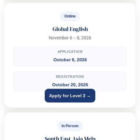
Online
Global English
November 6 – 8, 2026
APPLICATION
October 6, 2026
REGISTRATION
October 20, 2026
Apply for Level 3 →
In Person
South East Asia Mela