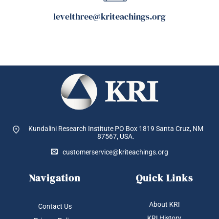
levelthree@kriteachings.org
Kundalini Research Institute PO Box 1819
Santa Cruz, NM
87567, USA.
customerservice@kriteachings.org
Navigation
Quick Links
About KRI
Contact Us
KRI History