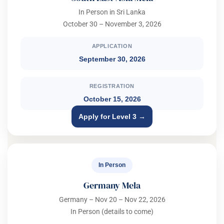
In Person in Sri Lanka
October 30 – November 3, 2026
APPLICATION
September 30, 2026
REGISTRATION
October 15, 2026
Apply for Level 3 →
In Person
Germany Mela
Germany – Nov 20 – Nov 22, 2026
In Person (details to come)