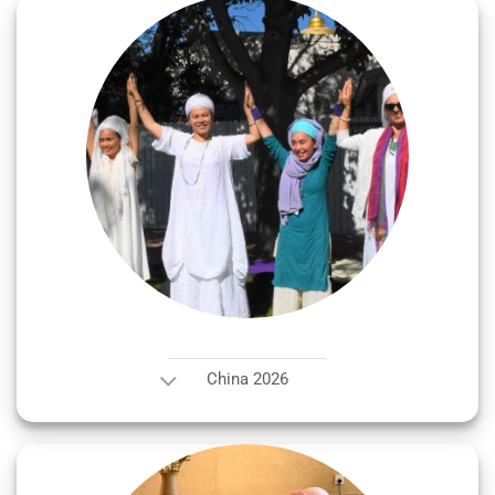
China 2026