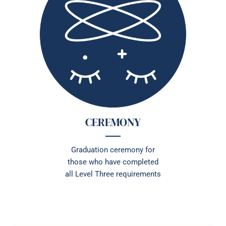
CEREMONY
Graduation ceremony for
those who have completed
all Level Three requirements