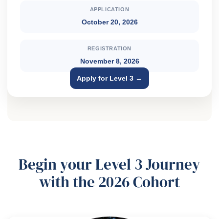
APPLICATION
October 20, 2026
REGISTRATION
November 8, 2026
Apply for Level 3 →
Begin your Level 3 Journey
with the 2026 Cohort