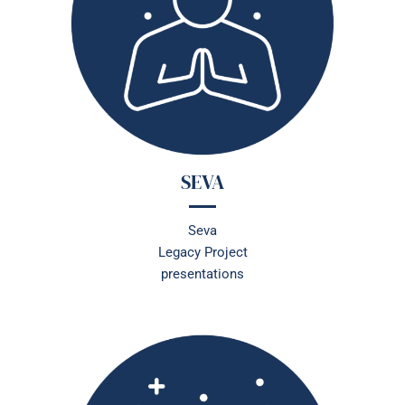
SEVA
Seva
Legacy Project
presentations