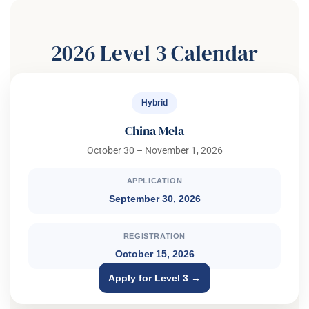
2026 Level 3 Calendar
Hybrid
China Mela
October 30 – November 1, 2026
APPLICATION
September 30, 2026
REGISTRATION
October 15, 2026
Apply for Level 3 →