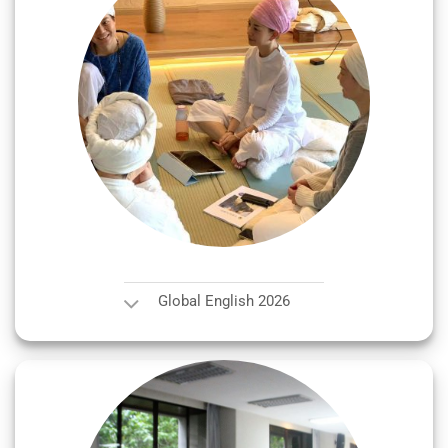
Global English 2026