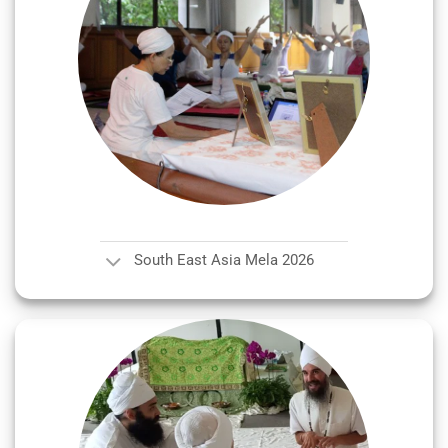
South East Asia Mela 2026