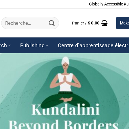
Globally Accessible Ku
Recherche
Panier /
$
0.00
Make
pour :
rch
Publishing
Centre d’apprentissage élect