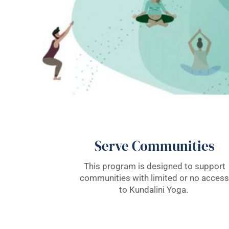
Serve Communities
This program is designed to support
communities with limited or no access
to Kundalini Yoga.