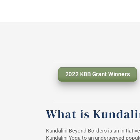
2022 KBB Grant Winners
What is Kundali
Kundalini Beyond Borders is an initiativ
Kundalini Yoga to an underserved popul