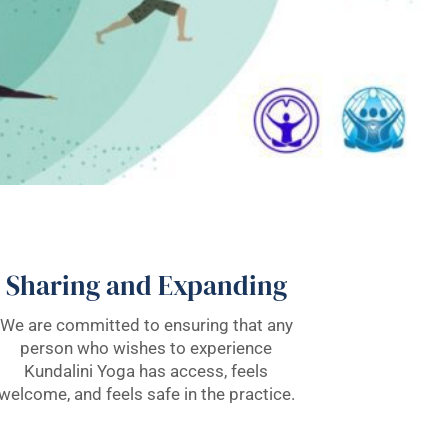
Sharing and Expanding
We are committed to ensuring that any
person who wishes to experience
Kundalini Yoga has access, feels
welcome, and feels safe in the practice.