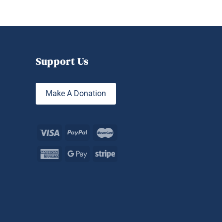
Support Us
Make A Donation