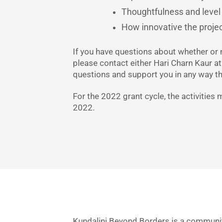
Thoughtfulness and level 
How innovative the project
If you have questions about whether or 
please contact either Hari Charn Kaur a
questions and support you in any way t
For the 2022 grant cycle, the activitie
2022.
Kundalini Beyond Borders is a community