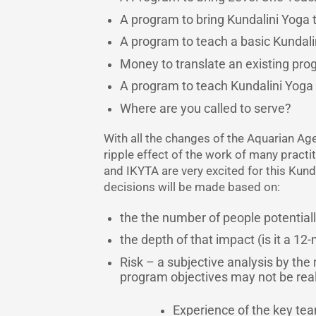
A program to bring Kundalini Yoga 
A program to teach a basic Kundal
Money to translate an existing pro
A program to teach Kundalini Yoga i
Where are you called to serve?
With all the changes of the Aquarian Age
ripple effect of the work of many practi
and IKYTA are very excited for this Kun
decisions will be made based on:
the the number of people potential
the depth of that impact (is it a 1
Risk – a subjective analysis by the
program objectives may not be reali
Experience of the key t