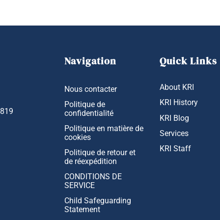
Navigation
Quick Links
About KRI
Nous contacter
KRI History
Politique de
1819
confidentialité
KRI Blog
Politique en matière de
Services
cookies
KRI Staff
Politique de retour et
de réexpédition
CONDITIONS DE
SERVICE
Child Safeguarding
Statement