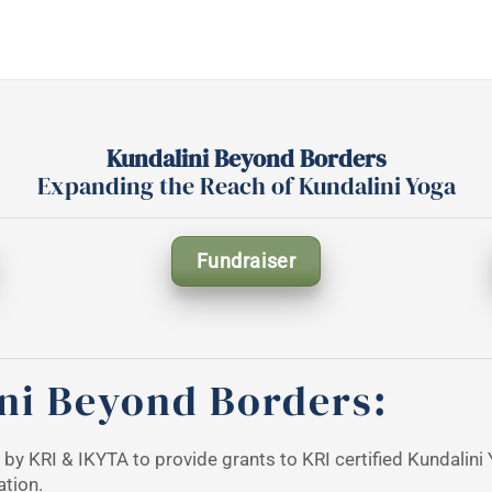
Kundalini Beyond Borders
Expanding the Reach of Kundalini Yoga
Fundraiser
ni Beyond Borders:
e by KRI & IKYTA to provide grants to KRI certified Kundalin
ation.