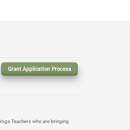
Grant Application Process
i Yoga Teachers who are bringing