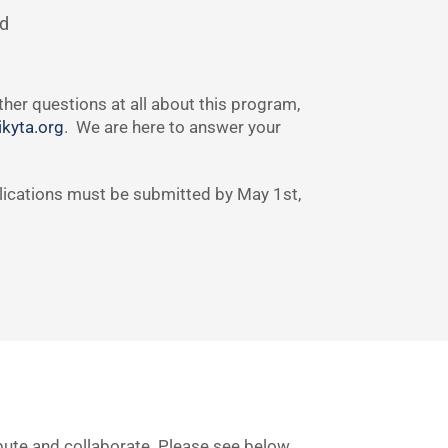
nd
her questions at all about this program,
kyta.org
. We are here to answer your
plications must be submitted by May 1st,
ibute and collaborate. Please see below