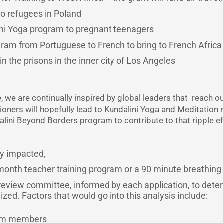
to refugees in Poland
ini Yoga program to pregnant teenagers
gram from Portuguese to French to bring to French Africa
n the prisons in the inner city of Los Angeles
, we are continually inspired by global leaders that reach o
tioners will hopefully lead to Kundalini Yoga and Meditation 
dalini Beyond Borders program to contribute to that ripple 
ly impacted,
2-month teacher training program or a 90 minute breathing
 review committee, informed by each application, to dete
zed. Factors that would go into this analysis include:
eam members