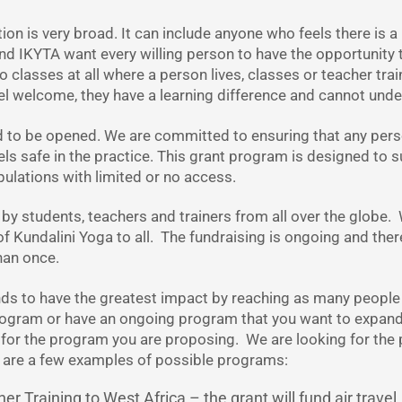
on is very broad. It can include anyone who feels there is a 
and IKYTA want every willing person to have the opportunit
 classes at all where a person lives, classes or teacher train
el welcome, they have a learning difference and cannot und
d to be opened. We are committed to ensuring that any per
ls safe in the practice. This grant program is designed to
ulations with limited or no access.
 by students, teachers and trainers from all over the globe.
of Kundalini Yoga to all. The fundraising is ongoing and ther
han once.
nds to have the greatest impact by reaching as many people
program or have an ongoing program that you want to expan
for the program you are proposing. We are looking for the po
e are a few examples of possible programs:
 Training to West Africa – the grant will fund air travel,