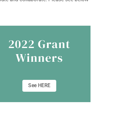
2022 Grant
Winners
See HERE