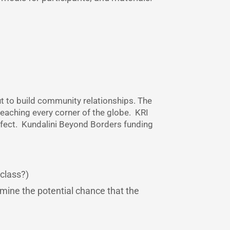
ut to build community relationships. The
reaching every corner of the globe. KRI
effect. Kundalini Beyond Borders funding
 class?)
rmine the potential chance that the