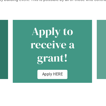
Apply to
receive a
a
grant!
Apply HERE