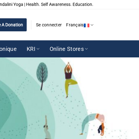
ndalini Yoga | Health. Self Awareness. Education.
 A Donation
Se connecter
Français
ronique
KRI
Online Stores