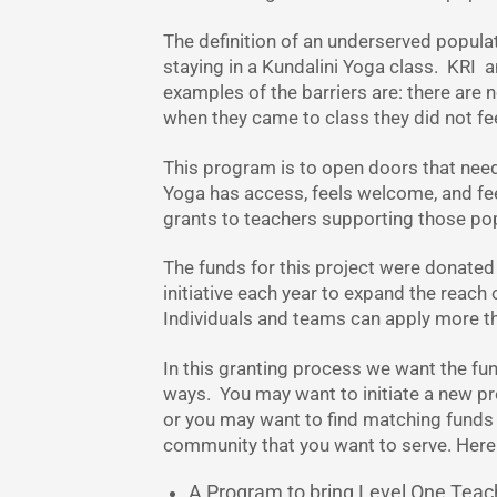
The definition of an underserved populati
staying in a Kundalini Yoga class. KRI 
examples of the barriers are: there are no
when they came to class they did not fe
This program is to open doors that nee
Yoga has access, feels welcome, and fee
grants to teachers supporting those pop
The funds for this project were donated
initiative each year to expand the reach 
Individuals and teams can apply more t
In this granting process we want the fu
ways. You may want to initiate a new 
or you may want to find matching funds 
community that you want to serve. Her
A Program to bring Level One Teacher