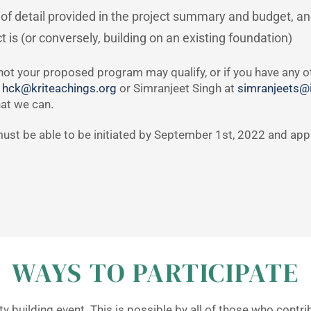
of detail provided in the project summary and budget, a
 is (or conversely, building on an existing foundation)
not your proposed program may qualify, or if you have any ot
t
hck@kriteachings.org
or Simranjeet Singh at
simranjeets@i
hat we can.
s must be able to be initiated by September 1st, 2022 and ap
WAYS TO PARTICIPATE
 building event. This is possible by all of those who contr