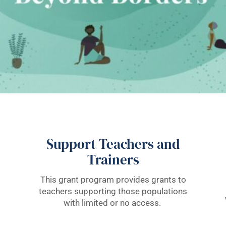
Support Teachers and
Trainers
This grant program provides grants to
teachers supporting those populations
with limited or no access.