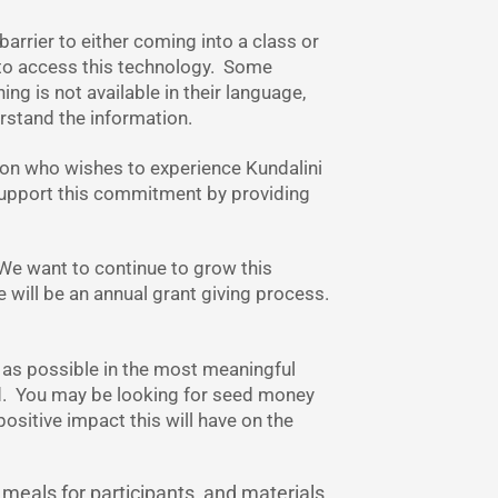
barrier to either coming into a class or
y to access this technology. Some
ing is not available in their language,
erstand the information.
son who wishes to experience Kundalini
 support this commitment by providing
 We want to continue to grow this
e will be an annual grant giving process.
 as possible in the most meaningful
d. You may be looking for seed money
sitive impact this will have on the
 meals for participants, and materials.