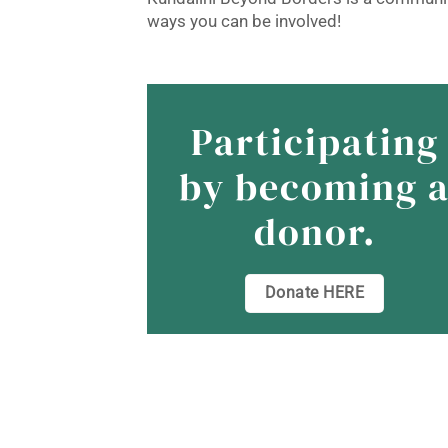
ways you can be involved!
Participating
by becoming 
donor.
Donate HERE