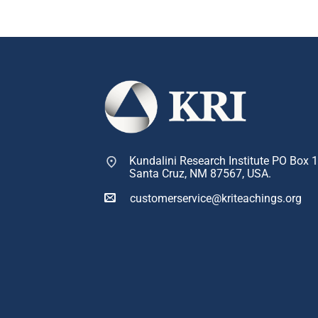
Kundalini Research Institute PO Box 
Santa Cruz, NM 87567, USA.
customerservice@kriteachings.org