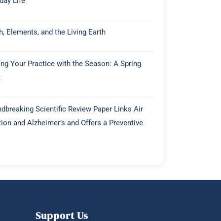
day Life
h, Elements, and the Living Earth
ing Your Practice with the Season: A Spring
t
dbreaking Scientific Review Paper Links Air
tion and Alzheimer’s and Offers a Preventive
Support Us