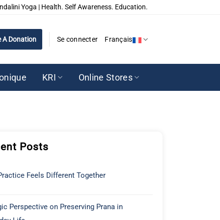
ndalini Yoga | Health. Self Awareness. Education.
 A Donation
Se connecter
Français
ronique
KRI
Online Stores
ent Posts
ractice Feels Different Together
ic Perspective on Preserving Prana in