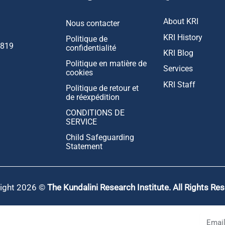
About KRI
Nous contacter
KRI History
Politique de
1819
confidentialité
KRI Blog
Politique en matière de
Services
cookies
KRI Staff
Politique de retour et
de réexpédition
CONDITIONS DE
SERVICE
Child Safeguarding
Statement
ight 2026 ©
The Kundalini Research Institute. All Rights Re