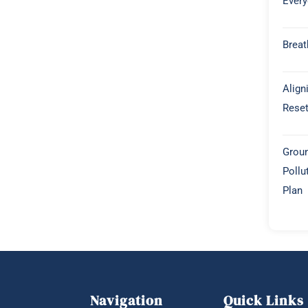
Every
Breat
Align
Rese
Groun
Pollu
Plan
Navigation
Quick Links