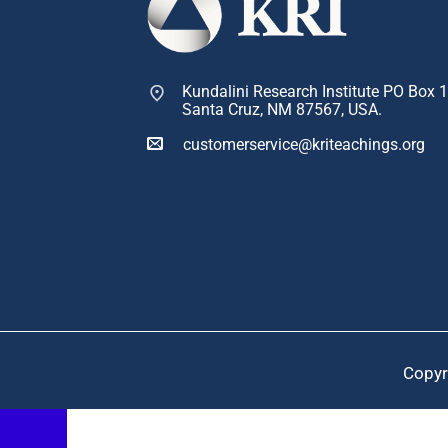
Kundalini Research Institute PO Box 
Santa Cruz, NM 87567, USA.
customerservice@kriteachings.org
Copyr