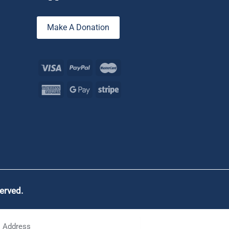
Make A Donation
served.