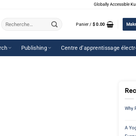
Globally Accessible Ku
Recherche
Panier /
$
0.00
Make
pour :
rch
Publishing
Centre d’apprentissage élect
Rec
Why P
A Yog