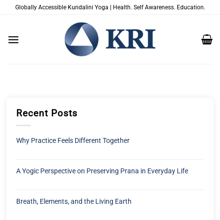
Skip
Globally Accessible Kundalini Yoga | Health. Self Awareness. Education.
to
content
Recent Posts
Why Practice Feels Different Together
A Yogic Perspective on Preserving Prana in Everyday Life
Breath, Elements, and the Living Earth