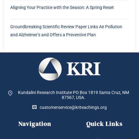
Aligning Your Practice with the Season: A Spring Reset
Groundbreaking Scientific Review Paper Links Air Pollution
and Alzheimer’s and Offers a Preventive Plan
Kundalini Research Institute PO Box 1819
Santa Cruz, NM
87567, USA.
customerservice@kriteachings.org
Navigation
Quick Links