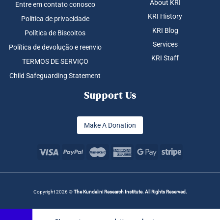
About KRI
Entre em contato conosco
KRI History
Política de privacidade
KRI Blog
Política de Biscoitos
Services
Política de devolução e reenvio
KRI Staff
TERMOS DE SERVIÇO
Child Safeguarding Statement
Support Us
Make A Donation
Copyright 2026 ©
The Kundalini Research Institute. All Rights Reserved.