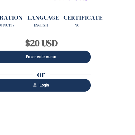
RATION
LANGUAGE
CERTIFICATE
 MINUTES
ENGLISH
NO
$20 USD
or
Login