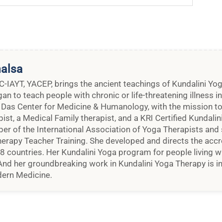
halsa
 C-IAYT, YACEP, brings the ancient teachings of Kundalini Y
n to teach people with chronic or life-threatening illness i
 Das Center for Medicine & Humanology, with the mission to 
pist, a Medical Family therapist, and a KRI Certified Kundali
ber of the International Association of Yoga Therapists an
erapy Teacher Training. She developed and directs the accr
48 countries. Her Kundalini Yoga program for people living wi
nd her groundbreaking work in Kundalini Yoga Therapy is in
ern Medicine.