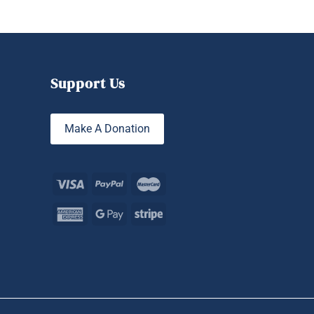
Support Us
Make A Donation