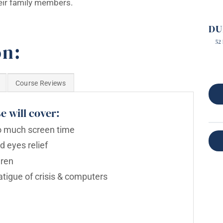
their family members.
DU
52
on:
Course Reviews
e will cover:
oo much screen time
nd eyes relief
dren
atigue of crisis & computers