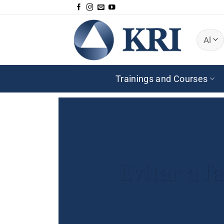
Skip
to
content
Trainings and Courses
Evitar a f