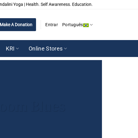
ndalini Yoga | Health. Self Awareness. Education.
Make A Donation
Entrar
Português
KRI
Online Stores
 Zoom Blues