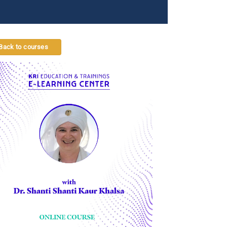
Back to courses