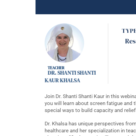
TYP
Res
DR. SHANTI SHANTI
KAUR KHALSA
Join Dr. Shanti Shanti Kaur in this webi
you will learn about screen fatigue and t
special ways to build capacity and relie
Dr. Khalsa has unique perspectives from 
healthcare and her specialization in te