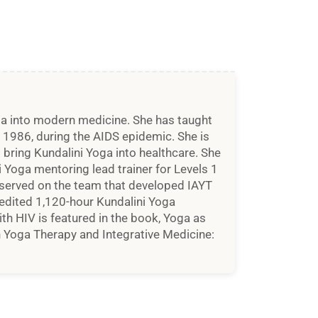
oga into modern medicine. She has taught
n 1986, during the AIDS epidemic. She is
bring Kundalini Yoga into healthcare. She
ni Yoga mentoring lead trainer for Levels 1
d served on the team that developed IAYT
edited 1,120-hour Kundalini Yoga
th HIV is featured in the book, Yoga as
 Yoga Therapy and Integrative Medicine: