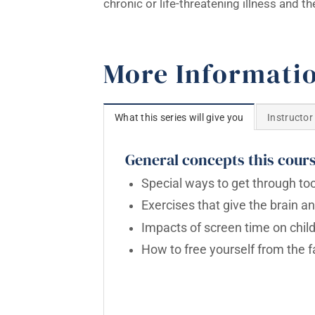
chronic or life-threatening illness and 
More Informati
What this series will give you
Instructor
General concepts this cours
Special ways to get through t
Exercises that give the brain a
Impacts of screen time on chil
How to free yourself from the f