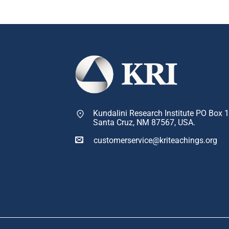
Kundalini Research Institute PO Box 
Santa Cruz, NM 87567, USA.
customerservice@kriteachings.org