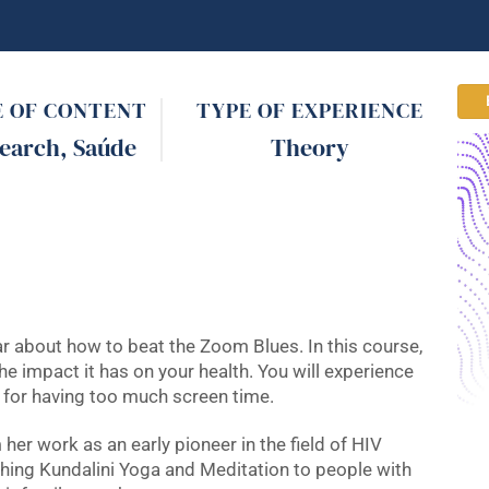
E OF CONTENT
TYPE OF EXPERIENCE
earch
,
Saúde
Theory
nar about how to beat the Zoom Blues. In this course,
he impact it has on your health. You will experience
f for having too much screen time.
her work as an early pioneer in the field of HIV
aching Kundalini Yoga and Meditation to people with