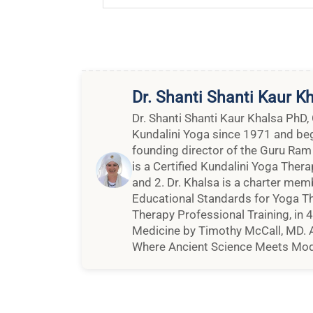
Dr. Shanti Shanti Kaur K
Dr. Shanti Shanti Kaur Khalsa PhD,
Kundalini Yoga since 1971 and bega
founding director of the Guru Ram
is a Certified Kundalini Yoga Thera
and 2. Dr. Khalsa is a charter mem
Educational Standards for Yoga Th
Therapy Professional Training, in 
Medicine by Timothy McCall, MD. A
Where Ancient Science Meets Mod