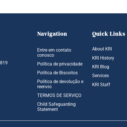
Navigation
Quick Links
About KRI
Entre em contato
conosco
KRI History
1819
Política de privacidade
KRI Blog
Política de Biscoitos
Services
Política de devolução e
KRI Staff
reenvio
TERMOS DE SERVIÇO
Child Safeguarding
Statement