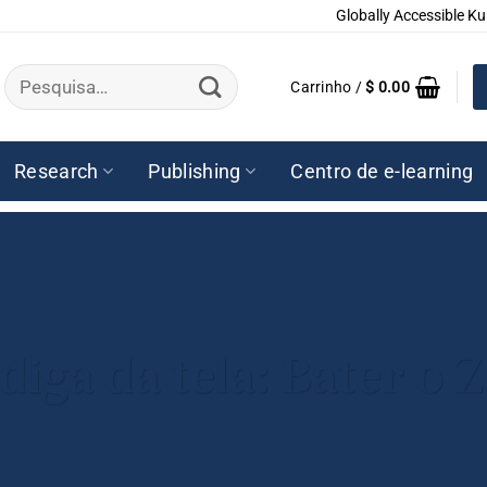
Globally Accessible Ku
Pesquisar
Carrinho /
$
0.00
por:
Research
Publishing
Centro de e-learning
adiga da tela: Bater o