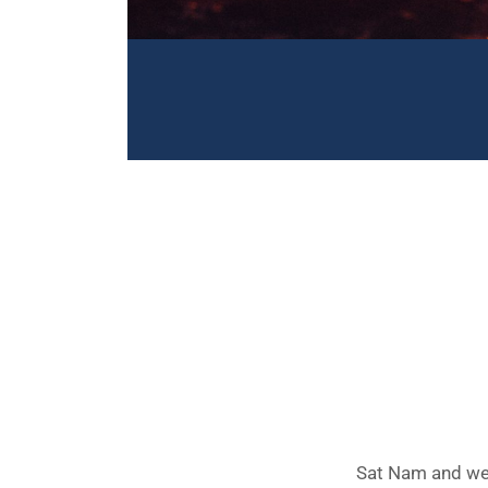
Sat Nam and wel