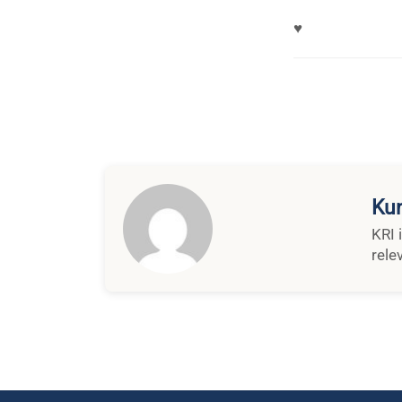
♥
Kun
KRI 
rele