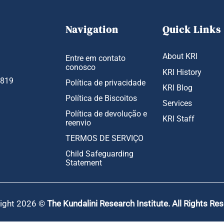
Navigation
Quick Links
About KRI
Entre em contato
conosco
KRI History
1819
Política de privacidade
KRI Blog
Política de Biscoitos
Services
Política de devolução e
KRI Staff
reenvio
TERMOS DE SERVIÇO
Child Safeguarding
Statement
ight 2026 ©
The Kundalini Research Institute. All Rights Re