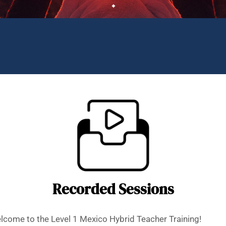
Recorded Sessions
come to the Level 1 Mexico Hybrid Teacher Training!