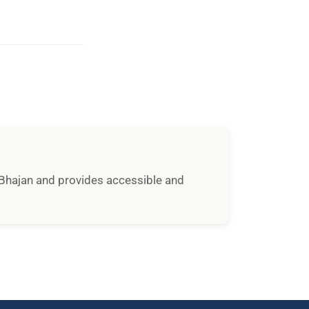
i Bhajan and provides accessible and