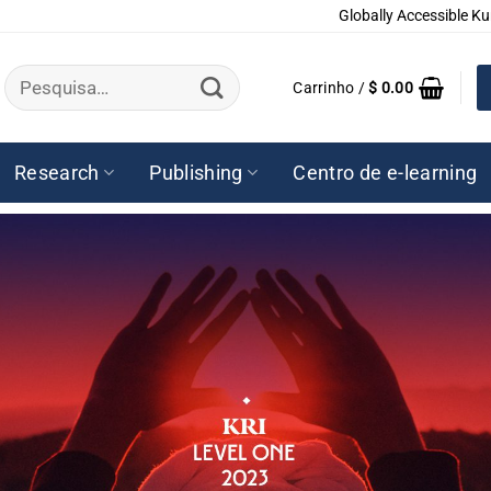
Globally Accessible Ku
Pesquisar
Carrinho /
$
0.00
por:
Research
Publishing
Centro de e-learning