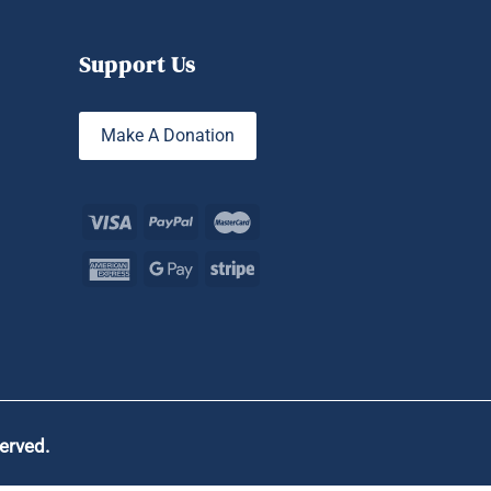
Support Us
Make A Donation
served.