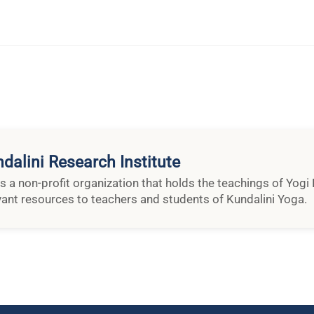
dalini Research Institute
is a non-profit organization that holds the teachings of Yog
vant resources to teachers and students of Kundalini Yoga.