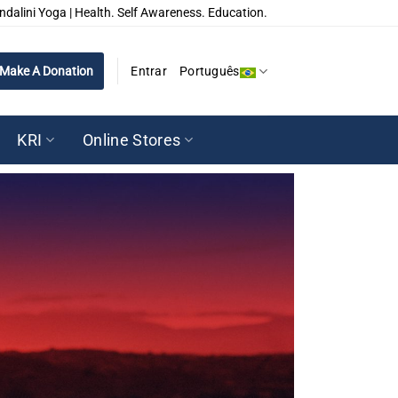
ndalini Yoga | Health. Self Awareness. Education.
Make A Donation
Entrar
Português
KRI
Online Stores