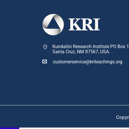
Kundalini Research Institute PO Box 
Santa Cruz, NM 87567, USA.
customerservice@kriteachings.org
Copyr