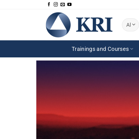
Skip
to
content
Trainings and Courses