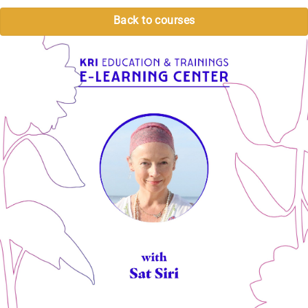
Back to courses