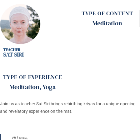
TYPE OF CONTENT
Meditation
SAT SIRI
TYPE OF EXPERIENCE
Meditation
,
Yoga
Join us as teacher Sat Siri brings rebirthing kriyas for a unique opening
and revelatory experience on the mat.
Hi Loves,