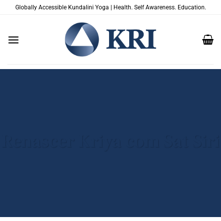
Skip
Globally Accessible Kundalini Yoga | Health. Self Awareness. Education.
to
content
Renascer Kriya com Sat Siri