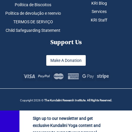
KRI Blog
Política de Biscoitos
Services
Política de devolução e reenvio
KRI Staff
TERMOS DE SERVIÇO
Child Safeguarding Statement
Support Us
Make A Donation
Copyright 2026 ©
The Kundalini Research Institute. All Rights Reserved.
Sign up to our newsletter and get
exclusive Kundalini Yoga content and