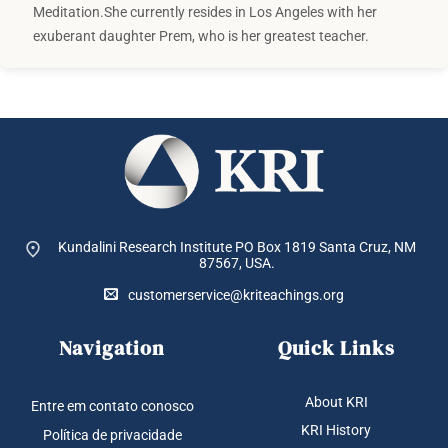
Meditation.She currently resides in Los Angeles with her
exuberant daughter Prem, who is her greatest teacher.
Kundalini Research Institute PO Box 1819
Santa Cruz, NM
87567, USA.
customerservice@kriteachings.org
Navigation
Quick Links
About KRI
Entre em contato conosco
KRI History
Política de privacidade