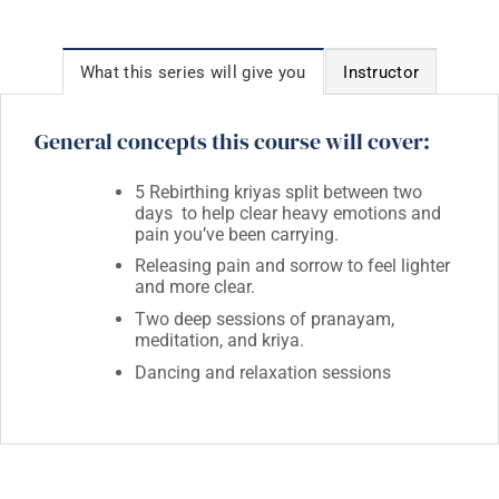
What this series will give you
Instructor
General concepts this course will cover:
5 Rebirthing kriyas split between two
days to help clear heavy emotions and
pain you’ve been carrying.
Releasing pain and sorrow to feel lighter
and more clear.
Two deep sessions of pranayam,
meditation, and kriya.
Dancing and relaxation sessions