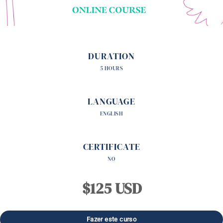
DURATION
5 HOURS
LANGUAGE
ENGLISH
CERTIFICATE
NO
$125 USD