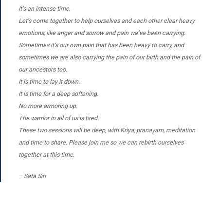
It’s an intense time.
Let’s come together to help ourselves and each other clear heavy
emotions, like anger and sorrow and pain we’ve been carrying.
Sometimes it’s our own pain that has been heavy to carry, and
sometimes we are also carrying the pain of our birth and the pain of
our ancestors too.
It is time to lay it down.
It is time for a deep softening.
No more armoring up.
The warrior in all of us is tired.
These two sessions will be deep, with Kriya, pranayam, meditation
and time to share. Please join me so we can rebirth ourselves
together at this time.
– Sata Siri