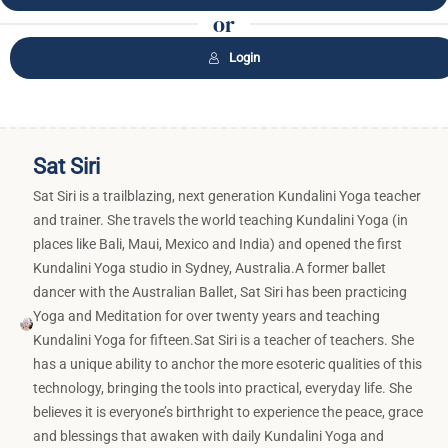
or
Login
Sat Siri
Sat Siri is a trailblazing, next generation Kundalini Yoga teacher
and trainer. She travels the world teaching Kundalini Yoga (in
places like Bali, Maui, Mexico and India) and opened the first
Kundalini Yoga studio in Sydney, Australia.A former ballet
dancer with the Australian Ballet, Sat Siri has been practicing
Yoga and Meditation for over twenty years and teaching
Kundalini Yoga for fifteen.Sat Siri is a teacher of teachers. She
has a unique ability to anchor the more esoteric qualities of this
technology, bringing the tools into practical, everyday life. She
believes it is everyone’s birthright to experience the peace, grace
and blessings that awaken with daily Kundalini Yoga and