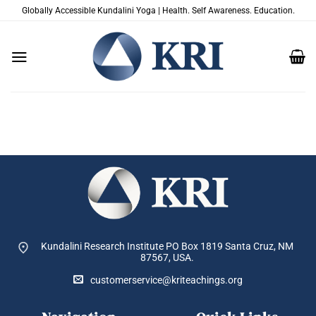
Skip
Globally Accessible Kundalini Yoga | Health. Self Awareness. Education.
to
content
Kundalini Research Institute PO Box 1819
Santa Cruz, NM
87567, USA.
customerservice@kriteachings.org