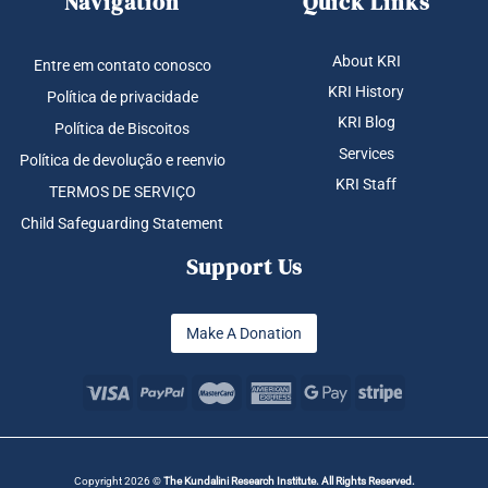
Navigation
Quick Links
About KRI
Entre em contato conosco
KRI History
Política de privacidade
KRI Blog
Política de Biscoitos
Services
Política de devolução e reenvio
KRI Staff
TERMOS DE SERVIÇO
Child Safeguarding Statement
Support Us
Make A Donation
Copyright 2026 ©
The Kundalini Research Institute. All Rights Reserved.