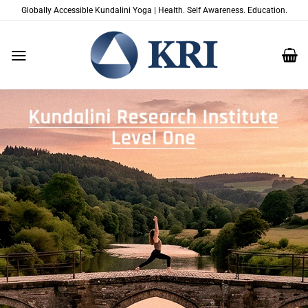
Zum
Globally Accessible Kundalini Yoga | Health. Self Awareness. Education.
Inhalt
springen