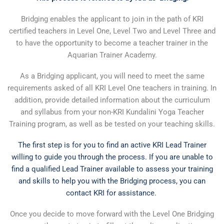
Bridging enables the applicant to join in the path of KRI
certified teachers in Level One, Level Two and Level Three and
to have the opportunity to become a teacher trainer in the
Aquarian Trainer Academy.
As a Bridging applicant, you will need to meet the same
requirements asked of all KRI Level One teachers in training. In
addition, provide detailed information about the curriculum
and syllabus from your non-KRI Kundalini Yoga Teacher
Training program, as well as be tested on your teaching skills.
The first step is for you to find an active KRI Lead Trainer
willing to guide you through the process. If you are unable to
find a qualified Lead Trainer available to assess your training
and skills to help you with the Bridging process, you can
contact KRI for assistance.
Once you decide to move forward with the Level One Bridging