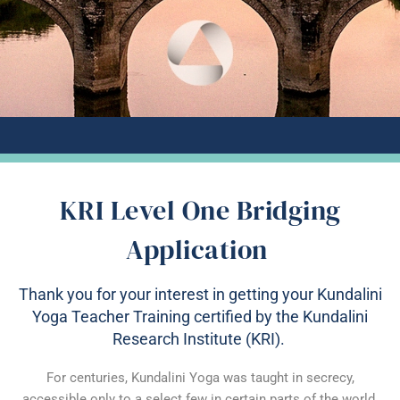
KRI Level One Bridging
Application
Thank you for your interest in getting your Kundalini
Yoga Teacher Training certified by the Kundalini
Research Institute (KRI).
For centuries, Kundalini Yoga was taught in secrecy,
accessible only to a select few in certain parts of the world.