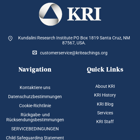
Kundalini Research Institute PO Box 1819
Santa Cruz, NM
87567, USA.
customerservice@kriteachings.org
Navigation
Quick Links
About KRI
Kontaktiere uns
KRI History
Datenschutzbestimmungen
KRI Blog
Cookie-Richtlinie
Services
Rückgabe- und
Rücksendungsbestimmungen
KRI Staff
SERVICEBEDINGUNGEN
Child Safeguarding Statement