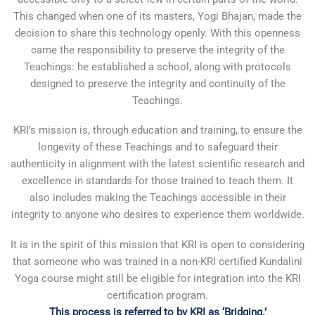
This changed when one of its masters, Yogi Bhajan, made the
decision to share this technology openly. With this openness
came the responsibility to preserve the integrity of the
Teachings: he established a school, along with protocols
designed to preserve the integrity and continuity of the
Teachings.
KRI’s mission is, through education and training, to ensure the
longevity of these Teachings and to safeguard their
authenticity in alignment with the latest scientific research and
excellence in standards for those trained to teach them. It
also includes making the Teachings accessible in their
integrity to anyone who desires to experience them worldwide.
It is in the spirit of this mission that KRI is open to considering
that someone who was trained in a non-KRI certified Kundalini
Yoga course might still be eligible for integration into the KRI
certification program.
This process is referred to by KRI as ‘Bridging.’