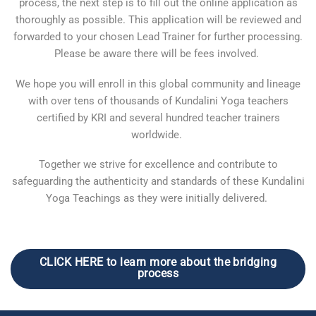
process, the next step is to fill out the online application as
thoroughly as possible. This application will be reviewed and
forwarded to your chosen Lead Trainer for further processing.
Please be aware there will be fees involved.
We hope you will enroll in this global community and lineage
with over tens of thousands of Kundalini Yoga teachers
certified by KRI and several hundred teacher trainers
worldwide.
Together we strive for excellence and contribute to
safeguarding the authenticity and standards of these Kundalini
Yoga Teachings as they were initially delivered.
CLICK HERE to learn more about the bridging
process