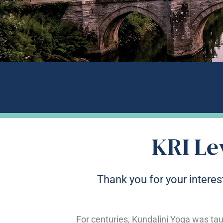
KRI Le
Thank you for your interest
For centuries, Kundalini Yoga was tau