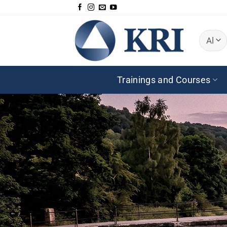
Skip
to
content
Trainings and Courses