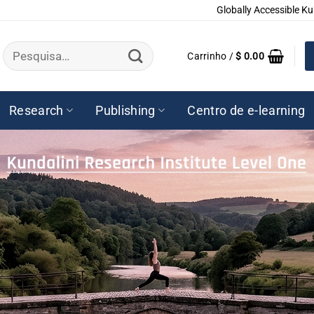
Globally Accessible Ku
Pesquisar
Carrinho /
$
0.00
por:
Research
Publishing
Centro de e-learning