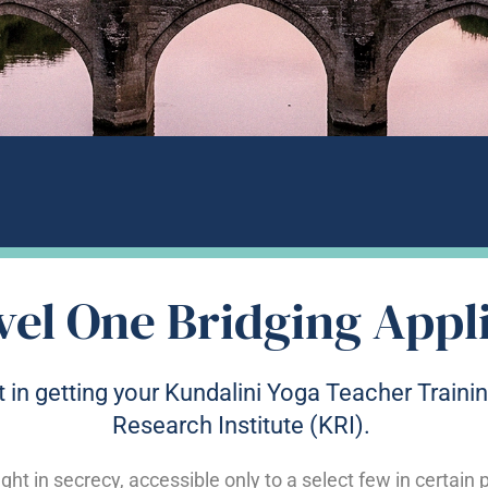
vel One Bridging Appl
 in getting your Kundalini Yoga Teacher Trainin
Research Institute (KRI).
ght in secrecy, accessible only to a select few in certain