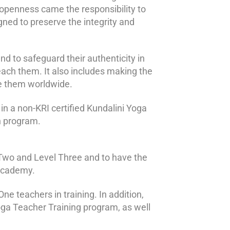
s openness came the responsibility to
gned to preserve the integrity and
nd to safeguard their authenticity in
teach them. It also includes making the
ce them worldwide.
 in a non-KRI certified Kundalini Yoga
on program.
el Two and Level Three and to have the
 Academy.
ne teachers in training. In addition,
oga Teacher Training program, as well