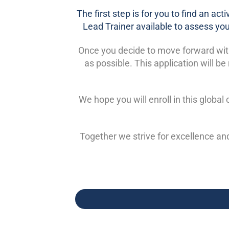
The first step is for you to find an ac
Lead Trainer available to assess your
Once you decide to move forward with t
as possible. This application will 
We hope you will enroll in this globa
Together we strive for excellence an