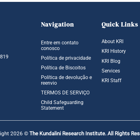
Navigation
Quick Links
About KRI
Entre em contato
conosco
KRI History
1819
Política de privacidade
KRI Blog
Política de Biscoitos
Services
Política de devolução e
KRI Staff
reenvio
TERMOS DE SERVIÇO
Child Safeguarding
Statement
ight 2026 ©
The Kundalini Research Institute. All Rights Re