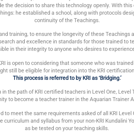
e the decision to share this technology openly. With thi
chings: he established a school, along with protocols desi
continuity of the Teachings.
and training, to ensure the longevity of these Teachings a
esearch and excellence in standards for those trained to 
ble in their integrity to anyone who desires to experien
hat KRI is open to considering that someone who was trained
ht still be eligible for integration into the KRI certificati
This process is referred to by KRI as ‘Bridging.’
n in the path of KRI certified teachers in Level One, Lev
ity to become a teacher trainer in the Aquarian Trainer
ed to meet the same requirements asked of all KRI Level O
he curriculum and syllabus from your non-KRI Kundalini Y
as be tested on your teaching skills.