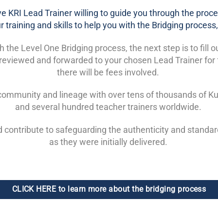
tive KRI Lead Trainer willing to guide you through the proces
 training and skills to help you with the Bridging proces
he Level One Bridging process, the next step is to fill o
be reviewed and forwarded to your chosen Lead Trainer for
there will be fees involved.
l community and lineage with over tens of thousands of Ku
and several hundred teacher trainers worldwide.
d contribute to safeguarding the authenticity and standa
as they were initially delivered.
CLICK HERE to learn more about the bridging process