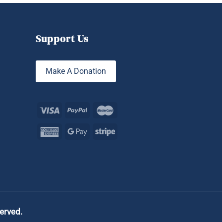
Support Us
Make A Donation
served.