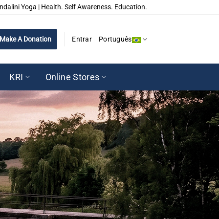
ndalini Yoga | Health. Self Awareness. Education.
Make A Donation
Entrar
Português
KRI
Online Stores