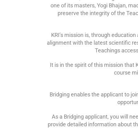
one of its masters, Yogi Bhajan, mad
preserve the integrity of the Tea
KRI’s mission is, through education 
alignment with the latest scientific r
Teachings accessi
It is in the spirit of this mission t
course mig
Bridging enables the applicant to joi
opportun
As a Bridging applicant, you will ne
provide detailed information about t