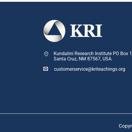
Kundalini Research Institute PO Box 
Santa Cruz, NM 87567, USA.
customerservice@kriteachings.org
Copyr