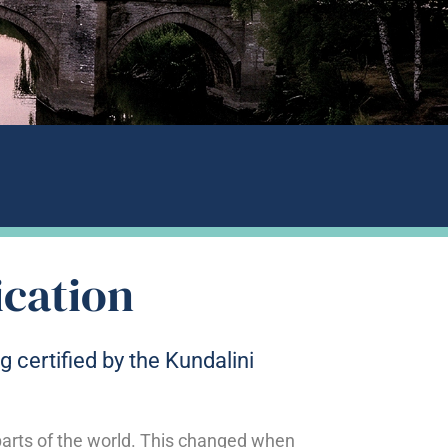
ication
g certified by the Kundalini
 parts of the world. This changed when