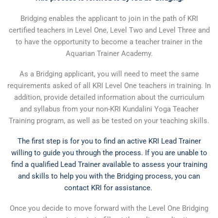
Bridging enables the applicant to join in the path of KRI
certified teachers in Level One, Level Two and Level Three and
to have the opportunity to become a teacher trainer in the
Aquarian Trainer Academy.
As a Bridging applicant, you will need to meet the same
requirements asked of all KRI Level One teachers in training. In
addition, provide detailed information about the curriculum
and syllabus from your non-KRI Kundalini Yoga Teacher
Training program, as well as be tested on your teaching skills.
The first step is for you to find an active KRI Lead Trainer
willing to guide you through the process. If you are unable to
find a qualified Lead Trainer available to assess your training
and skills to help you with the Bridging process, you can
contact KRI for assistance.
Once you decide to move forward with the Level One Bridging