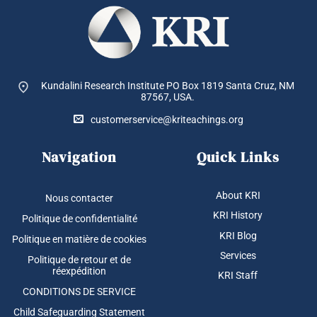
Kundalini Research Institute PO Box 1819
Santa Cruz, NM
87567, USA.
customerservice@kriteachings.org
Navigation
Quick Links
About KRI
Nous contacter
KRI History
Politique de confidentialité
KRI Blog
Politique en matière de cookies
Services
Politique de retour et de
réexpédition
KRI Staff
CONDITIONS DE SERVICE
Child Safeguarding Statement