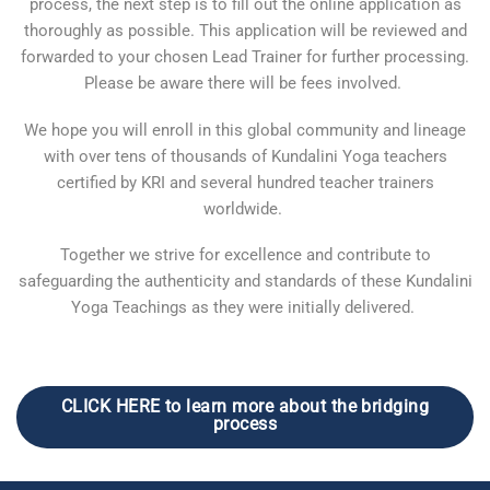
process, the next step is to fill out the online application as
thoroughly as possible. This application will be reviewed and
forwarded to your chosen Lead Trainer for further processing.
Please be aware there will be fees involved.
We hope you will enroll in this global community and lineage
with over tens of thousands of Kundalini Yoga teachers
certified by KRI and several hundred teacher trainers
worldwide.
Together we strive for excellence and contribute to
safeguarding the authenticity and standards of these Kundalini
Yoga Teachings as they were initially delivered.
CLICK HERE to learn more about the bridging
process