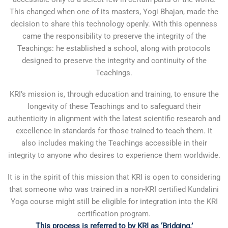
This changed when one of its masters, Yogi Bhajan, made the
decision to share this technology openly. With this openness
came the responsibility to preserve the integrity of the
Teachings: he established a school, along with protocols
designed to preserve the integrity and continuity of the
Teachings.
KRI’s mission is, through education and training, to ensure the
longevity of these Teachings and to safeguard their
authenticity in alignment with the latest scientific research and
excellence in standards for those trained to teach them. It
also includes making the Teachings accessible in their
integrity to anyone who desires to experience them worldwide.
It is in the spirit of this mission that KRI is open to considering
that someone who was trained in a non-KRI certified Kundalini
Yoga course might still be eligible for integration into the KRI
certification program.
This process is referred to by KRI as ‘Bridging.’