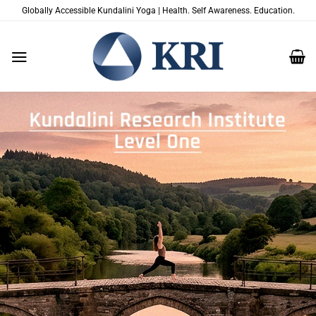
Passer
Globally Accessible Kundalini Yoga | Health. Self Awareness. Education.
au
contenu