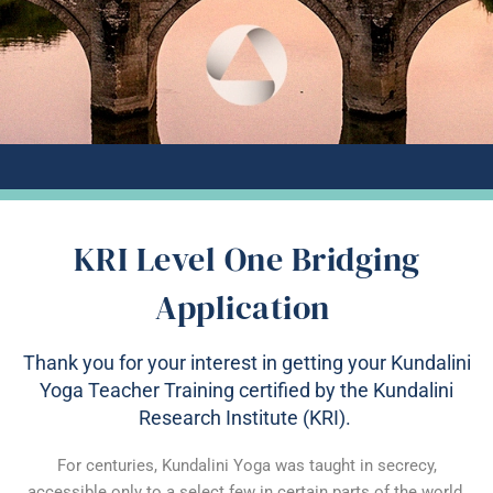
KRI Level One Bridging
Application
Thank you for your interest in getting your Kundalini
Yoga Teacher Training certified by the Kundalini
Research Institute (KRI).
For centuries, Kundalini Yoga was taught in secrecy,
accessible only to a select few in certain parts of the world.