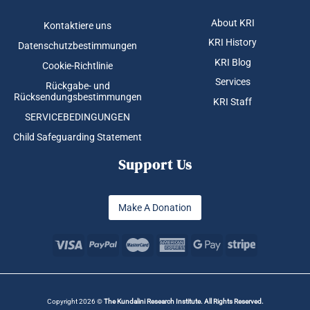
About KRI
Kontaktiere uns
KRI History
Datenschutzbestimmungen
KRI Blog
Cookie-Richtlinie
Services
Rückgabe- und
Rücksendungsbestimmungen
KRI Staff
SERVICEBEDINGUNGEN
Child Safeguarding Statement
Support Us
Make A Donation
Copyright 2026 ©
The Kundalini Research Institute. All Rights Reserved.