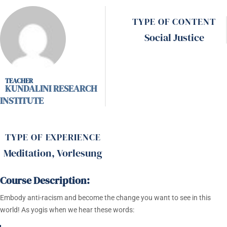
TYPE OF CONTENT
Social Justice
KUNDALINI RESEARCH
INSTITUTE
TYPE OF EXPERIENCE
Meditation
,
Vorlesung
Course Description:
Embody anti-racism and become the change you want to see in this
world! As yogis when we hear these words: