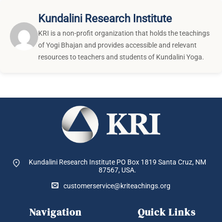
Kundalini Research Institute
KRI is a non-profit organization that holds the teachings
of Yogi Bhajan and provides accessible and relevant
resources to teachers and students of Kundalini Yoga.
Kundalini Research Institute PO Box 1819
Santa Cruz, NM
87567, USA.
customerservice@kriteachings.org
Navigation
Quick Links