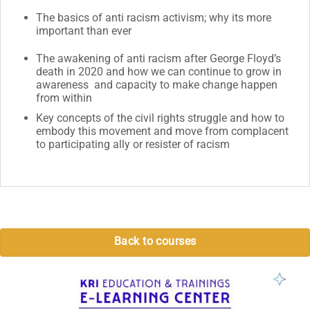
The basics of anti racism activism; why its more
important than ever
The awakening of anti racism after George Floyd’s
death in 2020 and how we can continue to grow in
awareness and capacity to make change happen
from within
Key concepts of the civil rights struggle and how to
embody this movement and move from complacent
to participating ally or resister of racism
Back to courses