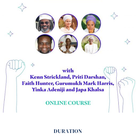
DURATION