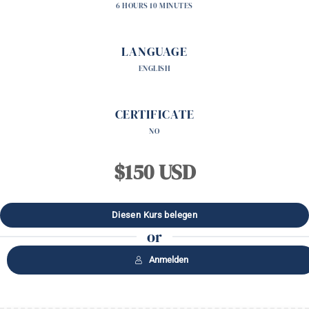
6 HOURS 10 MINUTES
LANGUAGE
ENGLISH
CERTIFICATE
NO
$150 USD
or
Anmelden