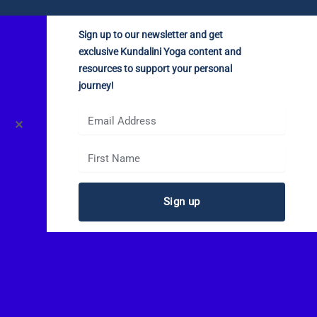
Sign up to our newsletter and get
exclusive Kundalini Yoga content and
resources to support your personal
journey!
✕
Sign up