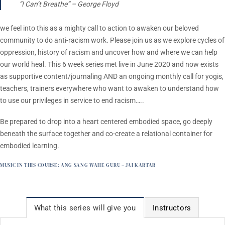
“I Can’t Breathe” –
George Floyd
we feel into this as a mighty call to action to awaken our beloved
community to do anti-racism work. Please join us as we explore cycles of
oppression, history of racism and uncover how and where we can help
our world heal. This 6 week series met live in June 2020 and now exists
as supportive content/journaling AND an ongoing monthly call for yogis,
teachers, trainers everywhere who want to awaken to understand how
to use our privileges in service to end racism…..
Be prepared to drop into a heart centered embodied space, go deeply
beneath the surface together and co-create a relational container for
embodied learning.
MUSIC IN THIS COURSE:
ANG SANG WAHE GURU – JAI KARTAR
What this series will give you
Instructors