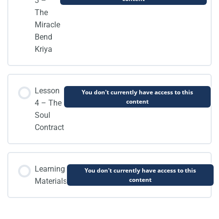
3 –
The
Miracle
Bend
Kriya
Lesson
You don't currently have access to this
content
4 – The
Soul
Contract
Learning
You don't currently have access to this
content
Materials