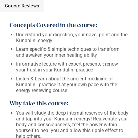
Course Reviews
Concepts Covered in the course:
Understand your digestion, your navel point and the
Kundalini energy
Learn specific & simple techniques to transform
and awaken your inner healing ability
Informative lecture with expert presenter; renew
your trust in your Kundalini practice
Listen & Learn about the ancient medicine of
Kundalini, practice it at your own pace with the
energy renewing course
Why take this course:
You will study the deep internal reserves of the body
and tap into your Kundalini energy! Rejuvenate your
body and consciousness, feel the power within
yourself to heal you and allow this ripple effect to
help others.