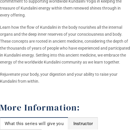
commitment to supporting worldwide Kundalini Yogis in keeping the
treasure of Kundalini energy within them renewed shines through in
every offering.
Learn how the flow of Kundalini in the body nourishes all the internal
organs and the deep inner reserves of your consciousness and body.
These concepts are rooted in ancient medicine, considering the depth of
the thousands of years of people who have experienced and participated
in Kundalini energy. Settling into this ancient medicine, we embrace the
energy of the worldwide Kundalini community as we learn together.
Rejuvenate your body, your digestion and your ability to raise your
Kundalini from within.
More Information:
What this series will give you
Instructor