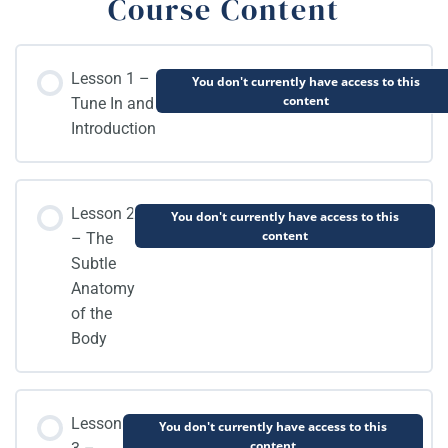
Course Content
Lesson 1 –
You don't currently have access to this
content
Tune In and
Introduction
Lesson 2
You don't currently have access to this
content
– The
Subtle
Anatomy
of the
Body
Lesson
You don't currently have access to this
content