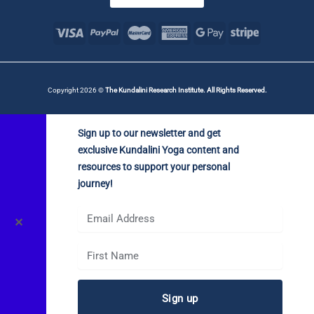
Copyright 2026 ©
The Kundalini Research Institute. All Rights Reserved.
Sign up to our newsletter and get
exclusive Kundalini Yoga content and
resources to support your personal
journey!
✕
Sign up