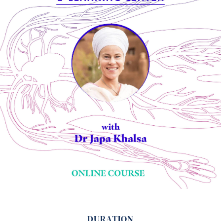
DURATION