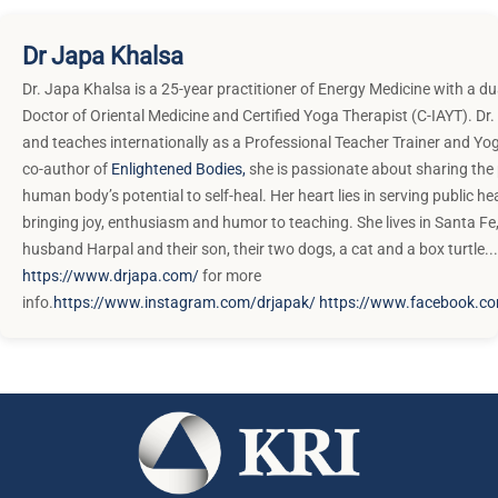
Dr Japa Khalsa
Dr. Japa Khalsa is a 25-year practitioner of Energy Medicine with a du
Doctor of Oriental Medicine and Certified Yoga Therapist (C-IAYT). Dr.
and teaches internationally as a Professional Teacher Trainer and Yo
co-author of
Enlightened Bodies,
she is passionate about sharing the
human body’s potential to self-heal. Her heart lies in serving public he
bringing joy, enthusiasm and humor to teaching. She lives in Santa Fe
husband Harpal and their son, their two dogs, a cat and a box turtle...
https://www.drjapa.com/
for more
info.
https://www.instagram.com/drjapak/
https://www.facebook.c