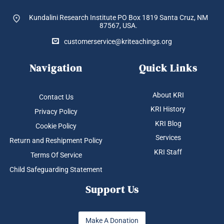
Kundalini Research Institute PO Box 1819
Santa Cruz, NM
87567, USA.
customerservice@kriteachings.org
Navigation
Quick Links
About KRI
Contact Us
KRI History
Privacy Policy
KRI Blog
Cookie Policy
Services
Return and Reshipment Policy
KRI Staff
Terms Of Service
Child Safeguarding Statement
Support Us
Make A Donation