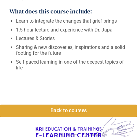
What does this course include:
Learn to integrate the changes that grief brings
1.5 hour lecture and experience with Dr. Japa
Lectures & Stories
Sharing & new discoveries, inspirations and a solid
footing for the future
Self paced learning in one of the deepest topics of
life
Back to courses