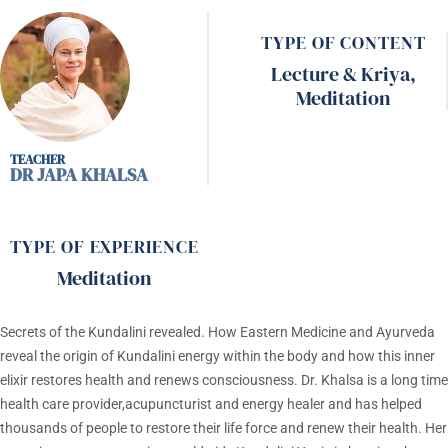
TYPE OF CONTENT
Lecture & Kriya
,
Meditation
DR JAPA KHALSA
TYPE OF EXPERIENCE
Meditation
Secrets of the Kundalini revealed. How Eastern Medicine and Ayurveda
reveal the origin of Kundalini energy within the body and how this inner
elixir restores health and renews consciousness. Dr. Khalsa is a long time
health care provider,acupuncturist and energy healer and has helped
thousands of people to restore their life force and renew their health. Her