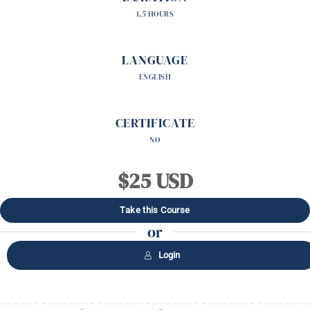
1,5 HOURS
LANGUAGE
ENGLISH
CERTIFICATE
NO
$25 USD
Take this Course
or
Login