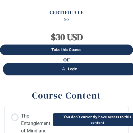
CERTIFICATE
NO
$30 USD
Take this Course
or
Login
Course Content
The
You don't currently have access to this
content
Entanglement
of Mind and