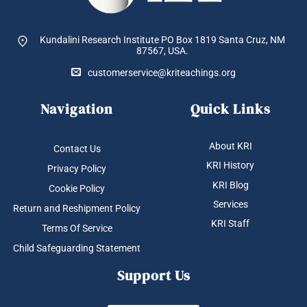
Kundalini Research Institute PO Box 1819
Santa Cruz, NM
87567, USA.
customerservice@kriteachings.org
Navigation
Quick Links
About KRI
Contact Us
KRI History
Privacy Policy
KRI Blog
Cookie Policy
Services
Return and Reshipment Policy
KRI Staff
Terms Of Service
Child Safeguarding Statement
Support Us