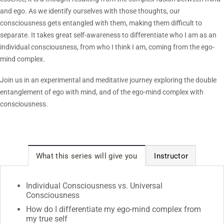
and ego. As we identify ourselves with those thoughts, our
consciousness gets entangled with them, making them difficult to
separate. It takes great self-awareness to differentiate who I am as an
individual consciousness, from who I think I am, coming from the ego-
mind complex.
Join us in an experimental and meditative journey exploring the double
entanglement of ego with mind, and of the ego-mind complex with
consciousness.
What this series will give you
Instructor
Individual Consciousness vs. Universal
Consciousness
How do I differentiate my ego-mind complex from
my true self