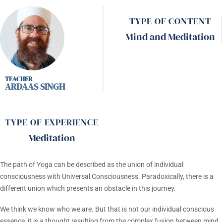
TYPE OF CONTENT
Mind and Meditation
ARDAAS SINGH
TYPE OF EXPERIENCE
Meditation
The path of Yoga can be described as the union of individual
consciousness with Universal Consciousness. Paradoxically, there is a
different union which presents an obstacle in this journey.
We think we know who we are. But that is not our individual conscious
essence, it is a thought resulting from the complex fusion between mind