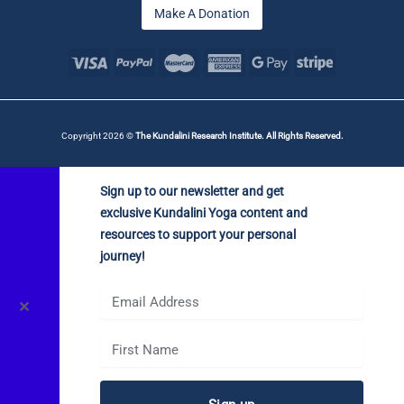
Make A Donation
Copyright 2026 ©
The Kundalini Research Institute. All Rights Reserved.
Sign up to our newsletter and get
exclusive Kundalini Yoga content and
resources to support your personal
journey!
✕