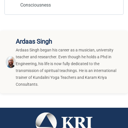
Consciousness
Ardaas Singh
Ardaas Singh began his career as a musician, university
teacher and researcher. Even though he holds a Phd in
Engineering, his life is now fully dedicated to the
transmission of spiritual teachings. He is an international
trainer of Kundalini Yoga Teachers and Karam Kriya
Consultants.