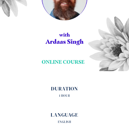
DURATION
1 HOUR
LANGUAGE
ENGLISH