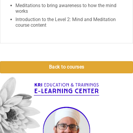
Meditations to bring awareness to how the mind
works
Introduction to the Level 2: Mind and Meditation
course content
Back to courses