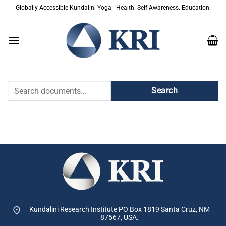
Skip
Globally Accessible Kundalini Yoga | Health. Self Awareness. Education.
to
content
Document
Search
Search
Kundalini Research Institute PO Box 1819
Santa Cruz, NM
87567, USA.