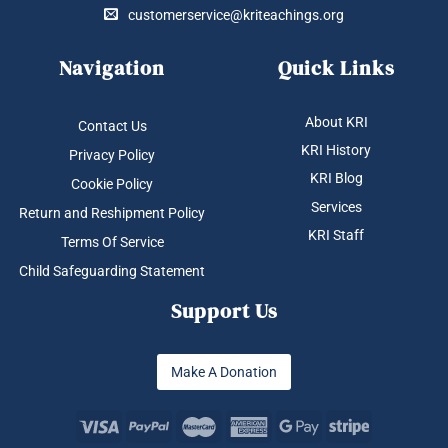
customerservice@kriteachings.org
Navigation
Quick Links
About KRI
Contact Us
KRI History
Privacy Policy
KRI Blog
Cookie Policy
Services
Return and Reshipment Policy
KRI Staff
Terms Of Service
Child Safeguarding Statement
Support Us
Make A Donation