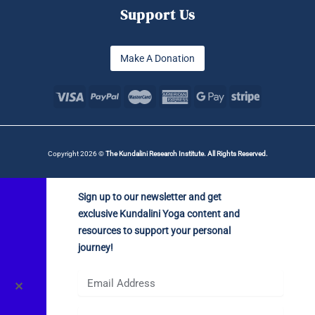
Support Us
Make A Donation
Copyright 2026 ©
The Kundalini Research Institute. All Rights Reserved.
Sign up to our newsletter and get
exclusive Kundalini Yoga content and
resources to support your personal
journey!
✕