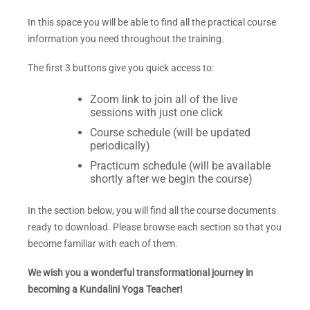
In this space you will be able to find all the practical course
information you need throughout the training.
The first 3
buttons give you quick access to:
Zoom link to join all of the live
sessions with just one click
Course schedule (will be updated
periodically)
Practicum schedule (will be available
shortly after we begin the course)
In the section below, you will find all the course documents
ready to download. Please browse each section so that you
become familiar with each of them.
We wish you a wonderful transformational journey in
becoming a Kundalini Yoga Teacher!