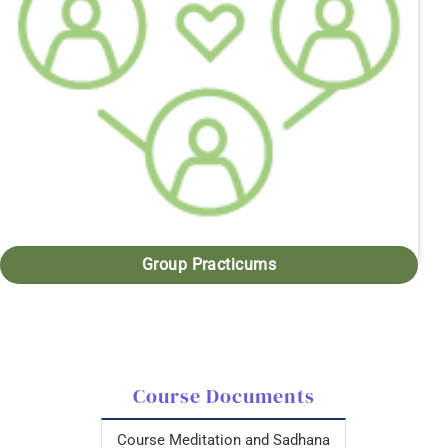
Group Practicums
Course Documents
Course Meditation and Sadhana