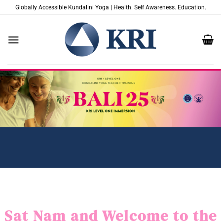
Saltar
Globally Accessible Kundalini Yoga | Health. Self Awareness. Education.
al
contenido
Sat Nam and Welcome to the