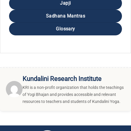
Japji
Sadhana Mantras
Glossary
Kundalini Research Institute
KRI is a non-profit organization that holds the teachings
of Yogi Bhajan and provides accessible and relevant
resources to teachers and students of Kundalini Yoga.