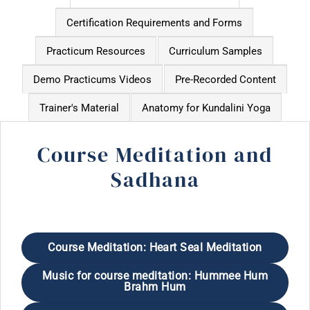
Certification Requirements and Forms
Practicum Resources
Curriculum Samples
Demo Practicums Videos
Pre-Recorded Content
Trainer's Material
Anatomy for Kundalini Yoga
Course Meditation and
Sadhana
Course Meditation: Heart Seal Meditation
Music for course meditation: Hummee Hum
Brahm Hum