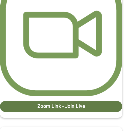
Zoom Link - Join Live