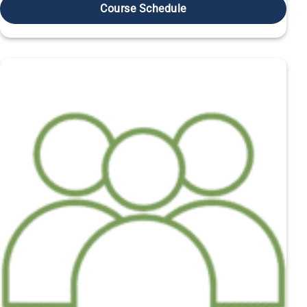
Course Schedule