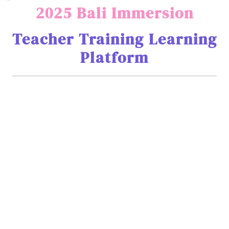
2025 Bali Immersion
Teacher Training Learning
Platform