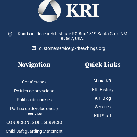
Kundalini Research Institute PO Box 1819
Santa Cruz, NM
87567, USA.
customerservice@kriteachings.org
Navigation
Quick Links
About KRI
Contáctenos
KRI History
Política de privacidad
KRI Blog
Política de cookies
Services
Política de devoluciones y
reenvíos
KRI Staff
CONDICIONES DEL SERVICIO
Child Safeguarding Statement