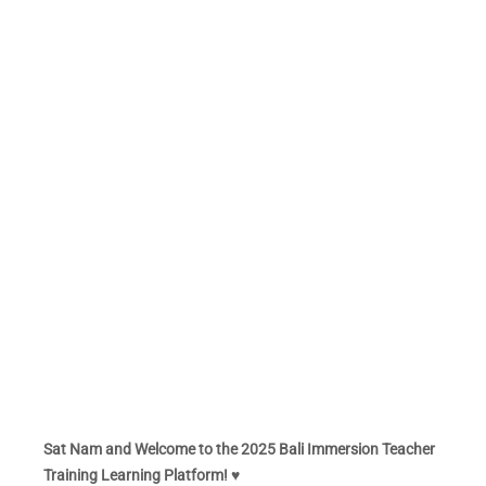
Sat Nam and Welcome to the 2025 Bali Immersion Teacher
Training Learning Platform! ♥