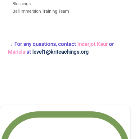
Blessings,
Bali Immersion Training Team
→ For any questions, contact
Inderjot Kaur
or
Mariela
at
level1@kriteachings.org