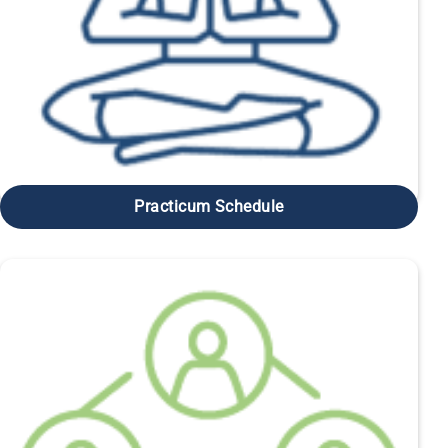
Practicum Schedule