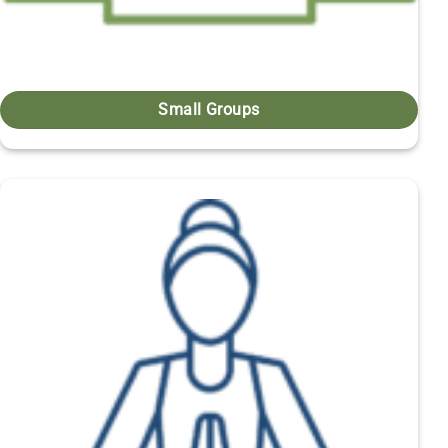
Small Groups