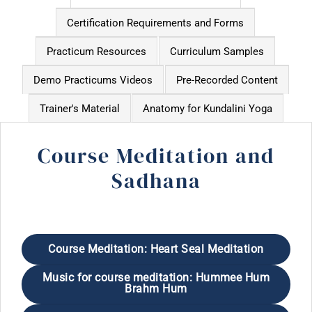
Certification Requirements and Forms
Practicum Resources
Curriculum Samples
Demo Practicums Videos
Pre-Recorded Content
Trainer's Material
Anatomy for Kundalini Yoga
Course Meditation and
Sadhana
Course Meditation: Heart Seal Meditation
Music for course meditation: Hummee Hum
Brahm Hum