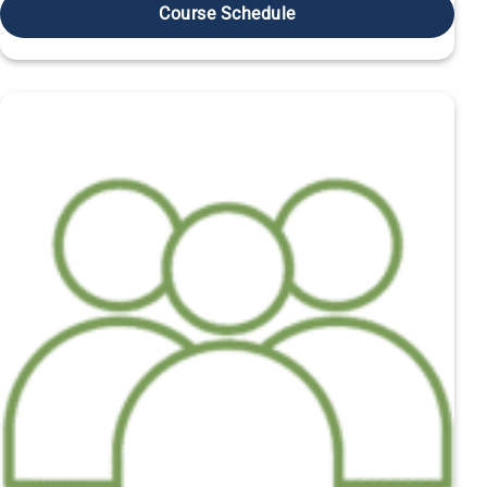
Course Schedule