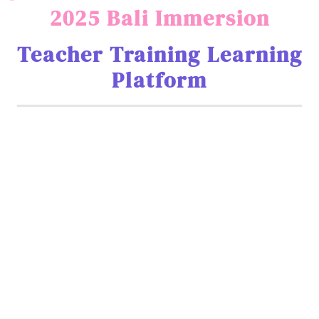
2025 Bali Immersion
Teacher Training Learning
Platform