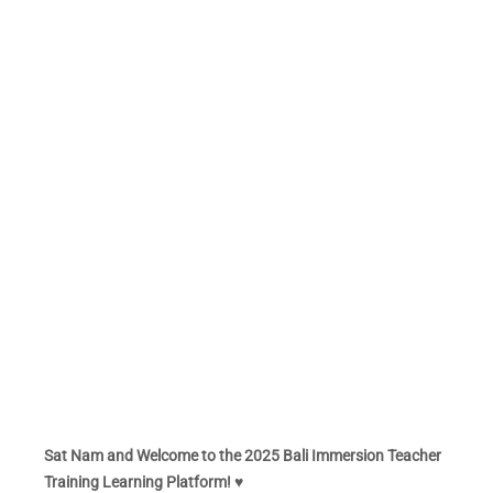
Sat Nam and Welcome to the 2025 Bali Immersion Teacher
Training Learning Platform! ♥