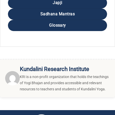
Japji
Sadhana Mantras
Glossary
Kundalini Research Institute
KRI is a non-profit organization that holds the teachings
of Yogi Bhajan and provides accessible and relevant
resources to teachers and students of Kundalini Yoga.