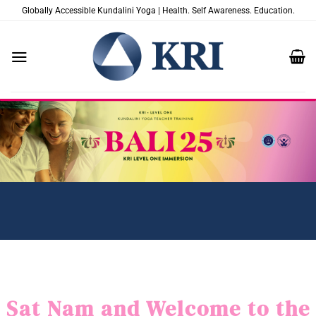
Passer
Globally Accessible Kundalini Yoga | Health. Self Awareness. Education.
au
contenu
Sat Nam and Welcome to the