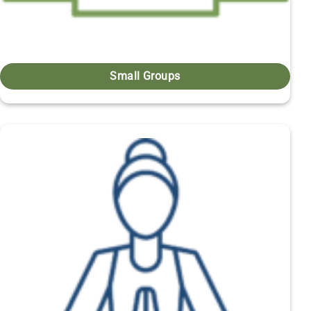
Small Groups