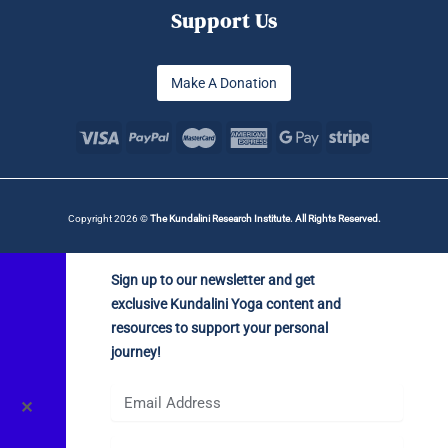
Support Us
Make A Donation
Copyright 2026 ©
The Kundalini Research Institute. All Rights Reserved.
Sign up to our newsletter and get
exclusive Kundalini Yoga content and
resources to support your personal
journey!
✕