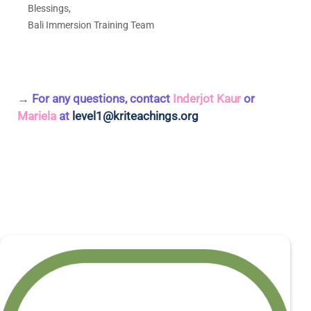
Blessings,
Bali Immersion Training Team
→ For any questions, contact
Inderjot Kaur
or
Mariela
at
level1@kriteachings.org