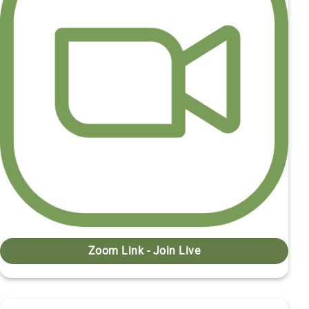
Zoom Link - Join Live