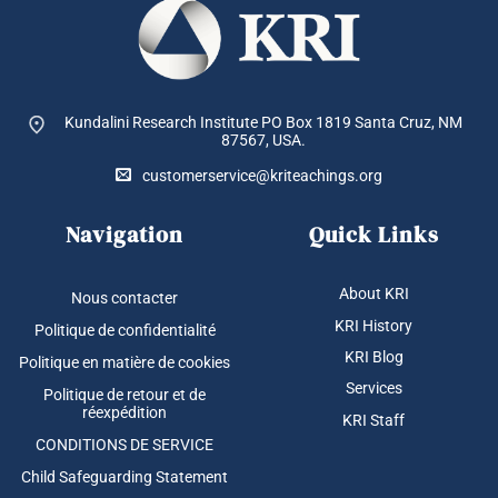
Kundalini Research Institute PO Box 1819
Santa Cruz, NM
87567, USA.
customerservice@kriteachings.org
Navigation
Quick Links
About KRI
Nous contacter
KRI History
Politique de confidentialité
KRI Blog
Politique en matière de cookies
Services
Politique de retour et de
réexpédition
KRI Staff
CONDITIONS DE SERVICE
Child Safeguarding Statement