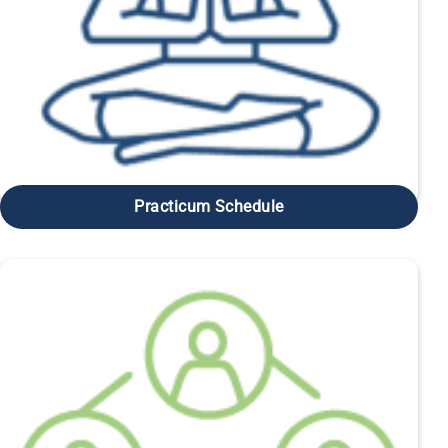
Practicum Schedule