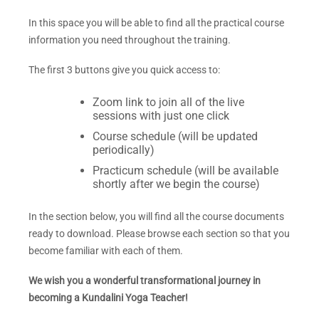
In this space you will be able to find all the practical course
information you need throughout the training.
The first 3
buttons give you quick access to:
Zoom link to join all of the live
sessions with just one click
Course schedule (will be updated
periodically)
Practicum schedule (will be available
shortly after we begin the course)
In the section below, you will find all the course documents
ready to download. Please browse each section so that you
become familiar with each of them.
We wish you a wonderful transformational journey in
becoming a Kundalini Yoga Teacher!