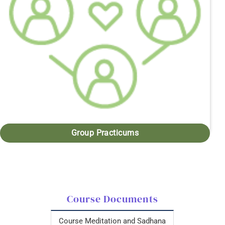
Group Practicums
Course Documents
Course Meditation and Sadhana