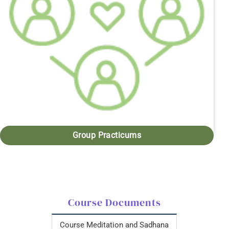
Group Practicums
Course Documents
Course Meditation and Sadhana