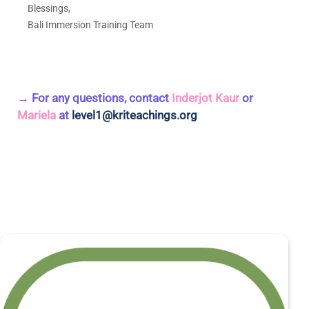
Blessings,
Bali Immersion Training Team
→ For any questions, contact
Inderjot Kaur
or
Mariela
at
level1@kriteachings.org