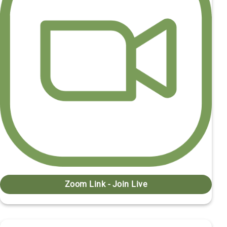
Zoom Link - Join Live