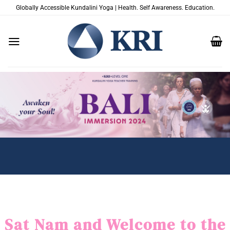
Salta
Globally Accessible Kundalini Yoga | Health. Self Awareness. Education.
ai
contenuti
Sat Nam and Welcome to the