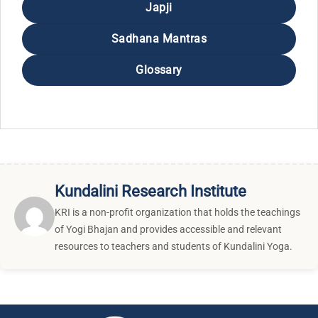
Japji
Sadhana Mantras
Glossary
Kundalini Research Institute
KRI is a non-profit organization that holds the teachings
of Yogi Bhajan and provides accessible and relevant
resources to teachers and students of Kundalini Yoga.