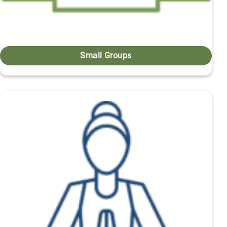
Small Groups