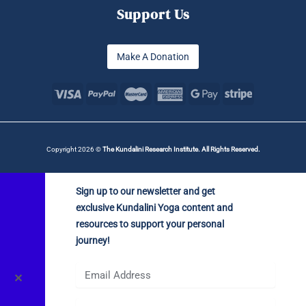
Support Us
Make A Donation
Copyright 2026 ©
The Kundalini Research Institute. All Rights Reserved.
Sign up to our newsletter and get
exclusive Kundalini Yoga content and
resources to support your personal
journey!
✕