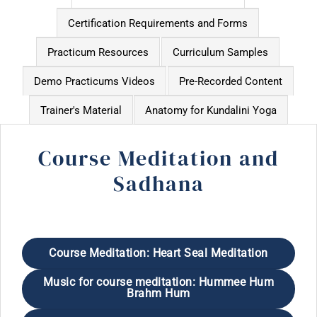
Certification Requirements and Forms
Practicum Resources
Curriculum Samples
Demo Practicums Videos
Pre-Recorded Content
Trainer's Material
Anatomy for Kundalini Yoga
Course Meditation and
Sadhana
Course Meditation: Heart Seal Meditation
Music for course meditation: Hummee Hum
Brahm Hum