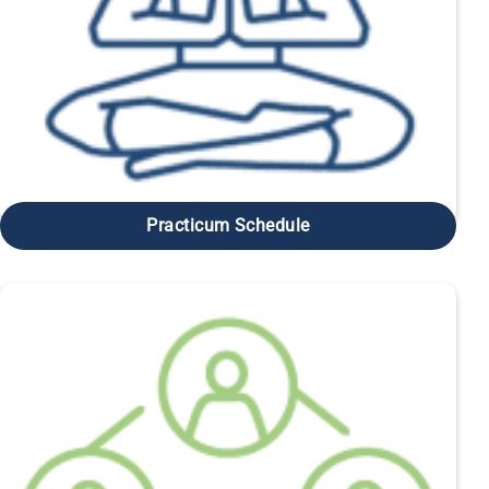
Practicum Schedule