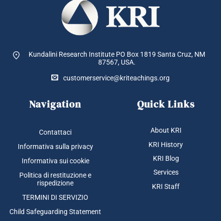
Kundalini Research Institute PO Box 1819
Santa Cruz, NM
87567, USA.
customerservice@kriteachings.org
Navigation
Quick Links
About KRI
Contattaci
KRI History
Informativa sulla privacy
KRI Blog
Informativa sui cookie
Services
Politica di restituzione e
rispedizione
KRI Staff
TERMINI DI SERVIZIO
Child Safeguarding Statement