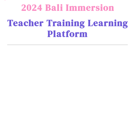
2024 Bali Immersion
Teacher Training Learning
Platform