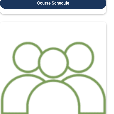
Course Schedule