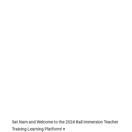
Sat Nam and Welcome to the 2024 Bali Immersion Teacher
Training Learning Platform! ♥