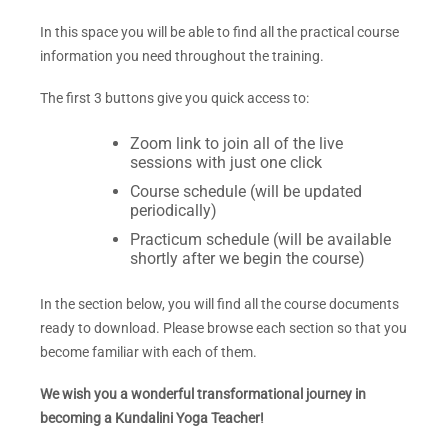
In this space you will be able to find all the practical course
information you need throughout the training.
The first 3
buttons give you quick access to:
Zoom link to join all of the live
sessions with just one click
Course schedule (will be updated
periodically)
Practicum schedule (will be available
shortly after we begin the course)
In the section below, you will find all the course documents
ready to download. Please browse each section so that you
become familiar with each of them.
We wish you a wonderful transformational journey in
becoming a Kundalini Yoga Teacher!