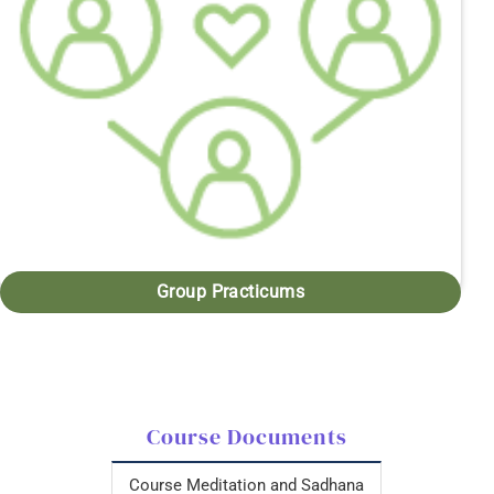
Group Practicums
Course Documents
Course Meditation and Sadhana