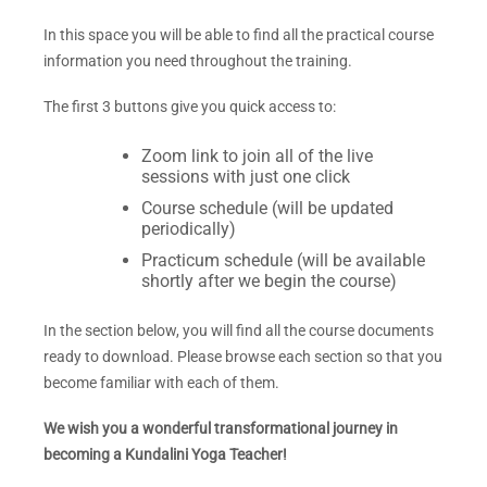
In this space you will be able to find all the practical course
information you need throughout the training.
The first 3
buttons give you quick access to:
Zoom link to join all of the live
sessions with just one click
Course schedule (will be updated
periodically)
Practicum schedule (will be available
shortly after we begin the course)
In the section below, you will find all the course documents
ready to download. Please browse each section so that you
become familiar with each of them.
We wish you a wonderful transformational journey in
becoming a Kundalini Yoga Teacher!