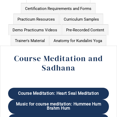
Certification Requirements and Forms
Practicum Resources
Curriculum Samples
Demo Practicums Videos
Pre-Recorded Content
Trainer's Material
Anatomy for Kundalini Yoga
Course Meditation and
Sadhana
Course Meditation: Heart Seal Meditation
Music for course meditation: Hummee Hum
Brahm Hum