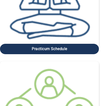
Practicum Schedule