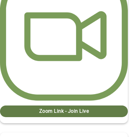
Zoom Link - Join Live