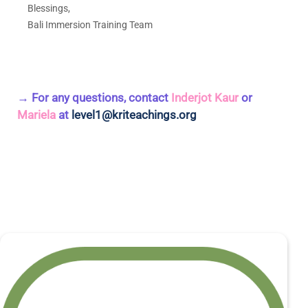
Blessings,
Bali Immersion Training Team
→ For any questions, contact
Inderjot Kaur
or
Mariela
at
level1@kriteachings.org