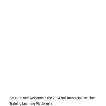
Sat Nam and Welcome to the 2024 Bali Immersion Teacher
Training Learning Platform! ♥