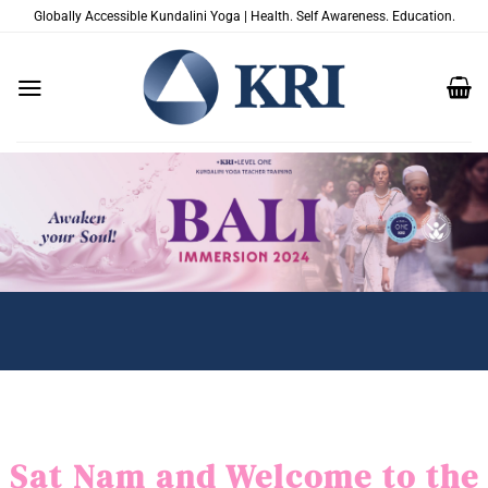
Zum
Globally Accessible Kundalini Yoga | Health. Self Awareness. Education.
Inhalt
springen
Sat Nam and Welcome to the