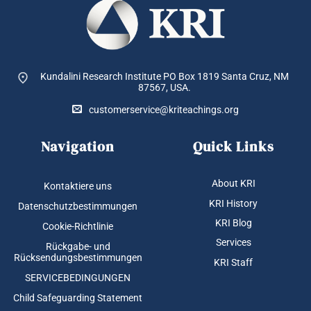
Kundalini Research Institute PO Box 1819
Santa Cruz, NM
87567, USA.
customerservice@kriteachings.org
Navigation
Quick Links
About KRI
Kontaktiere uns
KRI History
Datenschutzbestimmungen
KRI Blog
Cookie-Richtlinie
Services
Rückgabe- und
Rücksendungsbestimmungen
KRI Staff
SERVICEBEDINGUNGEN
Child Safeguarding Statement