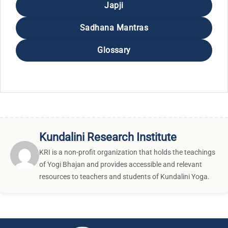
Japji
Sadhana Mantras
Glossary
Kundalini Research Institute
KRI is a non-profit organization that holds the teachings
of Yogi Bhajan and provides accessible and relevant
resources to teachers and students of Kundalini Yoga.