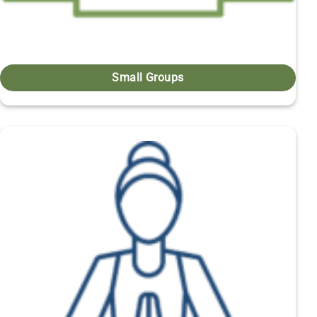
Small Groups