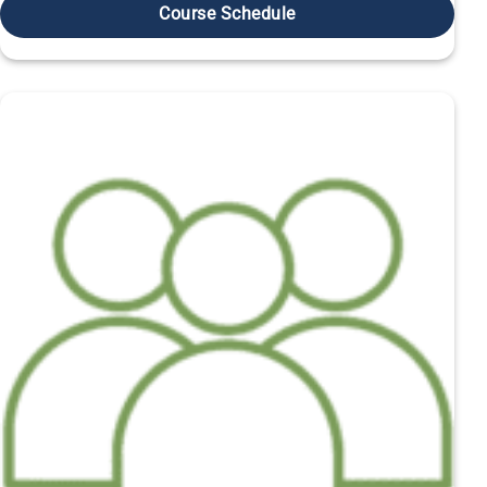
Course Schedule