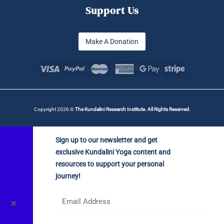
Support Us
Make A Donation
Copyright 2026 ©
The Kundalini Research Institute. All Rights Reserved.
Sign up to our newsletter and get
exclusive Kundalini Yoga content and
resources to support your personal
journey!
✕