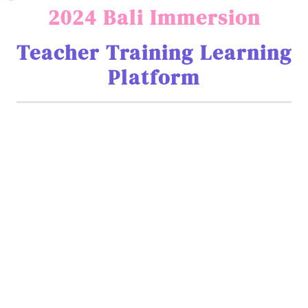
2024 Bali Immersion
Teacher Training Learning
Platform