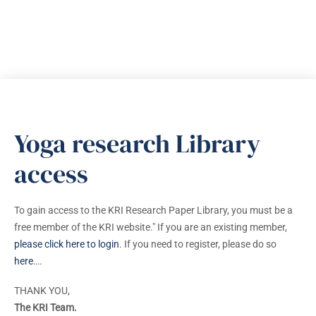
Yoga research Library
access
To gain access to the KRI Research Paper Library, you must be a
free member of the KRI website." If you are an existing member,
please click here to login
. If you need to register, please do so
here
….
THANK YOU,
The KRI Team.