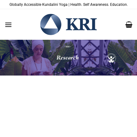
Skip
Globally Accessible Kundalini Yoga | Health. Self Awareness. Education.
to
content