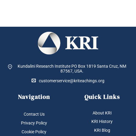
Kundalini Research Institute PO Box 1819
Santa Cruz, NM
87567, USA.
customerservice@kriteachings.org
Navigation
Quick Links
About KRI
Contact Us
KRI History
Privacy Policy
KRI Blog
Cookie Policy