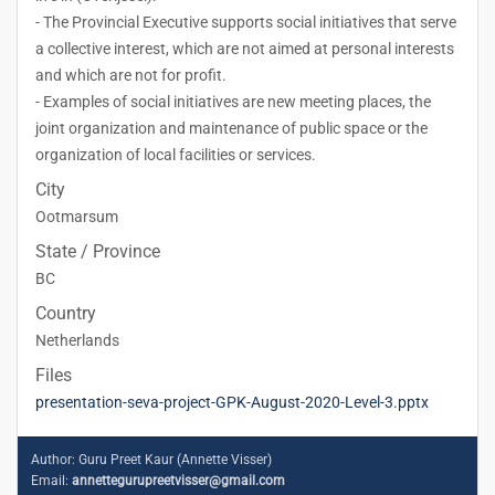
- The Provincial Executive supports social initiatives that serve
a collective interest, which are not aimed at personal interests
and which are not for profit.
- Examples of social initiatives are new meeting places, the
joint organization and maintenance of public space or the
organization of local facilities or services.
City
Ootmarsum
State / Province
BC
Country
Netherlands
Files
presentation-seva-project-GPK-August-2020-Level-3.pptx
Author:
Guru Preet Kaur (Annette Visser)
Email:
annettegurupreetvisser@gmail.com