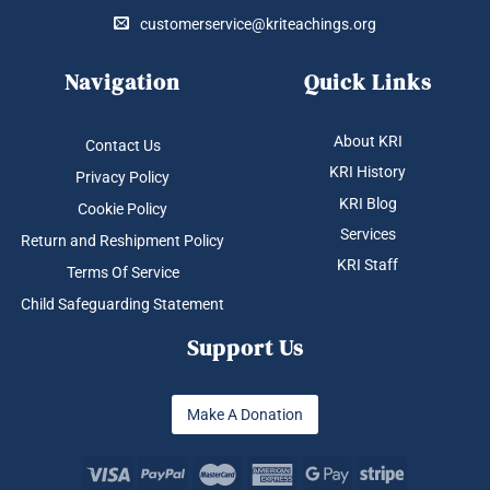
customerservice@kriteachings.org
Navigation
Quick Links
About KRI
Contact Us
KRI History
Privacy Policy
KRI Blog
Cookie Policy
Services
Return and Reshipment Policy
KRI Staff
Terms Of Service
Child Safeguarding Statement
Support Us
Make A Donation