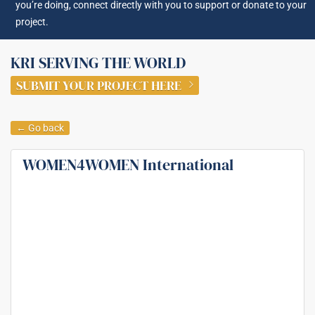
you’re doing, connect directly with you to support or donate to your
project.
KRI SERVING THE WORLD
SUBMIT YOUR PROJECT HERE
← Go back
WOMEN4WOMEN International