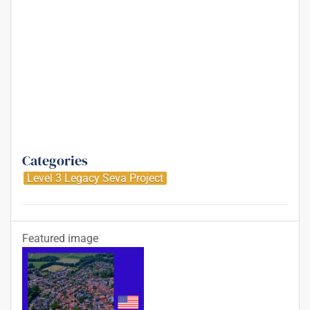
Categories
Level 3 Legacy Seva Project
Featured image