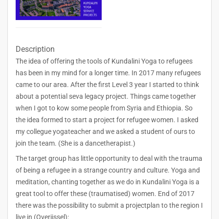
Description
The idea of offering the tools of Kundalini Yoga to refugees
has been in my mind for a longer time. In 2017 many refugees
came to our area. After the first Level 3 year I started to think
about a potential seva legacy project. Things came together
when I got to kow some people from Syria and Ethiopia. So
the idea formed to start a project for refugee women. I asked
my collegue yogateacher and we asked a student of ours to
join the team. (She is a dancetherapist.)
The target group has little opportunity to deal with the trauma
of being a refugee in a strange country and culture. Yoga and
meditation, chanting together as we do in Kundalini Yoga is a
great tool to offer these (traumatised) women. End of 2017
there was the possibility to submit a projectplan to the region I
live in (Overijssel):