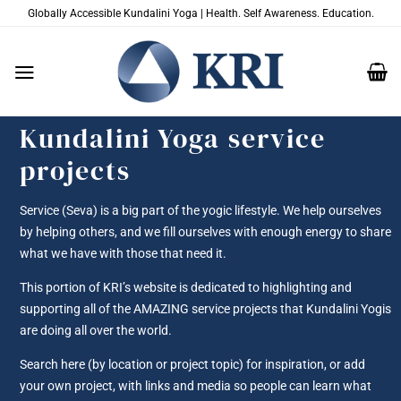
Skip
Globally Accessible Kundalini Yoga | Health. Self Awareness. Education.
to
content
Kundalini Yoga service
projects
Service (Seva) is a big part of the yogic lifestyle. We help ourselves
by helping others, and we fill ourselves with enough energy to share
what we have with those that need it.
This portion of KRI’s website is dedicated to highlighting and
supporting all of the AMAZING service projects that Kundalini Yogis
are doing all over the world.
Search here (by location or project topic) for inspiration, or add
your own project, with links and media so people can learn what