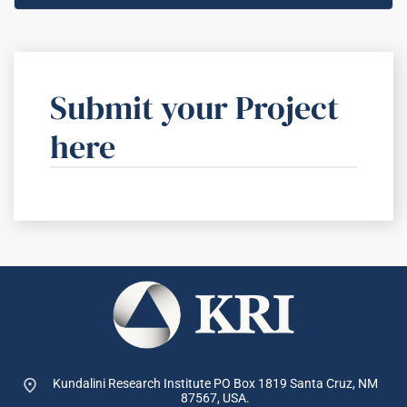
Submit your Project
here
Kundalini Research Institute PO Box 1819
Santa Cruz, NM
87567, USA.