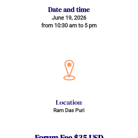
Date and time
June 19, 2026
from 10:30 am to 5 pm
Location
Ram Das Puri
Forum Fee $35 USD