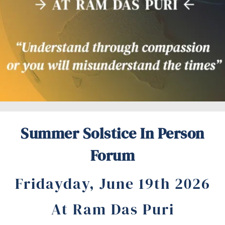
Summer Solstice In Person
Forum
Fridayday, June 19th 2026
At Ram Das Puri