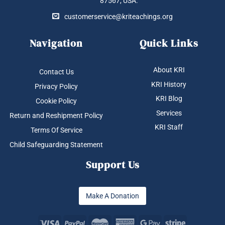
87567, USA.
customerservice@kriteachings.org
Navigation
Quick Links
About KRI
Contact Us
KRI History
Privacy Policy
KRI Blog
Cookie Policy
Services
Return and Reshipment Policy
KRI Staff
Terms Of Service
Child Safeguarding Statement
Support Us
Make A Donation