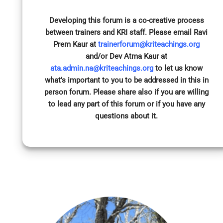
Developing this forum is a co-creative process
between trainers and KRI staff. Please email Ravi
Prem Kaur at
trainerforum@kriteachings.org
and/or Dev Atma Kaur at
ata.admin.na@kriteachings.org
to let us know
what’s important to you to be addressed in this in
person forum. Please share also if you are willing
to lead any part of this forum or if you have any
questions about it.