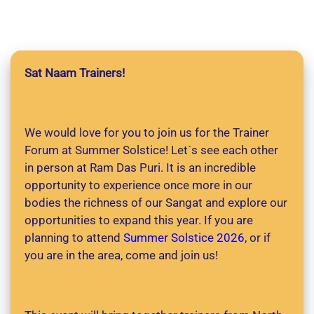
Sat Naam Trainers!
We would love for you to join us for the Trainer
Forum at Summer Solstice! Let´s see each other
in person at Ram Das Puri. It is an incredible
opportunity to experience once more in our
bodies the richness of our Sangat and explore our
opportunities to expand this year. If you are
planning to attend
Summer Solstice 2026
, or if
you are in the area, come and join us!