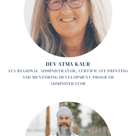
DEV ATMA KAUR
ATA REGIONAL ADMINISTRATOR, CERTIFICATE PRINTING
AND MENTORING DEVELOPMENT PROGRAM
ADMINISTRATOR