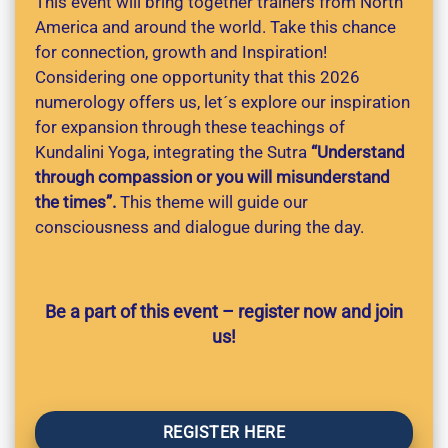
This event will bring together trainers from North
America and around the world. Take this chance
for connection, growth and Inspiration!
Considering one opportunity that this 2026
numerology offers us, let´s explore our inspiration
for expansion through these teachings of
Kundalini Yoga, integrating the Sutra
“Understand
through compassion or you will misunderstand
the times”.
This theme will guide our
consciousness and dialogue during the day.
Be a part of this event – register now and join
us!
REGISTER HERE