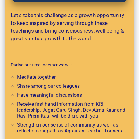
Let’s take this challenge as a growth opportunity
to keep inspired by serving through these
teachings and bring consciousness, well being &
great spiritual growth to the world.
During our time together we will:
Meditate together
Share among our colleagues
Have meaningful discussions
Receive first hand information from KRI
leadership. Jugat Guru Singh, Dev Atma Kaur and
Ravi Prem Kaur will be there with you
Strengthen our sense of community as well as
reflect on our path as Aquarian Teacher Trainers.