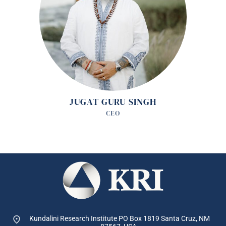
JUGAT GURU SINGH
CEO
Kundalini Research Institute PO Box 1819
Santa Cruz, NM