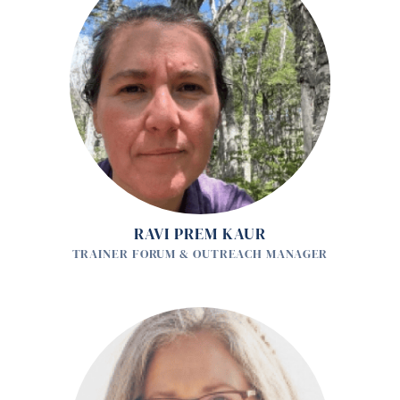
RAVI PREM KAUR
TRAINER FORUM & OUTREACH MANAGER