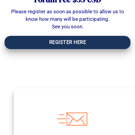
Please register as soon as possible to allow us to
know how many will be participating.
See you soon.
REGISTER HERE