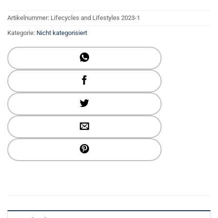
Artikelnummer:
Lifecycles and Lifestyles 2023-1
Kategorie:
Nicht kategorisiert