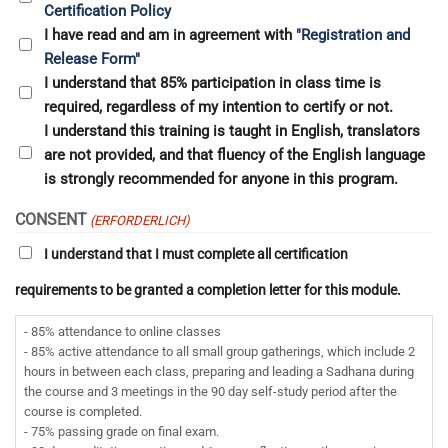
Certification Policy
I have read and am in agreement with
"Registration and
Release Form"
I understand that 85% participation in class time is
required, regardless of my intention to certify or not.
I understand this training is taught in English, translators
are not provided, and that fluency of the English language
is strongly recommended for anyone in this program.
CONSENT
(ERFORDERLICH)
I understand that I must complete all certification
requirements to be granted a completion letter for this module.
- 85% attendance to online classes
- 85% active attendance to all small group gatherings, which include 2
hours in between each class, preparing and leading a Sadhana during
the course and 3 meetings in the 90 day self-study period after the
course is completed.
- 75% passing grade on final exam.