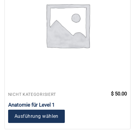
$
50.00
NICHT KATEGORISIERT
Anatomie für Level 1
Ausführung wählen