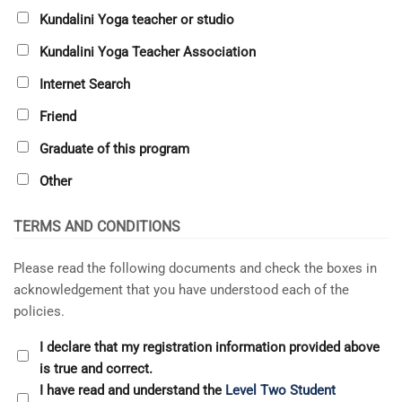
Kundalini Yoga teacher or studio
Kundalini Yoga Teacher Association
Internet Search
Friend
Graduate of this program
Other
TERMS AND CONDITIONS
Please read the following documents and check the boxes in
acknowledgement that you have understood each of the
policies.
I declare that my registration information provided above
is true and correct.
I have read and understand the
Level Two Student