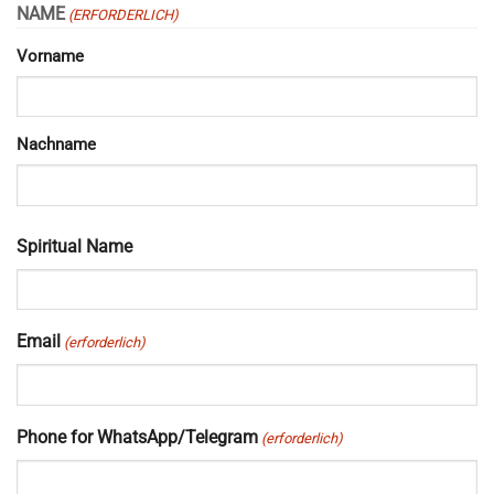
NAME
(ERFORDERLICH)
Vorname
Nachname
Spiritual Name
Email
(erforderlich)
Phone for WhatsApp/Telegram
(erforderlich)