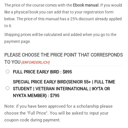
The price of the course comes with the
Ebook manual
. If you would
like a physical book you can add that to your registration form
below. The price of this manual has a 25% discount already applied
to it.
Shipping prices will be calculated and added when you go to the
payment page.
PLEASE CHOOSE THE PRICE POINT THAT CORRESPONDS
TO YOU
(ERFORDERLICH)
FULL PRICE EARLY BIRD : $895
SPECIAL PRICE EARLY BIRD(SENIOR 55+ | FULL TIME
STUDENT | VETERAN INTERNATIONAL | IKYTA OR
NYKTA MEMBER) : $795
Note: if you have been approved for a scholarship please
choose the "Full Price". You will be asked to input your
coupon code during payment.