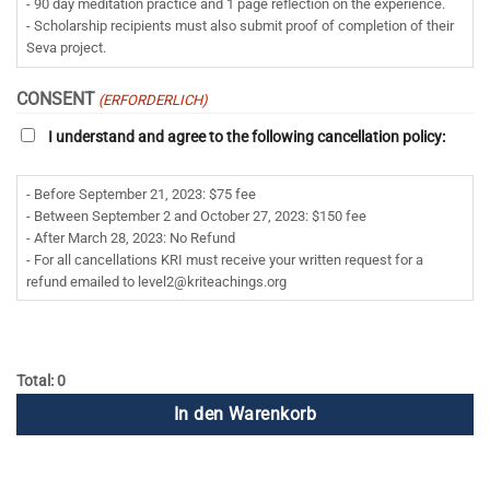
- 90 day meditation practice and 1 page reflection on the experience.
- Scholarship recipients must also submit proof of completion of their
Seva project.
CONSENT
(ERFORDERLICH)
I understand and agree to the following cancellation policy:
- Before September 21, 2023: $75 fee
- Between September 2 and October 27, 2023: $150 fee
- After March 28, 2023: No Refund
- For all cancellations KRI must receive your written request for a
refund emailed to
level2@kriteachings.org
Total: 0
In den Warenkorb