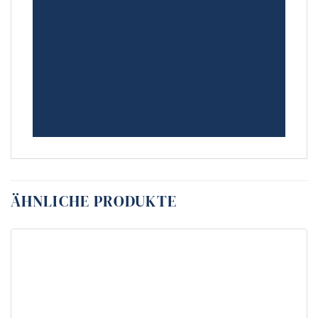
ÄHNLICHE PRODUKTE