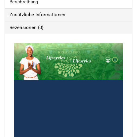
Beschreibung
Zusätzliche Informationen
Rezensionen (0)