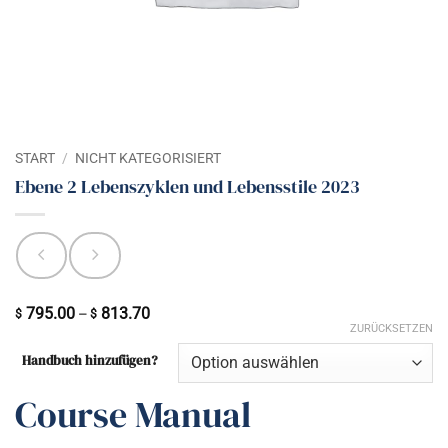
START
/
NICHT KATEGORISIERT
Ebene 2 Lebenszyklen und Lebensstile 2023
795.00
813.70
Preisspanne:
–
$
$
ZURÜCKSETZEN
$ 795.00
Handbuch hinzufügen?
bis
$ 813.70
Course Manual