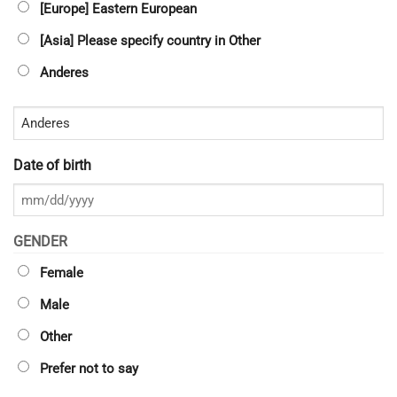
[Europe] Eastern European
[Asia] Please specify country in Other
Anderes
Date of birth
MM
Schrägstrich
GENDER
TT
Female
Schrägstrich
JJJJ
Male
Other
Prefer not to say