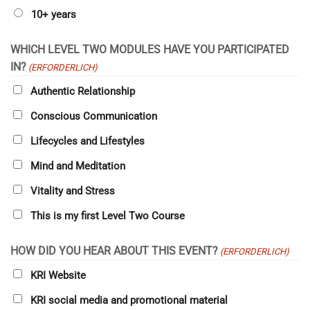
10+ years
WHICH LEVEL TWO MODULES HAVE YOU PARTICIPATED
IN?
(ERFORDERLICH)
Authentic Relationship
Conscious Communication
Lifecycles and Lifestyles
Mind and Meditation
Vitality and Stress
This is my first Level Two Course
HOW DID YOU HEAR ABOUT THIS EVENT?
(ERFORDERLICH)
KRI Website
KRI social media and promotional material