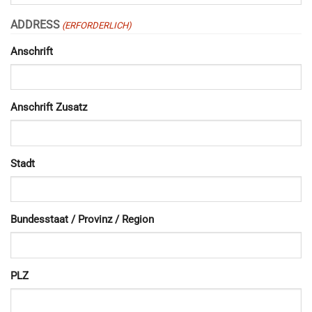
ADDRESS
(ERFORDERLICH)
Anschrift
Anschrift Zusatz
Stadt
Bundesstaat / Provinz / Region
PLZ