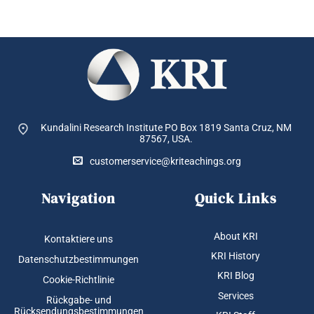
Kundalini Research Institute PO Box 1819
Santa Cruz, NM
87567, USA.
customerservice@kriteachings.org
Navigation
Quick Links
About KRI
Kontaktiere uns
KRI History
Datenschutzbestimmungen
KRI Blog
Cookie-Richtlinie
Services
Rückgabe- und
Rücksendungsbestimmungen