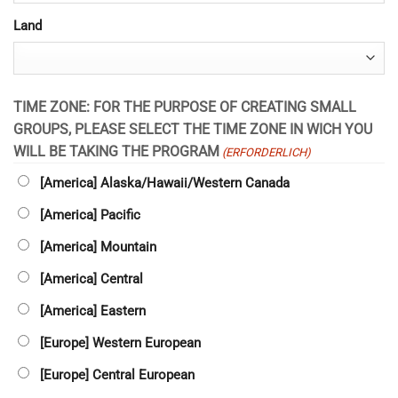
Land
TIME ZONE: FOR THE PURPOSE OF CREATING SMALL
GROUPS, PLEASE SELECT THE TIME ZONE IN WICH YOU
WILL BE TAKING THE PROGRAM
(ERFORDERLICH)
[America] Alaska/Hawaii/Western Canada
[America] Pacific
[America] Mountain
[America] Central
[America] Eastern
[Europe] Western European
[Europe] Central European