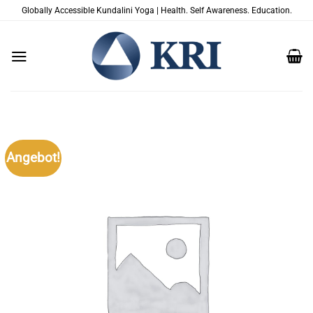
Zum
Globally Accessible Kundalini Yoga | Health. Self Awareness. Education.
Inhalt
springen
Angebot!