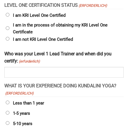
LEVEL ONE CERTIFICATION STATUS
(ERFORDERLICH)
I am KRI Level One Certified
I am in the process of obtaining my KRI Level One
Certificate
I am not KRI Level One Certified
Who was your Level 1 Lead Trainer and when did you
certify:
(erforderlich)
WHAT IS YOUR EXPERIENCE DOING KUNDALINI YOGA?
(ERFORDERLICH)
Less than 1 year
1-5 years
5-10 years