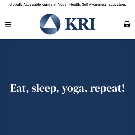
Skip
Globally Accessible Kundalini Yoga | Health. Self Awareness. Education.
to
content
Eat, sleep, yoga, repeat!