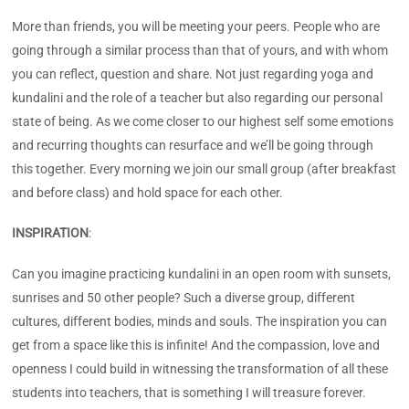
More than friends, you will be meeting your peers. People who are
going through a similar process than that of yours, and with whom
you can reflect, question and share. Not just regarding yoga and
kundalini and the role of a teacher but also regarding our personal
state of being. As we come closer to our highest self some emotions
and recurring thoughts can resurface and we’ll be going through
this together. Every morning we join our small group (after breakfast
and before class) and hold space for each other.
INSPIRATION
:
Can you imagine practicing kundalini in an open room with sunsets,
sunrises and 50 other people? Such a diverse group, different
cultures, different bodies, minds and souls. The inspiration you can
get from a space like this is infinite! And the compassion, love and
openness I could build in witnessing the transformation of all these
students into teachers, that is something I will treasure forever.