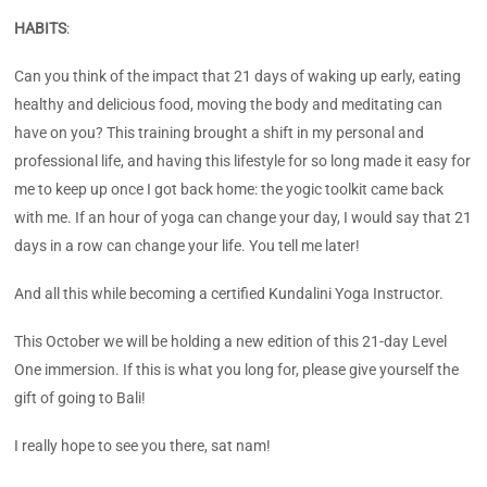
HABITS
:
Can you think of the impact that 21 days of waking up early, eating
healthy and delicious food, moving the body and meditating can
have on you? This training brought a shift in my personal and
professional life, and having this lifestyle for so long made it easy for
me to keep up once I got back home: the yogic toolkit came back
with me. If an hour of yoga can change your day, I would say that 21
days in a row can change your life. You tell me later!
And all this while becoming a certified Kundalini Yoga Instructor.
This October we will be holding a new edition of this 21-day Level
One immersion. If this is what you long for, please give yourself the
gift of going to Bali!
I really hope to see you there, sat nam!