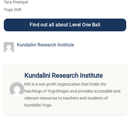
Tara Prempal
Yoga SUR
Find out all about Level One Bali
Kundalini Research Institute
Kundalini Research Institute
KRI is a non-profit organization that holds the
teachings of Yogi Bhajan and provides accessible and
relevant resources to teachers and students of
Kundalini Yoga.