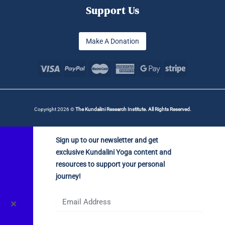
Support Us
Make A Donation
Copyright 2026 ©
The Kundalini Research Institute. All Rights Reserved.
Sign up to our newsletter and get
exclusive Kundalini Yoga content and
resources to support your personal
journey!
✕