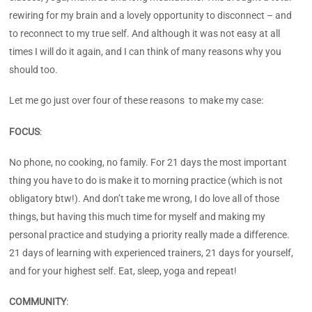
rewiring for my brain and a lovely opportunity to disconnect – and
to reconnect to my true self. And although it was not easy at all
times I will do it again, and I can think of many reasons why you
should too.
Let me go just over four of these reasons to make my case:
FOCUS
:
No phone, no cooking, no family. For 21 days the most important
thing you have to do is make it to morning practice (which is not
obligatory btw!). And don’t take me wrong, I do love all of those
things, but having this much time for myself and making my
personal practice and studying a priority really made a difference.
21 days of learning with experienced trainers, 21 days for yourself,
and for your highest self. Eat, sleep, yoga and repeat!
COMMUNITY
: