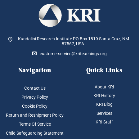
Kundalini Research Institute PO Box 1819
Santa Cruz, NM
87567, USA.
customerservice@kriteachings.org
Navigation
Quick Links
About KRI
Contact Us
KRI History
Privacy Policy
KRI Blog
Cookie Policy
Services
Return and Reshipment Policy
KRI Staff
Terms Of Service
Child Safeguarding Statement