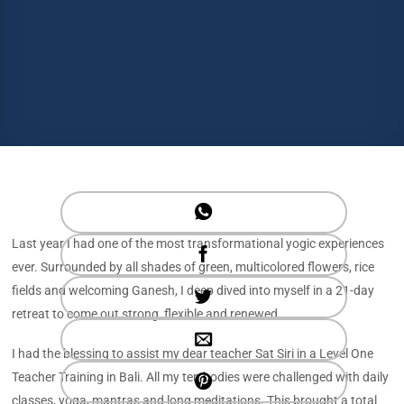
Last year I had one of the most transformational yogic experiences
ever. Surrounded by all shades of green, multicolored flowers, rice
fields and welcoming Ganesh, I deep dived into myself in a 21-day
retreat to come out strong, flexible and renewed.
I had the blessing to assist my dear teacher Sat Siri in a Level One
Teacher Training in Bali. All my ten bodies were challenged with daily
classes, yoga, mantras and long meditations. This brought a total