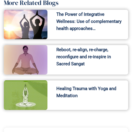
More Related Blogs
The Power of Integrative
Wellness: Use of complementary
health approaches…
Reboot, re-align, re-charge,
reconfigure and re-inspire in
Sacred Sangat
Healing Trauma with Yoga and
Meditation