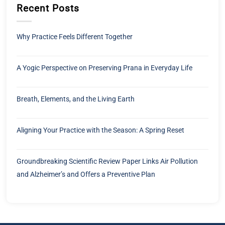
Recent Posts
Why Practice Feels Different Together
A Yogic Perspective on Preserving Prana in Everyday Life
Breath, Elements, and the Living Earth
Aligning Your Practice with the Season: A Spring Reset
Groundbreaking Scientific Review Paper Links Air Pollution
and Alzheimer’s and Offers a Preventive Plan