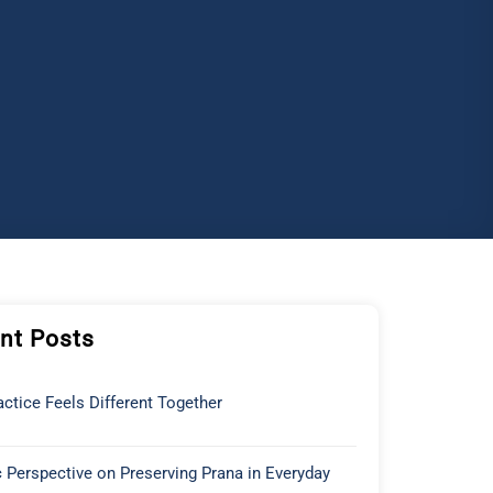
nt Posts
ctice Feels Different Together
 Perspective on Preserving Prana in Everyday