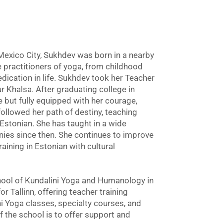
Mexico City, Sukhdev was born in a nearby
e practitioners of yoga, from childhood
edication in life. Sukhdev took her Teacher
r Khalsa. After graduating college in
but fully equipped with her courage,
 followed her path of destiny, teaching
n Estonian. She has taught in a wide
anies since then. She continues to improve
raining in Estonian with cultural
ool of Kundalini Yoga and Humanology in
or Tallinn, offering teacher training
 Yoga classes, specialty courses, and
the school is to offer support and