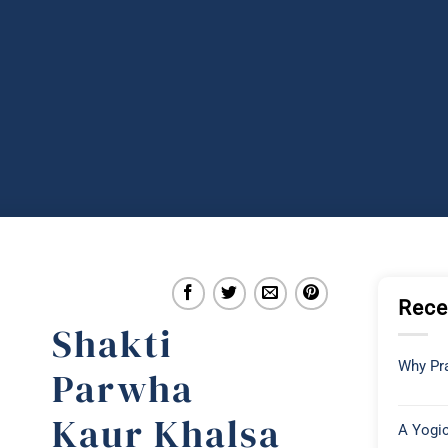
Rece
Shakti
Why Pra
Parwha
Kaur Khalsa
A Yogic