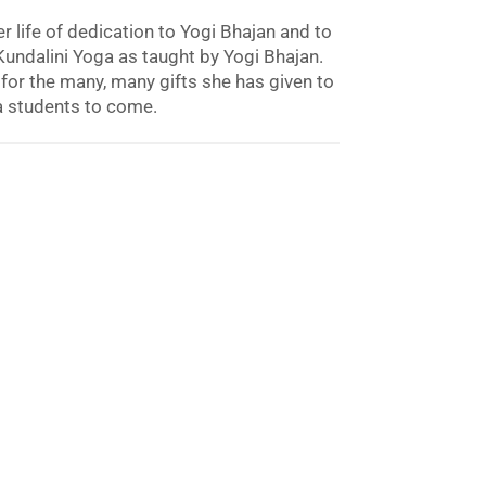
 life of dedication to Yogi Bhajan and to
undalini Yoga as taught by Yogi Bhajan.
for the many, many gifts she has given to
a students to come.