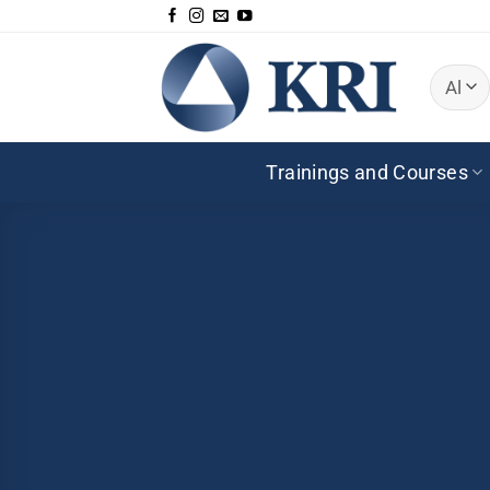
Skip
to
content
Trainings and Courses