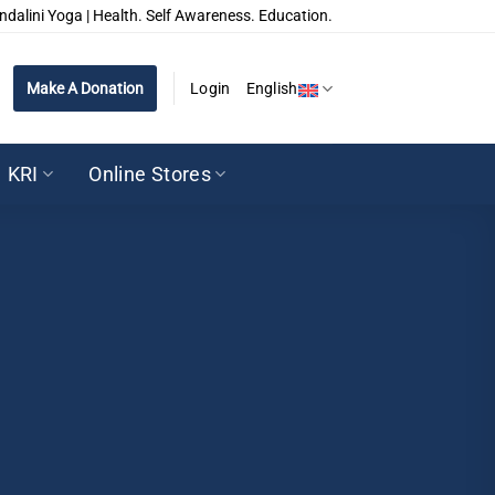
ndalini Yoga | Health. Self Awareness. Education.
Make A Donation
Login
English
KRI
Online Stores