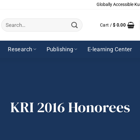
Globally Accessible Ku
Search
Cart /
$
0.00
for:
Research
Publishing
E-learning Center
KRI 2016 Honorees