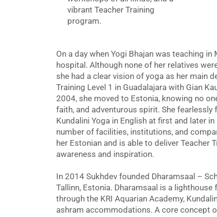
vibrant Teacher Training
program.
On a day when Yogi Bhajan was teaching in 
hospital. Although none of her relatives wer
she had a clear vision of yoga as her main d
Training Level 1 in Guadalajara with Gian Kau
2004, she moved to Estonia, knowing no one 
faith, and adventurous spirit. She fearlessly
Kundalini Yoga in English at first and later i
number of facilities, institutions, and comp
her Estonian and is able to deliver Teacher T
awareness and inspiration.
In 2014 Sukhdev founded Dharamsaal – Sch
Tallinn, Estonia. Dharamsaal is a lighthouse f
through the KRI Aquarian Academy, Kundalini
ashram accommodations. A core concept of 