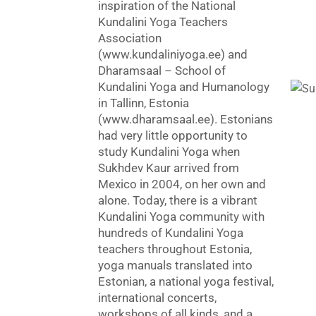
inspiration of the National
Kundalini Yoga Teachers
Association
(www.kundaliniyoga.ee) and
Dharamsaal – School of
Kundalini Yoga and Humanology
in Tallinn, Estonia
(www.dharamsaal.ee). Estonians
had very little opportunity to
study Kundalini Yoga when
Sukhdev Kaur arrived from
Mexico in 2004, on her own and
alone. Today, there is a vibrant
Kundalini Yoga community with
hundreds of Kundalini Yoga
teachers throughout Estonia,
yoga manuals translated into
Estonian, a national yoga festival,
international concerts,
workshops of all kinds, and a