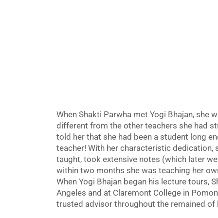
When Shakti Parwha met Yogi Bhajan, she wa
different from the other teachers she had s
told her that she had been a student long e
teacher! With her characteristic dedication,
taught, took extensive notes (which later we
within two months she was teaching her own
When Yogi Bhajan began his lecture tours, Sh
Angeles and at Claremont College in Pomona
trusted advisor throughout the remained of hi