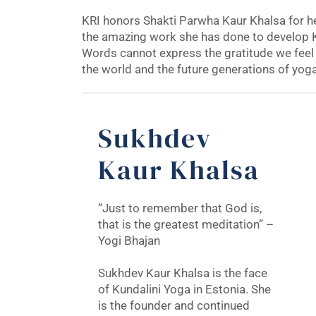
KRI honors Shakti Parwha Kaur Khalsa for her
the amazing work she has done to develop K
Words cannot express the gratitude we feel 
the world and the future generations of yog
Sukhdev
Kaur Khalsa
“Just to remember that God is,
that is the greatest meditation” –
Yogi Bhajan
Sukhdev Kaur Khalsa is the face
of Kundalini Yoga in Estonia. She
is the founder and continued