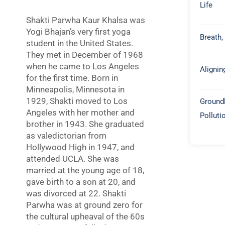
Life
Shakti Parwha Kaur Khalsa was
Yogi Bhajan’s very first yoga
Breath,
student in the United States.
They met in December of 1968
when he came to Los Angeles
Alignin
for the first time. Born in
Minneapolis, Minnesota in
1929, Shakti moved to Los
Groundb
Angeles with her mother and
Polluti
brother in 1943. She graduated
as valedictorian from
Hollywood High in 1947, and
attended UCLA. She was
married at the young age of 18,
gave birth to a son at 20, and
was divorced at 22. Shakti
Parwha was at ground zero for
the cultural upheaval of the 60s