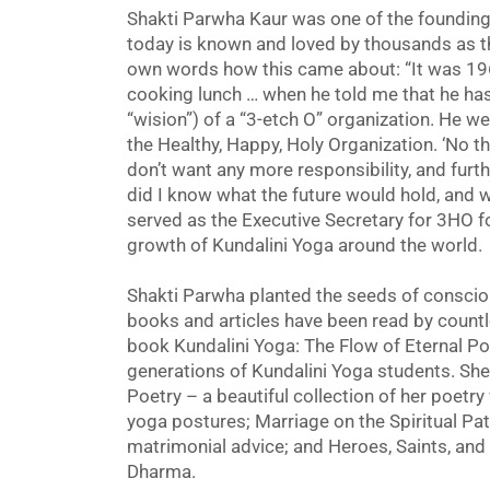
Shakti Parwha Kaur was one of the foundi
today is known and loved by thousands as th
own words how this came about: “It was 19
cooking lunch … when he told me that he has
“wision”) of a “3-etch O” organization. He w
the Healthy, Happy, Holy Organization. ‘No than
don’t want any more responsibility, and furthe
did I know what the future would hold, and 
served as the Executive Secretary for 3HO f
growth of Kundalini Yoga around the world.
Shakti Parwha planted the seeds of consci
books and articles have been read by countle
book Kundalini Yoga: The Flow of Eternal Po
generations of Kundalini Yoga students. She
Poetry – a beautiful collection of her poetry
yoga postures; Marriage on the Spiritual Pa
matrimonial advice; and Heroes, Saints, and 
Dharma.