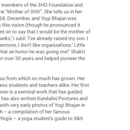
ng members of the 3HO Foundation and
e “Mother of 3HO”. She tells us in her
68, December, and Yogi Bhajan was
 this vision (though he pronounced it
ent on to say that I would be the mother of
ks,’ I said. ‘I’ve already raised my son. I
rmore, I don’t like organizations.’ Little
what an honor he was giving me!” Shakti
or over 30 years and helped pioneer the
ous from which so much has grown. Her
ss students and teachers alike. Her first
wer is a seminal work that has guided
 has also written Kundalini Postures and
 with very early photos of Yogi Bhajan in
th – a compilation of her famous
Yogis – a yoga student’s guide to Sikh