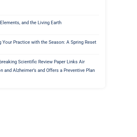
 Elements, and the Living Earth
g Your Practice with the Season: A Spring Reset
reaking Scientific Review Paper Links Air
on and Alzheimer’s and Offers a Preventive Plan