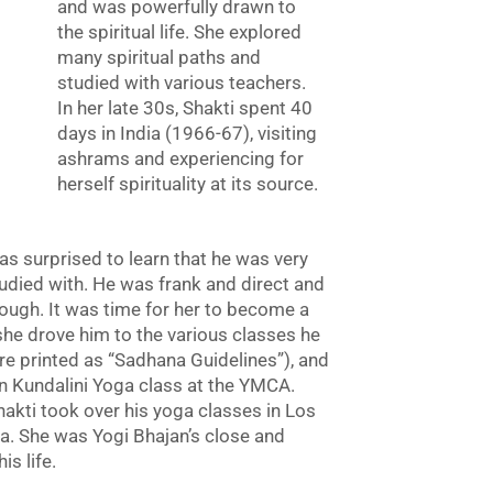
and was powerfully drawn to
the spiritual life. She explored
many spiritual paths and
studied with various teachers.
In her late 30s, Shakti spent 40
days in India (1966-67), visiting
ashrams and experiencing for
herself spirituality at its source.
s surprised to learn that he was very
tudied with. He was frank and direct and
nough. It was time for her to become a
 she drove him to the various classes he
re printed as “Sadhana Guidelines”), and
 Kundalini Yoga class at the YMCA.
akti took over his yoga classes in Los
. She was Yogi Bhajan’s close and
s life.