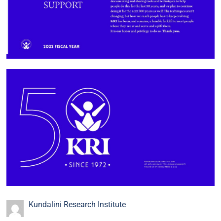
Kundalini Research Institute