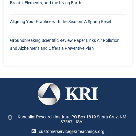
Breath, Elements, and the Living Earth
Aligning Your Practice with the Season: A Spring Reset
Groundbreaking Scientific Review Paper Links Air Pollution
and Alzheimer’s and Offers a Preventive Plan
Kundalini Research Institute PO Box 1819
Santa Cruz, NM
87567, USA.
customerservice@kriteachings.org