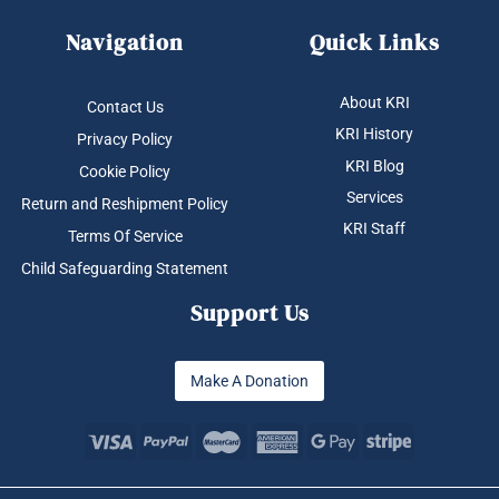
Navigation
Quick Links
About KRI
Contact Us
KRI History
Privacy Policy
KRI Blog
Cookie Policy
Services
Return and Reshipment Policy
KRI Staff
Terms Of Service
Child Safeguarding Statement
Support Us
Make A Donation