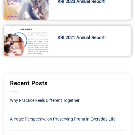
KRI 2023 Annual Report
KRI 2021 Annual Report
Recent Posts
Why Practice Feels Different Together
A Yogic Perspective on Preserving Prana in Everyday Life