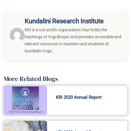
Kundalini Research Institute
KRI is a non-profit organization that holds the
teachings of Yogi Bhajan and provides accessible and
relevant resources to teachers and students of
Kundalini Yoga.
More Related Blogs
KRI 2020 Annual Report