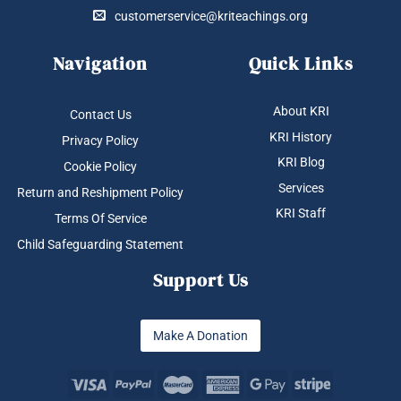
customerservice@kriteachings.org
Navigation
Quick Links
About KRI
Contact Us
KRI History
Privacy Policy
KRI Blog
Cookie Policy
Services
Return and Reshipment Policy
KRI Staff
Terms Of Service
Child Safeguarding Statement
Support Us
Make A Donation