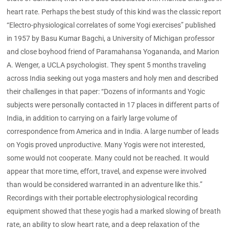
heart rate. Perhaps the best study of this kind was the classic report
“Electro-physiological correlates of some Yogi exercises” published
in 1957 by Basu Kumar Bagchi, a University of Michigan professor
and close boyhood friend of Paramahansa Yogananda, and Marion
A. Wenger, a UCLA psychologist. They spent 5 months traveling
across India seeking out yoga masters and holy men and described
their challenges in that paper: “Dozens of informants and Yogic
subjects were personally contacted in 17 places in different parts of
India, in addition to carrying on a fairly large volume of
correspondence from America and in India. A large number of leads
on Yogis proved unproductive. Many Yogis were not interested,
some would not cooperate. Many could not be reached. It would
appear that more time, effort, travel, and expense were involved
than would be considered warranted in an adventure like this.”
Recordings with their portable electrophysiological recording
equipment showed that these yogis had a marked slowing of breath
rate, an ability to slow heart rate, and a deep relaxation of the