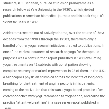
students, K.T. Behanan, pursued studies on pranayama as a
research fellow at Yale University in the 1930’s, which yielded
publications in American biomedical journals and his book Yoga: It’s
Scientific Basis in 1937.
Aside from research out of Kaivalyadhama, over the course of the 3
decades from the 1930’s through the 1950’s, there were only a
handful of other yoga research initiatives that led to publications. In
one of the earliest instances of research on yoga for therapeutic
purposes was a brief German report published in 1933 evaluating
yoga treatments on 42 subjects with constipation showing
complete recovery or marked improvement in 28 of them. In the U.S.,
a Minneapolis physician stumbled across the benefits of long deep
breathing for the treatment of angina pectoris in his patients,
coming to the realization that this was a yoga-based practice after
correspondence with yogi Paramahansa Yogananda, and called the
practice “attentive breathing” in a case series report published in
1948.