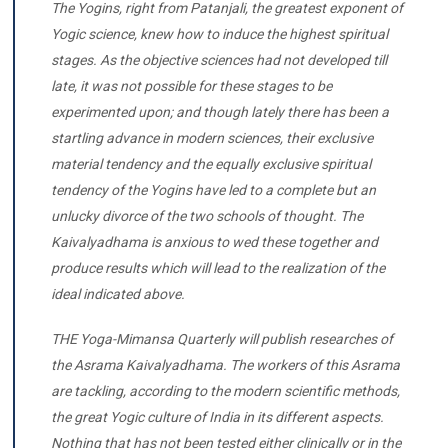
The Yogins, right from Patanjali, the greatest exponent of
Yogic science, knew how to induce the highest spiritual
stages. As the objective sciences had not developed till
late, it was not possible for these stages to be
experimented upon; and though lately there has been a
startling advance in modern sciences, their exclusive
material tendency and the equally exclusive spiritual
tendency of the Yogins have led to a complete but an
unlucky divorce of the two schools of thought. The
Kaivalyadhama is anxious to wed these together and
produce results which will lead to the realization of the
ideal indicated above.
THE Yoga-Mimansa Quarterly will publish researches of
the Asrama Kaivalyadhama. The workers of this Asrama
are tackling, according to the modern scientific methods,
the great Yogic culture of India in its different aspects.
Nothing that has not been tested either clinically or in the