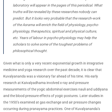
laboratory will appear in the pages of this periodical. What
truths will be revealed by these researches nobody can
predict. But it looks very probable that the research-work
of the Asrama will enrich the field of physiology, psycho-
physiology, therapeutics, spiritual and physical culture,
etc. Years of labour in psycho-physiology may help the
scholars to solve some of the toughest problems of
philosophical thought.
Given what is only a very recent exponential growth in integrative
medicine and yoga research over the past decade, it is clear that
Kuvalyananda was a visionary far ahead of his time. His early
research at Kaivalyadhama involved x-ray and pressure
measurements of the yogic abdominal exercises nauli and uddiyana
and the blood pressure effects of yogic postures. Later studies in
the 1950’s examined at gas exchange and air pressure changes
occurring during pranayama practices. One of Kuvalyananda’s