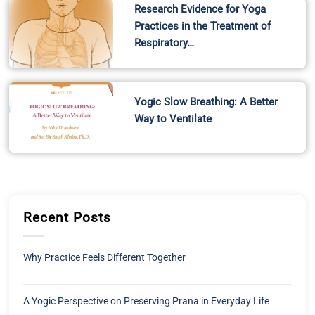
Research Evidence for Yoga
Practices in the Treatment of
Respiratory…
Yogic Slow Breathing: A Better
Way to Ventilate
Recent Posts
Why Practice Feels Different Together
A Yogic Perspective on Preserving Prana in Everyday Life