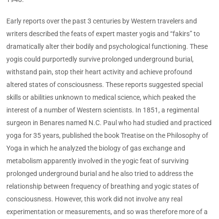
Early reports over the past 3 centuries by Western travelers and
writers described the feats of expert master yogis and “fakirs” to
dramatically alter their bodily and psychological functioning. These
yogis could purportedly survive prolonged underground burial,
withstand pain, stop their heart activity and achieve profound
altered states of consciousness. These reports suggested special
skills or abilities unknown to medical science, which peaked the
interest of a number of Western scientists. In 1851, a regimental
surgeon in Benares named N.C. Paul who had studied and practiced
yoga for 35 years, published the book Treatise on the Philosophy of
Yoga in which he analyzed the biology of gas exchange and
metabolism apparently involved in the yogic feat of surviving
prolonged underground burial and he also tried to address the
relationship between frequency of breathing and yogic states of
consciousness. However, this work did not involve any real
experimentation or measurements, and so was therefore more of a