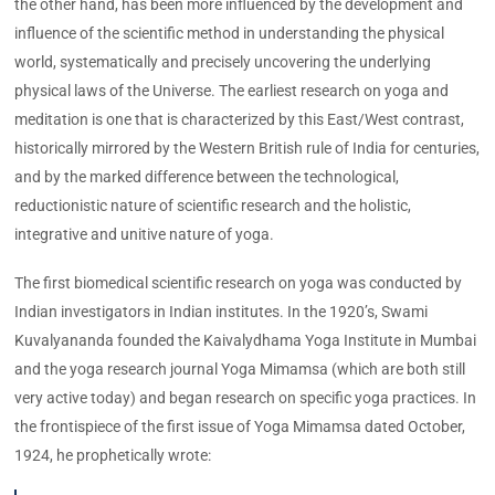
the other hand, has been more influenced by the development and
influence of the scientific method in understanding the physical
world, systematically and precisely uncovering the underlying
physical laws of the Universe. The earliest research on yoga and
meditation is one that is characterized by this East/West contrast,
historically mirrored by the Western British rule of India for centuries,
and by the marked difference between the technological,
reductionistic nature of scientific research and the holistic,
integrative and unitive nature of yoga.
The first biomedical scientific research on yoga was conducted by
Indian investigators in Indian institutes. In the 1920’s, Swami
Kuvalyananda founded the Kaivalydhama Yoga Institute in Mumbai
and the yoga research journal Yoga Mimamsa (which are both still
very active today) and began research on specific yoga practices. In
the frontispiece of the first issue of Yoga Mimamsa dated October,
1924, he prophetically wrote: