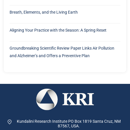
Breath, Elements, and the Living Earth
Aligning Your Practice with the Season: A Spring Reset
Groundbreaking Scientific Review Paper Links Air Pollution
and Alzheimer’s and Offers a Preventive Plan
Kundalini Research Institute PO Box 1819
Santa Cruz, NM
87567, USA.