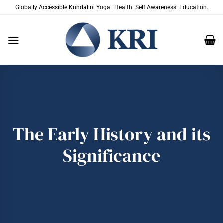
Skip
Globally Accessible Kundalini Yoga | Health. Self Awareness. Education.
to
content
The Early History and its
Significance