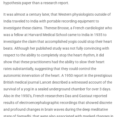
hypothesis paper than a research report.
It was almost a century later, that Western physiologists outside of
India traveled to India with portable recording equipment to
investigate these claims. Therese Brosse, a French cardiologist who
was a fellow at Harvard Medical School came to India in 1935 to
investigate the claim that accomplished yogis could stop their heart
beats. Although her published study was not fully convincing with
respect to the ability to completely stop the heart rhythm, it did
show that these practitioners had the ability to slow their heart
rates substantially, suggesting that they could control the
autonomic innervation of the heart. A 1950 report in the prestigious
British medical journal Lancet described a witnessed account of the
survival of a yogi in a sealed underground chamber for over 3 days.
Also in the 1950’s, French researchers Das and Gastaut reported
results of electroencephalographic recordings that showed discrete
and profound changes in brain waves during the deep meditative
state of Samadhi, that were also associated with marked changes in