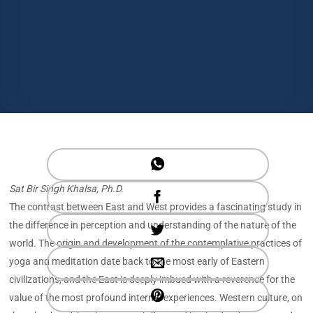
Sat Bir Singh Khalsa, Ph.D.
The contrast between East and West provides a fascinating study in
the difference in perception and understanding of the nature of the
world. The origin and development of the contemplative practices of
yoga and meditation date back to the most early of Eastern
civilizations, and the East is deeply imbued with a reverence for the
value of the most profound internal experiences. Western culture, on