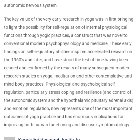
autonomic nervous system.
The key value of the very early research in yoga was in first bringing
to light the possibility for self-regulation of internal physiological
functions through yogic practices, a construct that was novel to
conventional modern psychophysiology and medicine. These early
findings on self-regulatory abilities inspired accelerated research in
the 1960’s and later, and have stood the test of time having been
echoed and confirmed by the results of many subsequent modern
research studies on yoga, meditation and other contemplative and
mind-body practices. Physiological and psychological self-
regulation, particularly stress coping and resilience (and control of
the autonomic system and the hypothalamic pituitary adrenal axis)
and emotion regulation, now represents one of the most important
outcomes of yoga practice and has enormous implications for
improving both human functioning and disease symptomatology.
Kundalini Research Institute