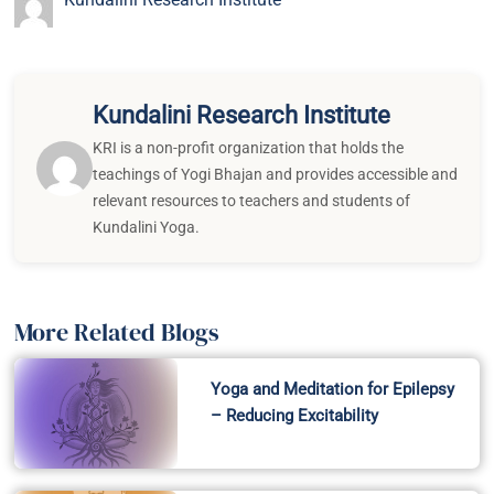
Kundalini Research Institute
KRI is a non-profit organization that holds the
teachings of Yogi Bhajan and provides accessible and
relevant resources to teachers and students of
Kundalini Yoga.
More Related Blogs
Yoga and Meditation for Epilepsy
– Reducing Excitability