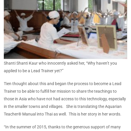
Shanti Shanti Kaur who innocently asked her, “Why haven’t you
applied to be a Lead Trainer yet?”
Tien thought about this and began the process to become a Lead
Trainer to be able to fulfill her mission to share the teachings to
those in Asia who have not had access to this technology, especially
in the smaller towns and villages. She is translating the Aquarian
Teacher® Manual into Thai as well. This is her story in her words.
“In the summer of 2015, thanks to the generous support of many