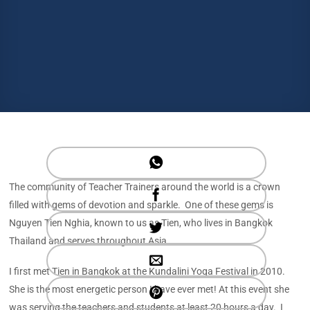
The community of Teacher Trainers around the world is a crown
filled with gems of devotion and sparkle. One of these gems is
Nguyen Tien Nghia, known to us as Tien, who lives in Bangkok
Thailand and serves throughout Asia.
I first met Tien in Bangkok at the Kundalini Yoga Festival in 2010.
She is the most energetic person I have ever met! At this event she
was serving the teachers and students at least 20 hours a day. I