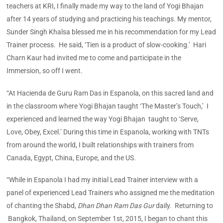
teachers at KRI, I finally made my way to the land of Yogi Bhajan
after 14 years of studying and practicing his teachings. My mentor,
Sunder Singh Khalsa blessed me in his recommendation for my Lead
Trainer process. He said, ‘Tien is a product of slow-cooking.’ Hari
Charn Kaur had invited me to come and participate in the
Immersion, so off I went.
“At Hacienda de Guru Ram Das in Espanola, on this sacred land and
in the classroom where Yogi Bhajan taught ‘The Master’s Touch,’ I
experienced and learned the way Yogi Bhajan taught to ‘Serve,
Love, Obey, Excel.’ During this time in Espanola, working with TNTs
from around the world, I built relationships with trainers from
Canada, Egypt, China, Europe, and the US.
“While in Espanola I had my initial Lead Trainer interview with a
panel of experienced Lead Trainers who assigned me the meditation
of chanting the Shabd,
Dhan Dhan Ram Das Gur
daily. Returning to
Bangkok, Thailand, on September 1st, 2015, I began to chant this