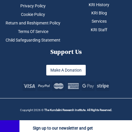
KRI History
Privacy Policy
KRI Blog
Cookie Policy
Services
Return and Reshipment Policy
KRI Staff
Terms Of Service
Child Safeguarding Statement
Support Us
Make A Donation
Copyright 2026 ©
The Kundalini Research Institute. All Rights Reserved.
Sign up to our newsletter and get