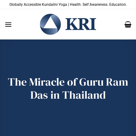
Skip
Globally Accessible Kundalini Yoga | Health. Self Awareness. Education.
to
content
The Miracle of Guru Ram
Das in Thailand