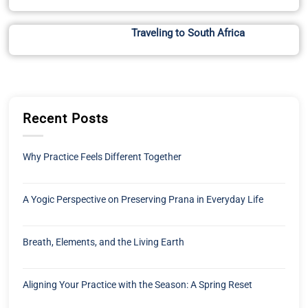
Traveling to South Africa
Recent Posts
Why Practice Feels Different Together
A Yogic Perspective on Preserving Prana in Everyday Life
Breath, Elements, and the Living Earth
Aligning Your Practice with the Season: A Spring Reset