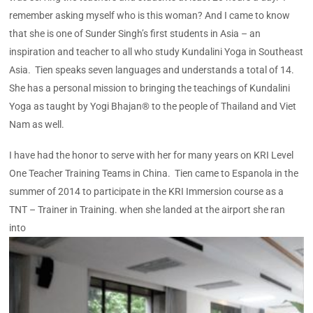
remember asking myself who is this woman? And I came to know
that she is one of Sunder Singh’s first students in Asia – an
inspiration and teacher to all who study Kundalini Yoga in Southeast
Asia. Tien speaks seven languages and understands a total of 14.
She has a personal mission to bringing the teachings of Kundalini
Yoga as taught by Yogi Bhajan® to the people of Thailand and Viet
Nam as well.
I have had the honor to serve with her for many years on KRI Level
One Teacher Training Teams in China. Tien came to Espanola in the
summer of 2014 to participate in the KRI Immersion course as a
TNT – Trainer in Training. when she landed at the airport she ran
into