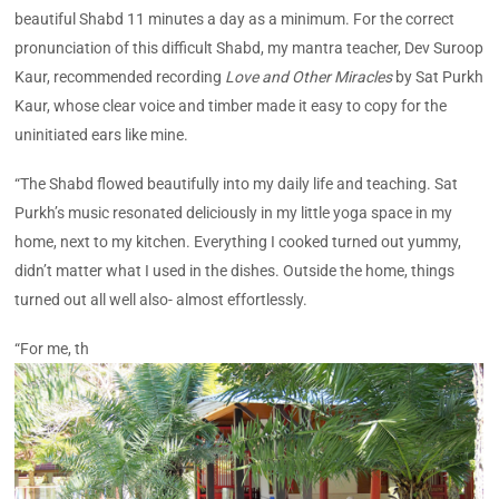
beautiful Shabd 11 minutes a day as a minimum. For the correct
pronunciation of this difficult Shabd, my mantra teacher, Dev Suroop
Kaur, recommended recording
Love and Other Miracles
by Sat Purkh
Kaur, whose clear voice and timber made it easy to copy for the
uninitiated ears like mine.
“The Shabd flowed beautifully into my daily life and teaching. Sat
Purkh’s music resonated deliciously in my little yoga space in my
home, next to my kitchen. Everything I cooked turned out yummy,
didn’t matter what I used in the dishes. Outside the home, things
turned out all well also- almost effortlessly.
“For me, th