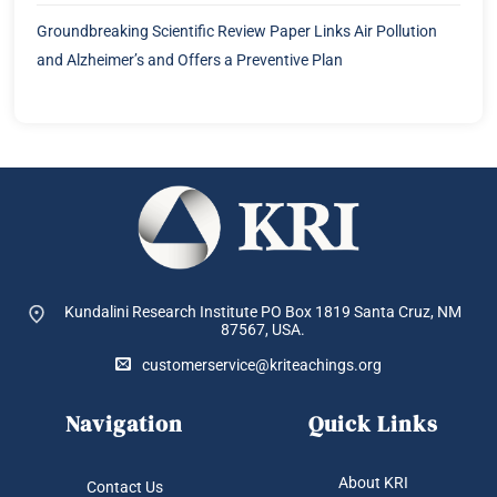
Groundbreaking Scientific Review Paper Links Air Pollution
and Alzheimer’s and Offers a Preventive Plan
Kundalini Research Institute PO Box 1819
Santa Cruz, NM
87567, USA.
customerservice@kriteachings.org
Navigation
Quick Links
About KRI
Contact Us