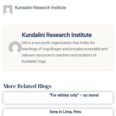
Kundalini Research Institute
Kundalini Research Institute
KRI is a non-profit organization that holds the
teachings of Yogi Bhajan and provides accessible and
relevant resources to teachers and students of
Kundalini Yoga.
More Related Blogs
“For whites only” – no more!
Seva in Lima, Peru