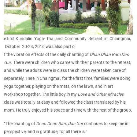
e first Kundalini Yoga- Thailand Community Retreat in Chiangmai,
October 20-24, 2016 was also part o
f the vibration effects of the daily chanting of
Dhan Dhan Ram Das
Gur
. There were children who came with their parents to the retreat,
and while the adults were in class the children were taken care of
separately. Here in Chaingmai, for the first time, families were doing
yoga together, playing on the mats, on the lawn, and in art
workshop together. The little boy in my
Love and Other Miracles
class was totally at easy and followed the class translated by his
mom. He truly enjoyed his space and time with the rest of the group.
“The chanting of
Dhan Dhan Ram Das Gur
continues to keep me in
perspective, and in gratitude, for all there is.”