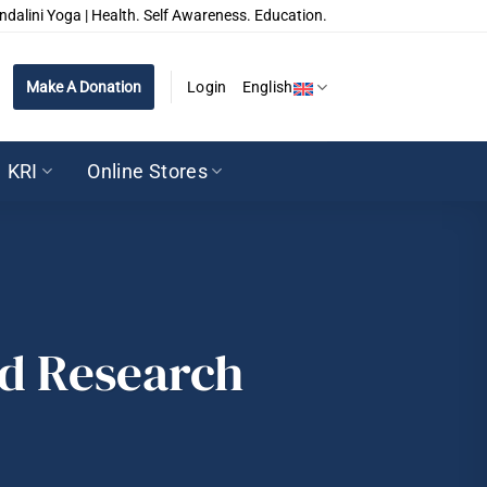
ndalini Yoga | Health. Self Awareness. Education.
Make A Donation
Login
English
KRI
Online Stores
nd Research