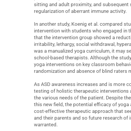
sitting and adult proximity, and subsequent 
regularization of aberrant immune activity.
In another study, Koenig et al. compared st
intervention with students who engaged in t
that the intervention group showed a reduct
irritability, lethargy, social withdrawal, hype
was a manualized yoga curriculum, it may ser
school-based therapists. Although the study
yoga interventions on key classroom behavio
randomization and absence of blind raters m
As ASD awareness increases and is more c
testing of holistic therapeutic interventions
the various needs of the patient. Despite the 
this new field, the potential efficacy of yoga
cost-effective therapeutic approach that se
and their parents and so future research of i
warranted.