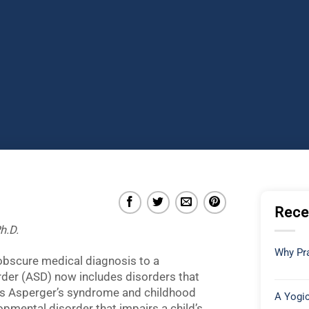
Rece
h.D.
Why Pra
obscure medical diagnosis to a
der (ASD) now includes disorders that
as Asperger’s syndrome and childhood
A Yogic
opmental disorder that impairs a child’s