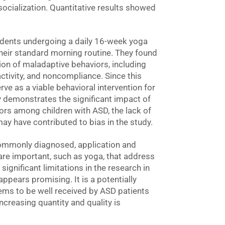
socialization. Quantitative results showed
udents undergoing a daily 16-week yoga
heir standard morning routine. They found
ion of maladaptive behaviors, including
ractivity, and noncompliance. Since this
ve as a viable behavioral intervention for
 demonstrates the significant impact of
rs among children with ASD, the lack of
ay have contributed to bias in the study.
ommonly diagnosed, application and
 are important, such as yoga, that address
significant limitations in the research in
 appears promising. It is a potentially
ems to be well received by ASD patients
ncreasing quantity and quality is