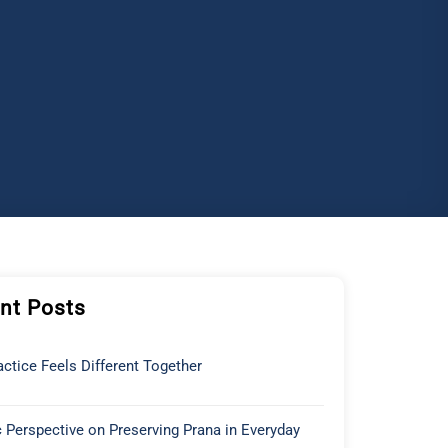
nt Posts
ctice Feels Different Together
 Perspective on Preserving Prana in Everyday