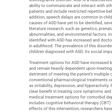
ability to communicate and interact with o
patients and include restricted repetitive beha
addition, speech delays are common in child
causes of ASD have yet to be identified, seve
literature research, such as genetics, prena
abnormalities, and environmental factors. In
identified with ASD has increased and doctor
in adulthood. The prevalence of this disorder
children diagnosed with ASD. Its social impa
Treatment options for ASD have increased b
and remain heavily dependent upon meeting 
detriment of meeting the patient’s multiple 
conventional pharmacological treatments o
as irritability, depression, and hyperactivit
clear benefit in treating core symptoms and
medical treatment options for comorbid dep
includes cognitive behavioral therapy (CBT)
effects of this intervention, researchers have