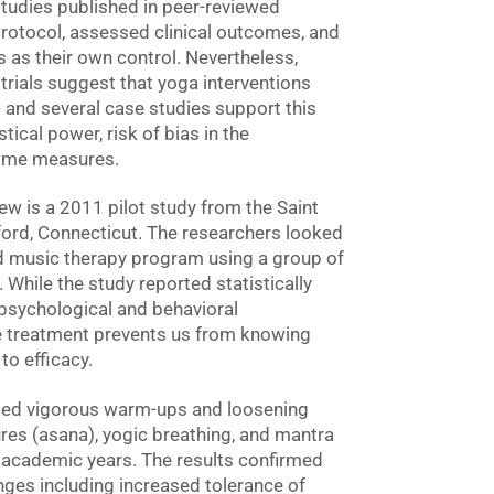
 studies published in peer-reviewed
rotocol, assessed clinical outcomes, and
ts as their own control. Nevertheless,
trials suggest that yoga interventions
nd several case studies support this
tical power, risk of bias in the
come measures.
iew is a 2011 pilot study from the Saint
ford, Connecticut. The researchers looked
nd music therapy program using a group of
While the study reported statistically
 psychological and behavioral
he treatment prevents us from knowing
o efficacy.
plied vigorous warm-ups and loosening
ures (asana), yogic breathing, and mantra
o academic years. The results confirmed
nges including increased tolerance of