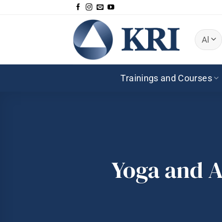
Skip
to
content
Trainings and Courses
Yoga and A