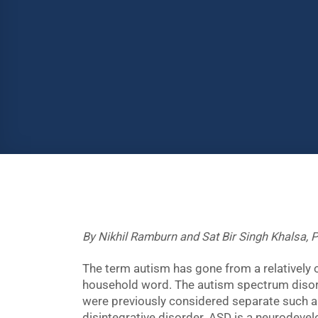
By Nikhil Ramburn and Sat Bir Singh Khalsa, P
The term autism has gone from a relatively 
household word. The autism spectrum disor
were previously considered separate such 
disintegrative disorder. ASD is a neurodevel