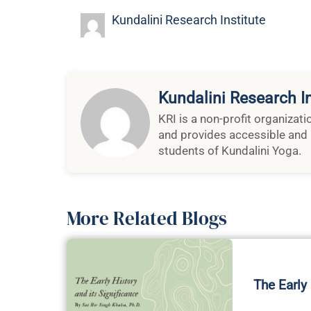
Kundalini Research Institute
Kundalini Research In
KRI is a non-profit organizat
and provides accessible and 
students of Kundalini Yoga.
More Related Blogs
The Early