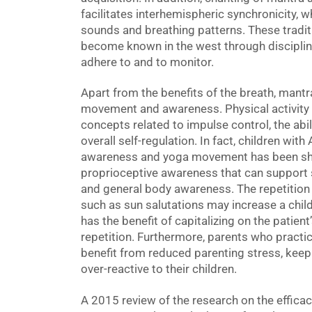
facilitates interhemispheric synchronicity, w
sounds and breathing patterns. These tradit
become known in the west through discipline
adhere to and to monitor.
Apart from the benefits of the breath, mant
movement and awareness. Physical activity a
concepts related to impulse control, the abili
overall self-regulation. In fact, children wi
awareness and yoga movement has been sho
proprioceptive awareness that can support s
and general body awareness. The repetitio
such as sun salutations may increase a child
has the benefit of capitalizing on the patient
repetition. Furthermore, parents who practic
benefit from reduced parenting stress, kee
over-reactive to their children.
A 2015 review of the research on the efficac