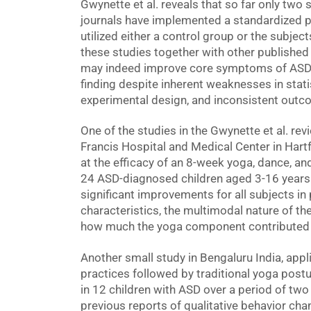
Gwynette et al. reveals that so far only two
journals have implemented a standardized p
utilized either a control group or the subjec
these studies together with other published 
may indeed improve core symptoms of ASD a
finding despite inherent weaknesses in statis
experimental design, and inconsistent out
One of the studies in the Gwynette et al. rev
Francis Hospital and Medical Center in Hart
at the efficacy of an 8-week yoga, dance, a
24 ASD-diagnosed children aged 3-16 years. 
significant improvements for all subjects in
characteristics, the multimodal nature of t
how much the yoga component contributed t
Another small study in Bengaluru India, ap
practices followed by traditional yoga post
in 12 children with ASD over a period of tw
previous reports of qualitative behavior cha