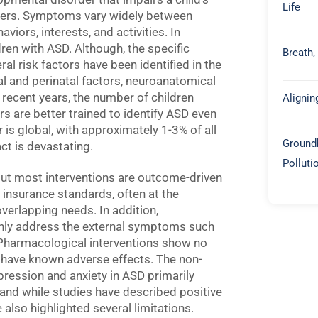
Life
thers. Symptoms vary widely between
viors, interests, and activities. In
ren with ASD. Although, the specific
Breath,
ral risk factors have been identified in the
tal and perinatal factors, neuroanatomical
 recent years, the number of children
Alignin
s are better trained to identify ASD even
 is global, with approximately 1-3% of all
Groundb
ct is devastating.
Polluti
ut most interventions are outcome-driven
insurance standards, often at the
overlapping needs. In addition,
nly address the external symptoms such
y. Pharmacological interventions show no
 have known adverse effects. The non-
ression and anxiety in ASD primarily
 and while studies have described positive
 also highlighted several limitations.