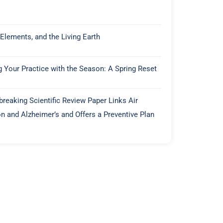
 Elements, and the Living Earth
g Your Practice with the Season: A Spring Reset
reaking Scientific Review Paper Links Air
on and Alzheimer’s and Offers a Preventive Plan