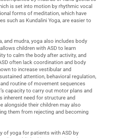
hich is set into motion by rhythmic vocal
ional forms of meditation, which have
s such as Kundalini Yoga, are easier to
ra, and mudra, yoga also includes body
llows children with ASD to learn
ty to calm the body after activity, and
th ASD often lack coordination and body
wn to increase vestibular and
ustained attention, behavioral regulation,
n and routine of movement sequences
’s capacity to carry out motor plans and
’s inherent need for structure and
e alongside their children may also
ping them from rejecting and becoming
y of yoga for patients with ASD by