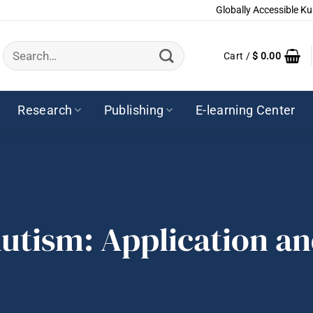
Globally Accessible Ku
Search
Cart /
$
0.00
for:
Research
Publishing
E-learning Center
utism: Application a