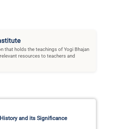
stitute
ion that holds the teachings of Yogi Bhajan
relevant resources to teachers and
 History and its Significance