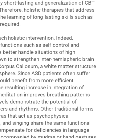
y short-lasting and generalization of CBT
 Therefore, holistic therapies that address
the learning of long-lasting skills such as
required.
h holistic intervention. Indeed,
 functions such as self-control and
ts better handle situations of high
n to strengthen inter-hemispheric brain
 Corpus Callosum, a white matter structure
sphere. Since ASD patients often suffer
ould benefit from more efficient
 resulting increase in integration of
editation improves breathing patterns
els demonstrate the potential of
ers and rhythms. Other traditional forms
ras that act as psychophysical
, and singing share the same functional
mpensate for deficiencies in language
ra accompanied by mudras or hand gestures