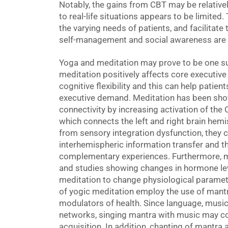
Notably, the gains from CBT may be relativel
to real-life situations appears to be limited.
the varying needs of patients, and facilitate 
self-management and social awareness are 
Yoga and meditation may prove to be one suc
meditation positively affects core executive
cognitive flexibility and this can help patien
executive demand. Meditation has been show
connectivity by increasing activation of the
which connects the left and right brain hemi
from sensory integration dysfunction, they c
interhemispheric information transfer and the
complementary experiences. Furthermore, m
and studies showing changes in hormone lev
meditation to change physiological paramet
of yogic meditation employ the use of mant
modulators of health. Since language, music
networks, singing mantra with music may co
acquisition. In addition, chanting of mant