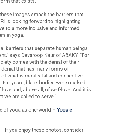
orm that exists.”
n these images smash the barriers that
KRI is looking forward to highlighting
e to a more inclusive and informed
rs in yoga.
ial barriers that separate human beings
ent,” says Devaroop Kaur of ABAKY. “For
ciety comes with the denial of their
is a denial that has many forms of
s of what is most vital and connective …
re. For years, black bodies were marked
ve and, above all, of self-love. And it is
hat we are called to serve.”
ce of yoga as one-world –
Yoga e
If you enjoy these photos, consider