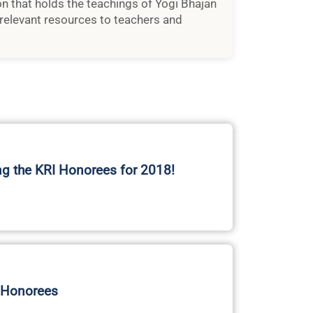
ion that holds the teachings of Yogi Bhajan
relevant resources to teachers and
ng the KRI Honorees for 2018!
 Honorees