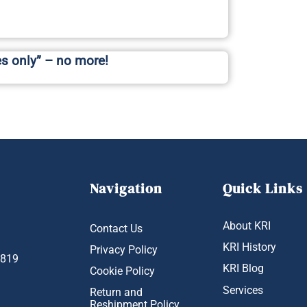
es only” – no more!
Navigation
Quick Links
About KRI
Contact Us
KRI History
Privacy Policy
1819
KRI Blog
Cookie Policy
Services
Return and
Reshipment Policy