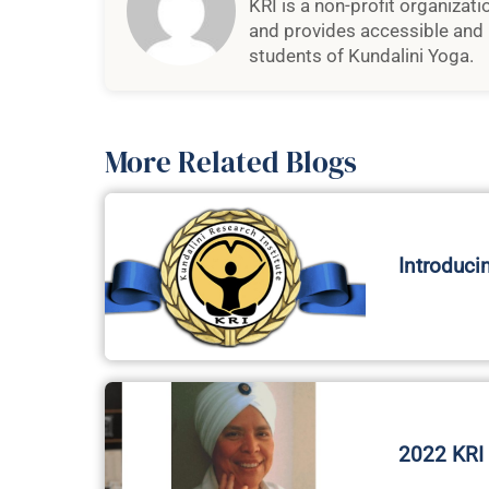
KRI is a non-profit organizat
and provides accessible and 
students of Kundalini Yoga.
More Related Blogs
Introduci
2022 KRI