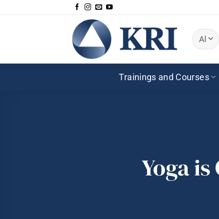
Skip
to
content
Trainings and Courses
Yoga is