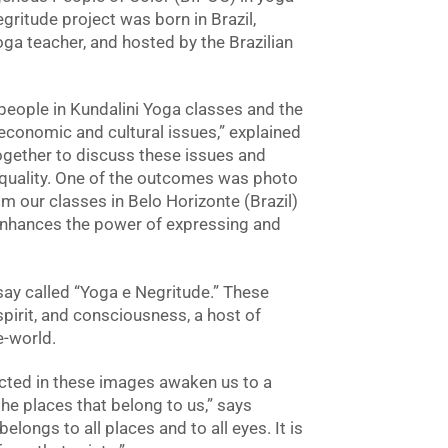
gritude project was born in Brazil,
ga teacher, and hosted by the Brazilian
eople in Kundalini Yoga classes and the
 economic and cultural issues,” explained
ogether to discuss these issues and
quality. One of the outcomes was photo
m our classes in Belo Horizonte (Brazil)
enhances the power of expressing and
ay called “Yoga e Negritude.” These
spirit, and consciousness, a host of
e-world.
lected in these images awaken us to a
he places that belong to us,” says
ongs to all places and to all eyes. It is