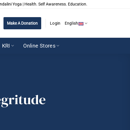
ndalini Yoga | Health. Self Awareness. Education.
Make A Donation
Login
English
KRI
Online Stores
egritude