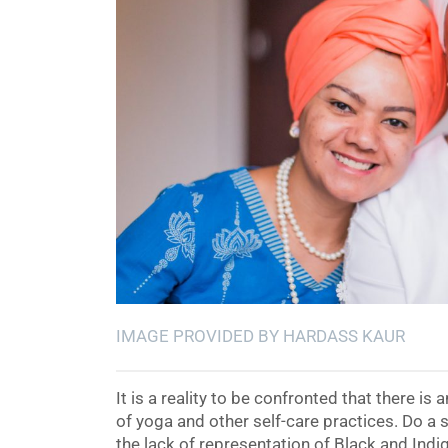
IMAGE PROVIDED BY HARDASS KAUR
It is a reality to be confronted that there is
of yoga and other self-care practices. Do a
the lack of representation of Black and Ind