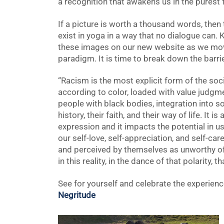
a recognition that awakens us in the purest f
If a picture is worth a thousand words, the
exist in yoga in a way that no dialogue can. 
these images on our new website as we mov
paradigm. It is time to break down the barrie
“Racism is the most explicit form of the soc
according to color, loaded with value judgm
people with black bodies, integration into so
history, their faith, and their way of life. It 
expression and it impacts the potential in u
our self-love, self-appreciation, and self-ca
and perceived by themselves as unworthy of lo
in this reality, in the dance of that polarity, t
See for yourself and celebrate the experien
Negritude