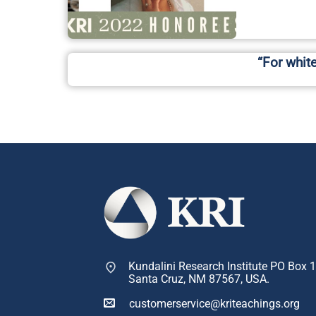
“For whit
Kundalini Research Institute PO Box 
Santa Cruz, NM 87567, USA.
customerservice@kriteachings.org