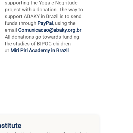
supporting the Yoga e Negritude
project with a donation. The way to
support ABAKY in Brazil is to send
funds through
PayPal
, using the
email
Comunicacao@abaky.org.br
.
All donations go towards funding
the studies of BIPOC children
at
Miri Piri Academy in Brazil
.
stitute