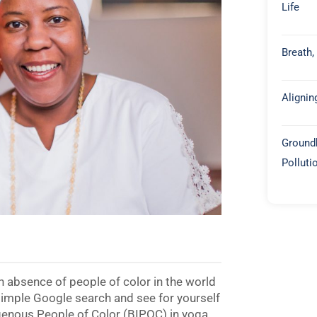
Life
Breath,
Alignin
Groundb
Polluti
 an absence of people of color in the world
 simple Google search and see for yourself
igenous People of Color (BIPOC) in yoga