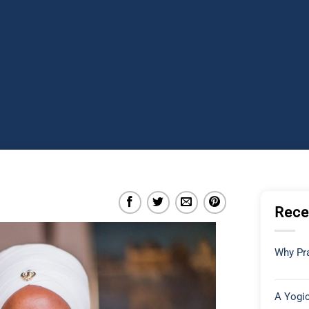
Rece
Why Pra
A Yogic