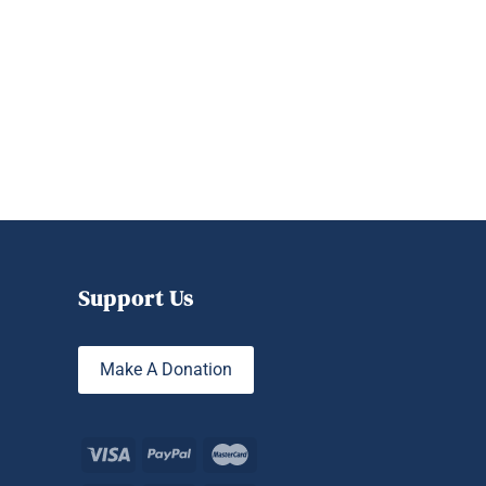
Support Us
Make A Donation