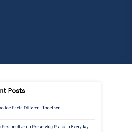
nt Posts
ctice Feels Different Together
 Perspective on Preserving Prana in Everyday