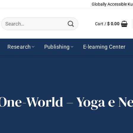
Globally Accessible Ku
Search
Cart /
$
0.00
for:
Research
Publishing
E-learning Center
 One-World – Yoga e N