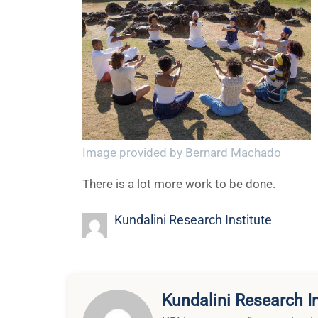
Image provided by Bernard Machado
There is a lot more work to be done.
Kundalini Research Institute
Kundalini Research In