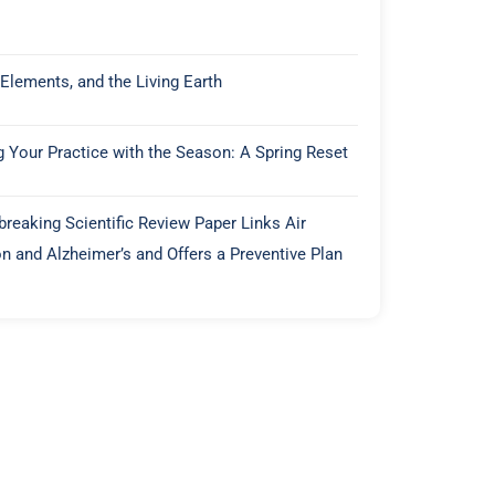
 Elements, and the Living Earth
g Your Practice with the Season: A Spring Reset
reaking Scientific Review Paper Links Air
on and Alzheimer’s and Offers a Preventive Plan