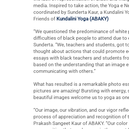
media. Inspired to take action, the Yoga e Ne
coordinated by Sunderta Kaur, a Kundalini Yo
Friends of
Kundalini Yoga (ABAKY)
“We questioned the predominance of white p
difficulties of black people to attend due to
Sunderta. “We, teachers and students, got t
thought about actions that could promote e
essays with black teachers and students fro
based on the understanding that an image 
communicating with others.”
What has resulted is a remarkable photo ess
pictures are amazing! Bursting with energy, 
beautiful images welcome us to yoga as on
“Our image, our vibration, and our vigor ref
process of appreciation and recognition of t
Prakash Sangeet Kaur of ABAKY. “Our color bel