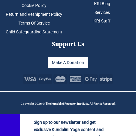
KRI Blog
Cookie Policy
Services
Return and Reshipment Policy
KRI Staff
Terms Of Service
Child Safeguarding Statement
Support Us
Make A Donation
Copyright 2026 ©
The Kundalini Research Institute. All Rights Reserved.
Sign up to our newsletter and get
exclusive Kundalini Yoga content and