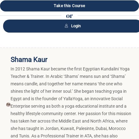
Take this Course
or
Login
Shama Kaur
In 2012 Shama Kaur became the first Egyptian Kundalini Yoga
Teacher & Trainer. In Arabic ‘Shams’ means sun and ‘Shama’
means candle, and together her name means ‘the one who
shines the light of her inner soul.’ She began teaching yoga in
Egypt and is the founder of YallaYoga, an innovative Social
Enterprise serving as both a yoga educational institute and a
healthy lifestyle community center. Her passion for this mission
has taken her across the Middle East and North Africa, where
she has taught in Jordan, Kuwait, Palesinte, Dubai, Morocco
and Tunis. As a Professional Trainer in ATA, she has also