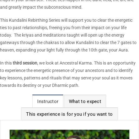
and greatly impact the subconscious mind.
This Kundalini Rebirthing Series will support you to clear the energetic
ties to past relationships, freeing you from their impact on your life
today. The kriyas and meditations taught will open up the energy
gateways through the chakras to allow Kundalini to clear the 7 gates to
heaven, expanding your light fully through the 10th gate, your Aura.
In this
third
session
, we look at Ancestral Karma. This is an opportunity
to experience the energetic presence of your ancestors and to identify
key lessons, patterns and rituals that may serve your soul as it moves
towards its destiny or your Dharmic path.
Instructor
What to expect
This experience is for you if you want to