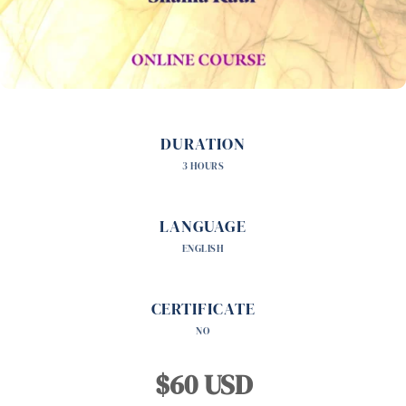
DURATION
3 HOURS
LANGUAGE
ENGLISH
CERTIFICATE
NO
$60 USD