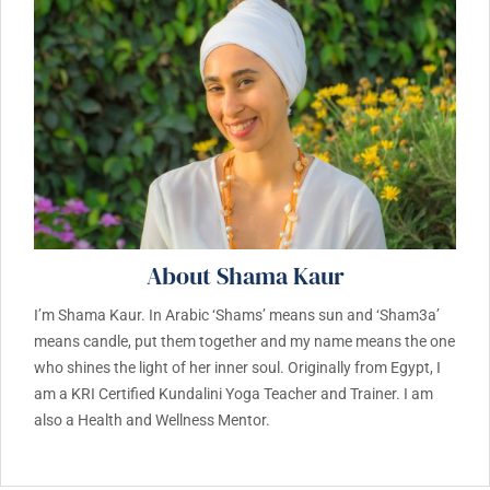
About Shama Kaur
I’m Shama Kaur. In Arabic ‘Shams’ means sun and ‘Sham3a’
means candle, put them together and my name means the one
who shines the light of her inner soul. Originally from Egypt, I
am a KRI Certified Kundalini Yoga Teacher and Trainer. I am
also a Health and Wellness Mentor.