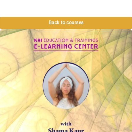
Back to courses