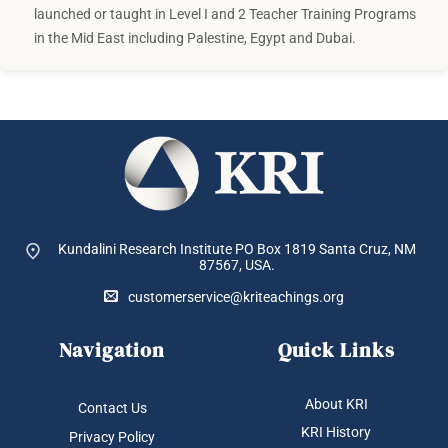
launched or taught in Level I and 2 Teacher Training Programs
in the Mid East including Palestine, Egypt and Dubai.
Kundalini Research Institute PO Box 1819
Santa Cruz, NM
87567, USA.
customerservice@kriteachings.org
Navigation
Quick Links
About KRI
Contact Us
KRI History
Privacy Policy