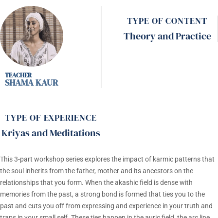
TYPE OF CONTENT
Theory and Practice
SHAMA KAUR
TYPE OF EXPERIENCE
Kriyas and Meditations
This 3-part workshop series explores the impact of karmic patterns that
the soul inherits from the father, mother and its ancestors on the
relationships that you form. When the akashic field is dense with
memories from the past, a strong bond is formed that ties you to the
past and cuts you off from expressing and experience in your truth and
traps in your small self. These ties happen in the auric field, the arc line