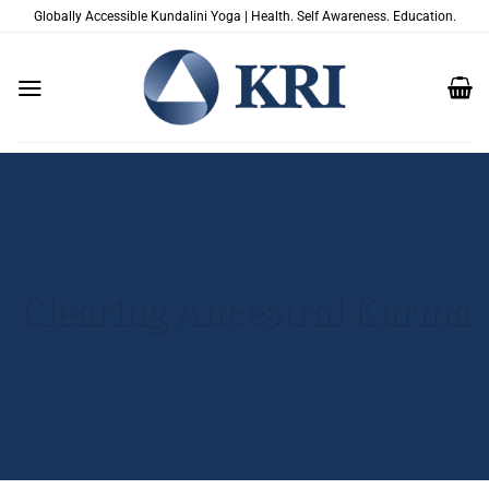
Skip
Globally Accessible Kundalini Yoga | Health. Self Awareness. Education.
to
content
Clearing Ancestral Karma