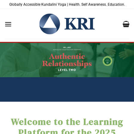
Skip
Globally Accessible Kundalini Yoga | Health. Self Awareness. Education.
to
content
Welcome to the Learning
Platform for the 2025