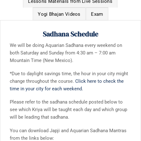
Lessons Materials from Live Sessions
Yogi Bhajan Videos
Exam
Sadhana Schedule
We will be doing Aquarian Sadhana every weekend on
both Saturday and Sunday from 4:30 am – 7:00 am
Mountain Time (New Mexico).
*Due to daylight savings time, the hour in your city might
change throughout the course.
Click here to check the
time in your city for each weekend.
Please refer to the sadhana schedule posted below to
see which Kriya will be taught each day and which group
will be leading that sadhana.
You can download Japji and Aquarian Sadhana Mantras
from the links below: