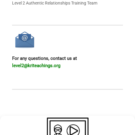
Level 2 Authentic Relationships
Training Team
For any questions, contact us at
level2@kriteachings.org