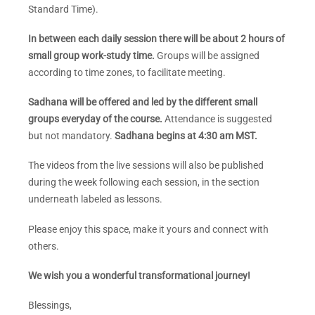
Standard Time).
In between each daily session there will be about 2 hours of
small group work-study time.
Groups will be assigned
according to time zones, to facilitate meeting.
Sadhana will be offered and led by the different small
groups everyday of the course.
Attendance is suggested
but not mandatory.
Sadhana begins at 4:30 am MST.
The videos from the live sessions will also be published
during the week following each session, in the section
underneath labeled as lessons.
Please enjoy this space, make it yours and connect with
others.
We wish you a wonderful transformational journey!
Blessings,