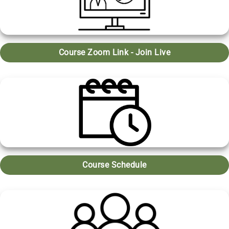
Course Zoom Link - Join Live
Course Schedule