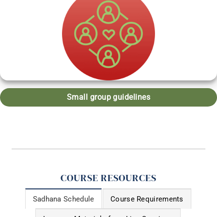
Small group guidelines
COURSE RESOURCES
Sadhana Schedule
Course Requirements