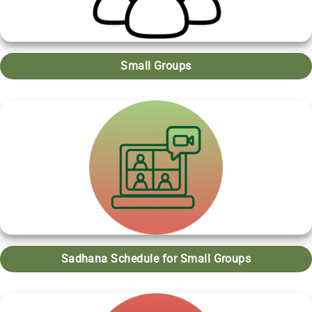
Small Groups
Sadhana Schedule for Small Groups