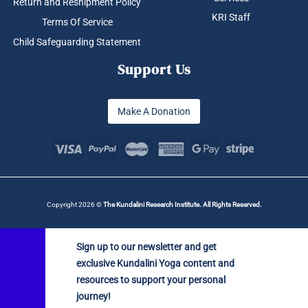
Return and Reshipment Policy
KRI Staff
Terms Of Service
Child Safeguarding Statement
Support Us
Make A Donation
Copyright 2026 ©
The Kundalini Research Institute. All Rights Reserved.
Sign up to our newsletter and get
exclusive Kundalini Yoga content and
resources to support your personal
journey!