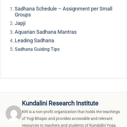
Sadhana Schedule – Assignment per Small
Groups
Japji
Aquarian Sadhana Mantras
Leading Sadhana
Sadhana Guiding Tips
Kundalini Research Institute
KRI is a non-profit organization that holds the teachings
of Yogi Bhajan and provides accessible and relevant
resources to teachers and students of Kundalini Yoga.