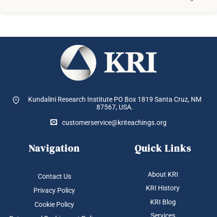
Kundalini Research Institute PO Box 1819
Santa Cruz, NM
87567, USA.
customerservice@kriteachings.org
Navigation
Quick Links
About KRI
Contact Us
KRI History
Privacy Policy
KRI Blog
Cookie Policy
Services