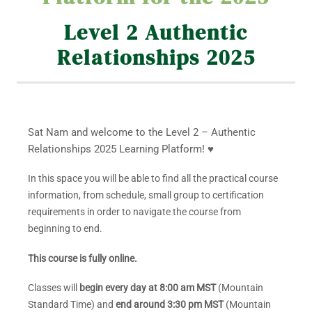
Level 2 Authentic
Relationships 2025
Sat Nam and welcome to the Level 2 – Authentic
Relationships 2025 Learning Platform! ♥
In this space you will be able to find all the practical course
information, from schedule, small group to certification
requirements in order to navigate the course from
beginning to end.
This course is fully online.
Classes will
begin every day at 8:00 am MST
(Mountain
Standard Time) and
end around 3:30 pm MST
(Mountain