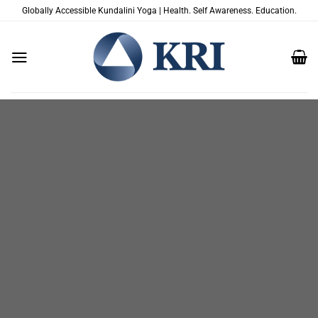
Skip
Globally Accessible Kundalini Yoga | Health. Self Awareness. Education.
to
content