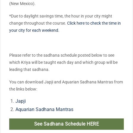
(New Mexico).
*Due to daylight savings time, the hour in your city might
change throughout the course.
Click here to check the time in
your city for each weekend.
Please refer to the sadhana schedule posted below to see
which Kriya will be taught each day and which group will be
leading that sadhana.
You can download Japji and Aquarian Sadhana Mantras from
the links below:
Japji
Aquarian Sadhana Mantras
See Sadhana Schedule HERE