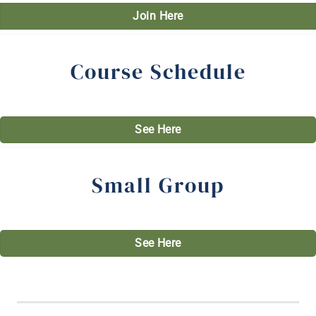
Join Here
Course Schedule
See Here
Small Group
See Here