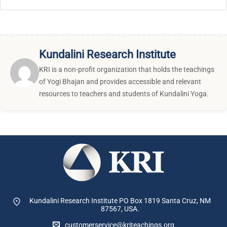
Kundalini Research Institute
KRI is a non-profit organization that holds the teachings
of Yogi Bhajan and provides accessible and relevant
resources to teachers and students of Kundalini Yoga.
Kundalini Research Institute PO Box 1819
Santa Cruz, NM
87567, USA.
customerservice@kriteachings.org