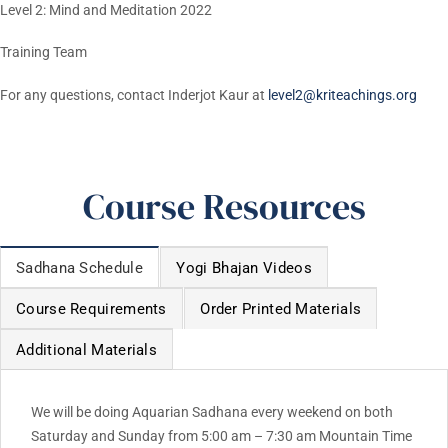
Level 2: Mind and Meditation 2022
Training Team
For any questions, contact Inderjot Kaur at
level2@kriteachings.org
Course Resources
Sadhana Schedule
Yogi Bhajan Videos
Course Requirements
Order Printed Materials
Additional Materials
We will be doing Aquarian Sadhana every weekend on both
Saturday and Sunday from 5:00 am – 7:30 am Mountain Time