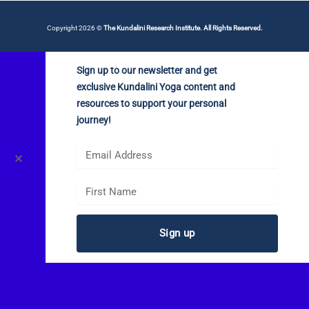
Copyright 2026 ©
The Kundalini Research Institute. All Rights Reserved.
Sign up to our newsletter and get
exclusive Kundalini Yoga content and
resources to support your personal
journey!
✕
Sign up