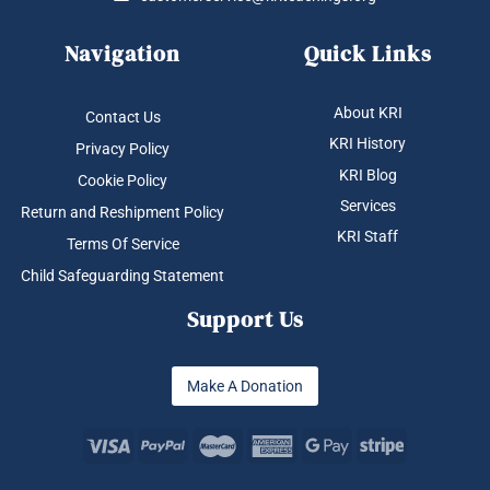
Navigation
Quick Links
About KRI
Contact Us
KRI History
Privacy Policy
KRI Blog
Cookie Policy
Services
Return and Reshipment Policy
KRI Staff
Terms Of Service
Child Safeguarding Statement
Support Us
Make A Donation