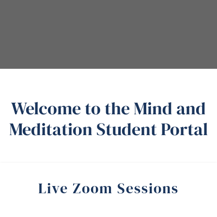
Welcome to the Mind and
Meditation Student Portal
Live Zoom Sessions