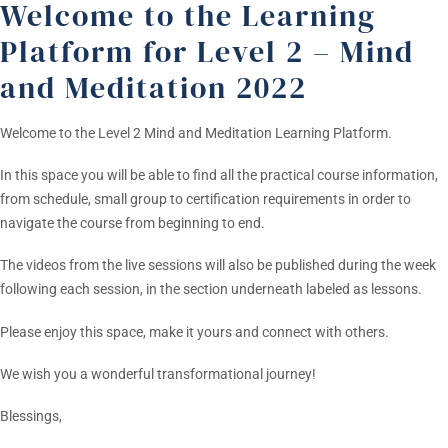
Welcome to the Learning
Platform for Level 2 – Mind
and Meditation 2022
Welcome to the Level 2 Mind and Meditation Learning Platform.
In this space you will be able to find all the practical course information,
from schedule, small group to certification requirements in order to
navigate the course from beginning to end.
The videos from the live sessions will also be published during the week
following each session, in the section underneath labeled as lessons.
Please enjoy this space, make it yours and connect with others.
We wish you a wonderful transformational journey!
Blessings,