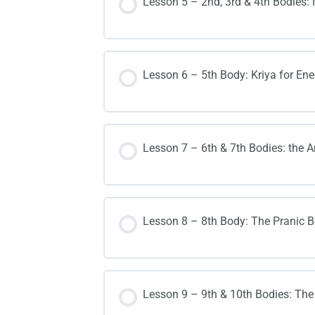
Lesson 5 – 2nd, 3rd & 4th Bodies:
Lesson 6 – 5th Body: Kriya for Ener
Lesson 7 – 6th & 7th Bodies: the A
Lesson 8 – 8th Body: The Pranic B
Lesson 9 – 9th & 10th Bodies: The