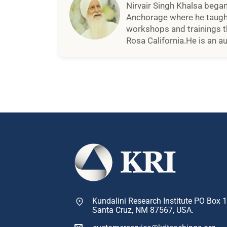
Nirvair Singh Khalsa began 
Anchorage where he taught 
workshops and trainings th
Rosa California.He is an a
Kundalini Research Institute PO Box 
Santa Cruz, NM 87567, USA.