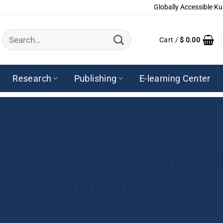
Globally Accessible Ku
Search
Cart /
$
0.00
for:
Research
Publishing
E-learning Center
Bodies of Consciousn
with Nirvair