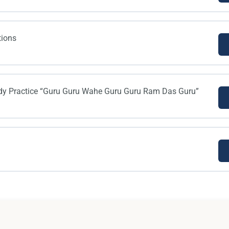
tions
dy Practice “Guru Guru Wahe Guru Guru Ram Das Guru”