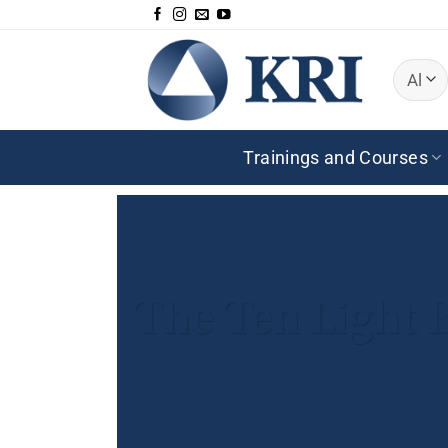
Skip
to
content
Trainings and Courses
The Ten Light 