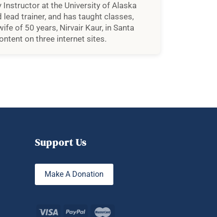
 Instructor at the University of Alaska
 lead trainer, and has taught classes,
fe of 50 years, Nirvair Kaur, in Santa
ntent on three internet sites.
Support Us
Make A Donation