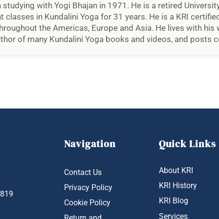
studying with Yogi Bhajan in 1971. He is a retired University
classes in Kundalini Yoga for 31 years. He is a KRI certified
roughout the Americas, Europe and Asia. He lives with his wi
uthor of many Kundalini Yoga books and videos, and posts co
Navigation
Quick Links
About KRI
Contact Us
KRI History
Privacy Policy
1819
KRI Blog
Cookie Policy
Services
Return and