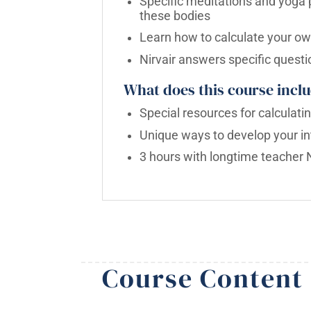
Specific meditations and yoga p
these bodies
Learn how to calculate your ow
Nirvair answers specific questi
What does this course inclu
Special resources for calculat
Unique ways to develop your int
3 hours with longtime teacher N
Course Content