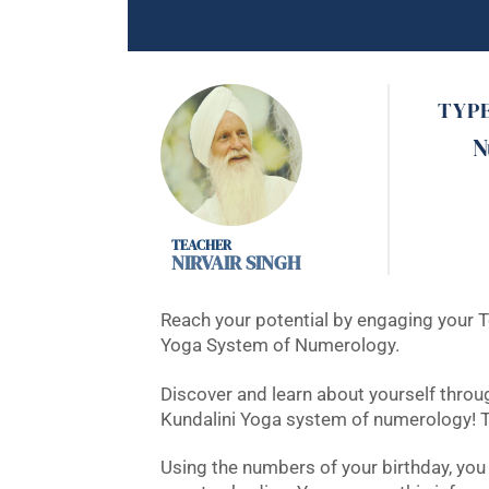
TYP
N
NIRVAIR SINGH
Reach your potential by engaging your T
Yoga System of Numerology.
Discover and learn about yourself throu
Kundalini Yoga system of numerology! T
Using the numbers of your birthday, you