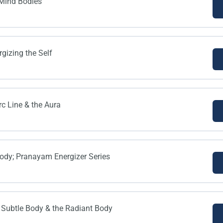
 Mind Bodies
gizing the Self
rc Line & the Aura
ody; Pranayam Energizer Series
 Subtle Body & the Radiant Body