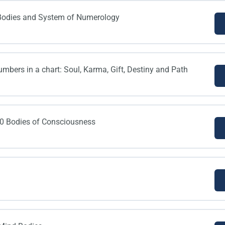
0 Bodies and System of Numerology
umbers in a chart: Soul, Karma, Gift, Destiny and Path
10 Bodies of Consciousness