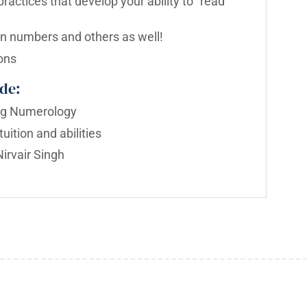
ractices that develop your ability to “read”
n numbers and others as well!
ons
de:
ing Numerology
uition and abilities
irvair Singh