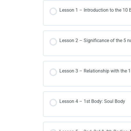
Lesson 1 – Introduction to the 1
Lesson 2 – Significance of the 5 n
Lesson 3 – Relationship with the 
Lesson 4 – 1st Body: Soul Body