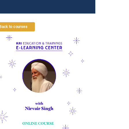
Back to courses