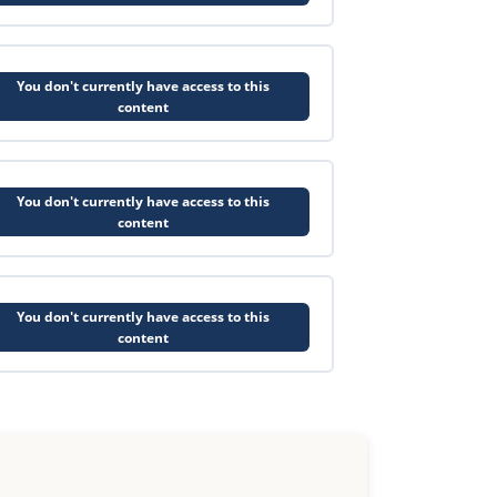
You don't currently have access to this
content
You don't currently have access to this
content
You don't currently have access to this
content