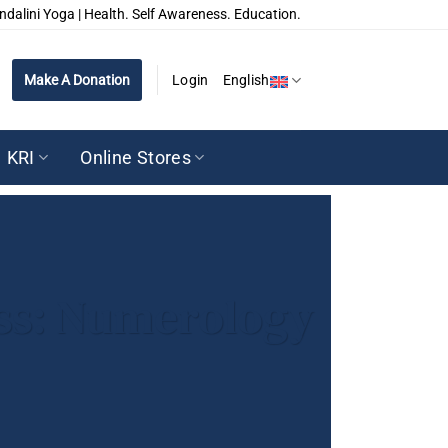
ndalini Yoga | Health. Self Awareness. Education.
Make A Donation
Login
English
KRI
Online Stores
ess: Numerology