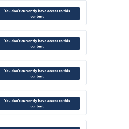
You don't currently have access to this
content
You don't currently have access to this
content
You don't currently have access to this
content
You don't currently have access to this
content