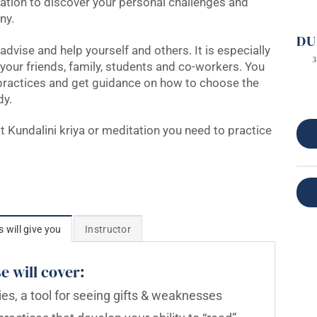
mation to discover your personal challenges and
ny.
DU
advise and help yourself and others. It is especially
3
 your friends, family, students and co-workers. You
 practices and get guidance on how to choose the
dy.
at Kundalini kriya or meditation you need to practice
s will give you
Instructor
e will cover:
es, a tool for seeing gifts & weaknesses