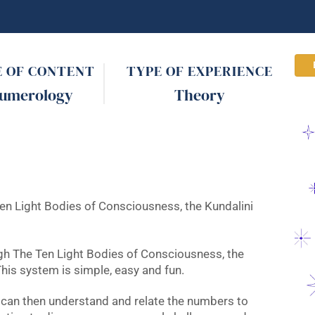
E OF CONTENT
TYPE OF EXPERIENCE
umerology
Theory
en Light Bodies of Consciousness, the Kundalini
gh The Ten Light Bodies of Consciousness, the
his system is simple, easy and fun.
 can then understand and relate the numbers to