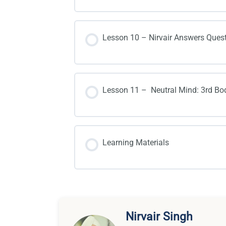
Lesson 10 – Nirvair Answers Ques
Lesson 11 – Neutral Mind: 3rd Bo
Learning Materials
Nirvair Singh