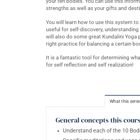
your ten bodies. You can use this infor
strengths as well as your gifts and desti
You will learn how to use this system to 
useful for self-discovery, understanding
will also do some great Kundalini Yoga
right practice for balancing a certain bo
It is a fantastic tool for determining wh
for self reflection and self realization!
What this serie
General concepts this cours
Understand each of the 10 Bodi