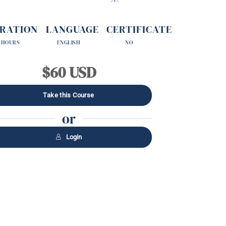
RATION
LANGUAGE
CERTIFICATE
 HOURS
ENGLISH
NO
$60 USD
Take this Course
or
Login