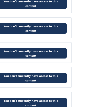
You don't currently have access to this
content
You don't currently have access to this
content
You don't currently have access to this
content
You don't currently have access to this
content
You don't currently have access to this
content