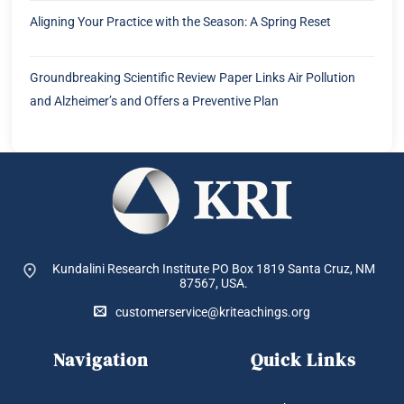
Aligning Your Practice with the Season: A Spring Reset
Groundbreaking Scientific Review Paper Links Air Pollution
and Alzheimer’s and Offers a Preventive Plan
Kundalini Research Institute PO Box 1819
Santa Cruz, NM
87567, USA.
customerservice@kriteachings.org
Navigation
Quick Links