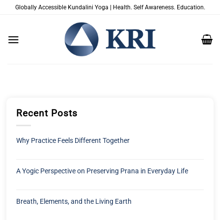
Skip
Globally Accessible Kundalini Yoga | Health. Self Awareness. Education.
to
content
Recent Posts
Why Practice Feels Different Together
A Yogic Perspective on Preserving Prana in Everyday Life
Breath, Elements, and the Living Earth