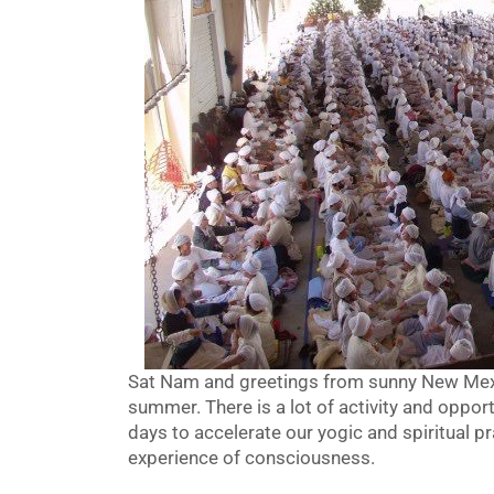
Sat Nam and greetings from sunny New Mexic
summer. There is a lot of activity and oppor
days to accelerate our yogic and spiritual pra
experience of consciousness.