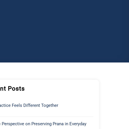
nt Posts
ctice Feels Different Together
 Perspective on Preserving Prana in Everyday