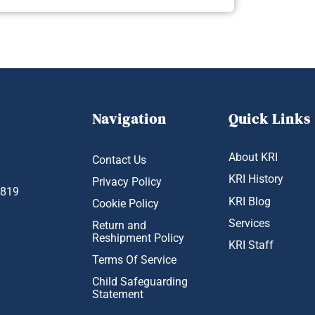
Navigation
Quick Links
About KRI
Contact Us
KRI History
Privacy Policy
1819
KRI Blog
Cookie Policy
Services
Return and
Reshipment Policy
KRI Staff
Terms Of Service
Child Safeguarding
Statement