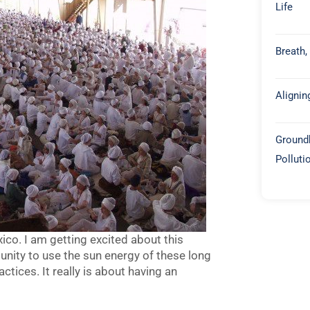
Life
Breath,
Alignin
Groundb
Polluti
o. I am getting excited about this
tunity to use the sun energy of these long
ctices. It really is about having an