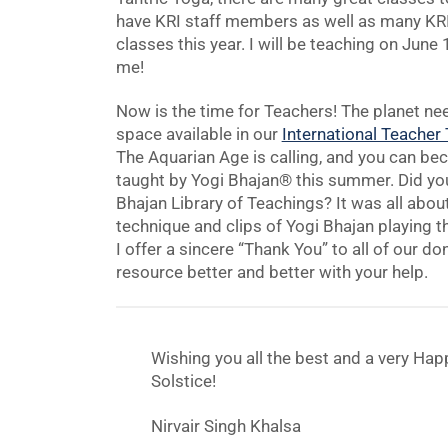
have KRI staff members as well as many KRI 
classes this year. I will be teaching on Jun
me!
Now is the time for Teachers! The planet ne
space available in our
International Teacher
The Aquarian Age is calling, and you can be
taught by Yogi Bhajan® this summer. Did you
Bhajan Library of Teachings? It was all abou
technique and clips of Yogi Bhajan playing t
I offer a sincere “Thank You” to all of our d
resource better and better with your help.
Wishing you all the best and a very Hap
Solstice!
Nirvair Singh Khalsa
CEO KRI