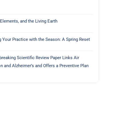
 Elements, and the Living Earth
g Your Practice with the Season: A Spring Reset
reaking Scientific Review Paper Links Air
on and Alzheimer’s and Offers a Preventive Plan