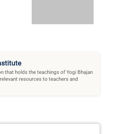
stitute
ion that holds the teachings of Yogi Bhajan
relevant resources to teachers and
rom Nirvair – December 2018