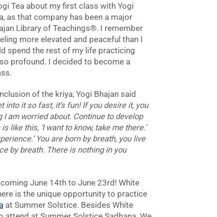
gi Tea about my first class with Yogi
Tea, as that company has been a major
Bhajan Library of Teachings®. I remember
feeling more elevated and peaceful than I
ld spend the rest of my life practicing
so profound. I decided to become a
ass.
onclusion of the kriya, Yogi Bhajan said
nto it so fast, it’s fun! If you desire it, you
g I am worried about. Continue to develop
 like this, ‘I want to know, take me there.’
perience.’ You are born by breath, you live
ce by breath. There is nothing in you
 coming June 14th to June 23rd! White
here is the unique opportunity to practice
a
at Summer Solstice. Besides White
 to attend at Summer Solstice Sadhana. We