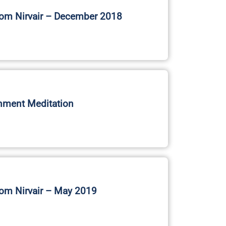
nment Meditation
om Nirvair – May 2019