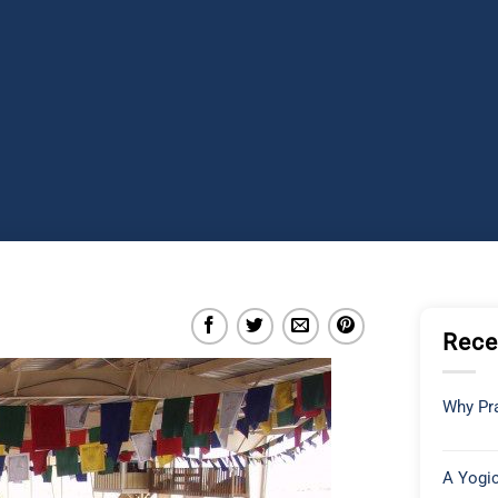
Rece
Why Pra
A Yogic