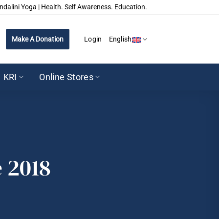
ndalini Yoga | Health. Self Awareness. Education.
Make A Donation
Login
English
KRI
Online Stores
 2018