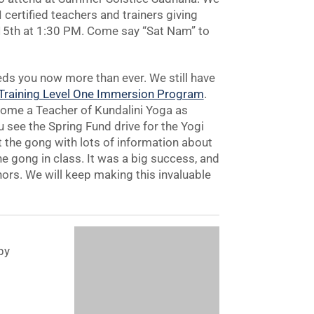
certified teachers and trainers giving
e 15th at 1:30 PM. Come say “Sat Nam” to
eds you now more than ever. We still have
 Training Level One Immersion Program
.
come a Teacher of Kundalini Yoga as
 see the Spring Fund drive for the Yogi
t the gong with lots of information about
he gong in class. It was a big success, and
onors. We will keep making this invaluable
py