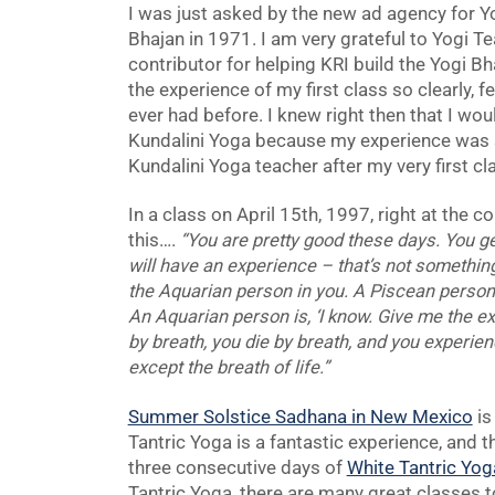
I was just asked by the new ad agency for Yo
Bhajan in 1971. I am very grateful to Yogi 
contributor for helping KRI build the Yogi 
the experience of my first class so clearly, 
ever had before. I knew right then that I wou
Kundalini Yoga because my experience was 
Kundalini Yoga teacher after my very first cl
In a class on April 15th, 1997, right at the c
this….
“You are pretty good these days. You get i
will have an experience – that’s not somethin
the Aquarian person in you. A Piscean person is
An Aquarian person is, ‘I know. Give me the ex
by breath, you die by breath, and you experien
except the breath of life.”
Summer Solstice Sadhana in New Mexico
is
Tantric Yoga is a fantastic experience, and t
three consecutive days of
White Tantric Yog
Tantric Yoga, there are many great classes