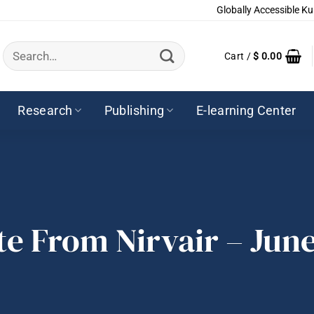
Globally Accessible Ku
Search
Cart /
$
0.00
for:
Research
Publishing
E-learning Center
te From Nirvair – June