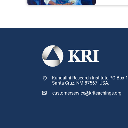
Kundalini Research Institute PO Box 
Santa Cruz, NM 87567, USA.
customerservice@kriteachings.org