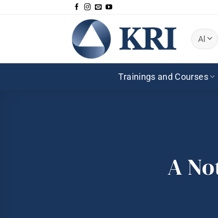
Skip
to
content
Trainings and Courses
A No