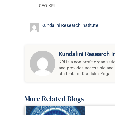
Kundalini Research Institute
Kundalini Research In
KRI is a non-profit organizat
and provides accessible and 
students of Kundalini Yoga.
More Related Blogs
A Note F