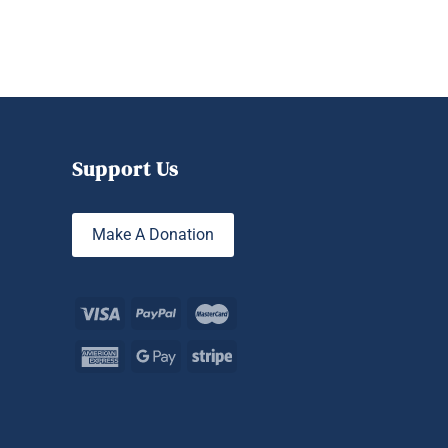
Support Us
Make A Donation