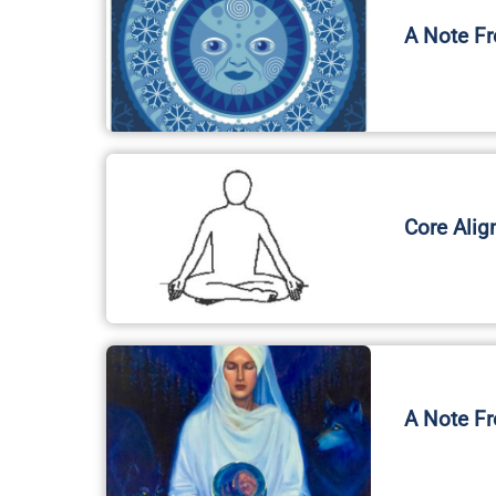
Core Alig
A Note Fr