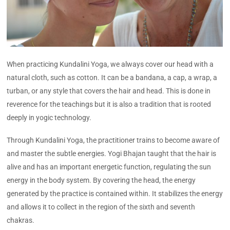
When practicing Kundalini Yoga, we always cover our head with a
natural cloth, such as cotton. It can be a bandana, a cap, a wrap, a
turban, or any style that covers the hair and head. This is done in
reverence for the teachings but it is also a tradition that is rooted
deeply in yogic technology.
Through Kundalini Yoga, the practitioner trains to become aware of
and master the subtle energies. Yogi Bhajan taught that the hair is
alive and has an important energetic function, regulating the sun
energy in the body system. By covering the head, the energy
generated by the practice is contained within. It stabilizes the energy
and allows it to collect in the region of the sixth and seventh
chakras.