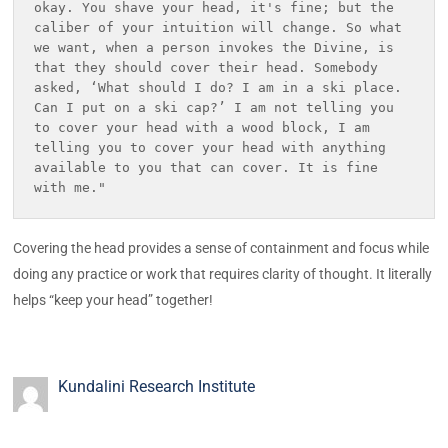
okay. You shave your head, it's fine; but the 
caliber of your intuition will change. So what 
we want, when a person invokes the Divine, is 
that they should cover their head. Somebody 
asked, ‘What should I do? I am in a ski place. 
Can I put on a ski cap?’ I am not telling you 
to cover your head with a wood block, I am 
telling you to cover your head with anything 
available to you that can cover. It is fine 
with me." 
Covering the head provides a sense of containment and focus while
doing any practice or work that requires clarity of thought. It literally
helps “keep your head” together!
Kundalini Research Institute