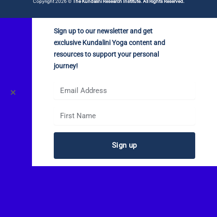
Copyright 2026 ©
The Kundalini Research Institute. All Rights Reserved.
Sign up to our newsletter and get
exclusive Kundalini Yoga content and
resources to support your personal
journey!
✕
Sign up