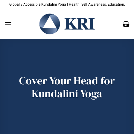
Skip
Globally Accessible Kundalini Yoga | Health. Self Awareness. Education.
to
content
Cover Your Head for
Kundalini Yoga