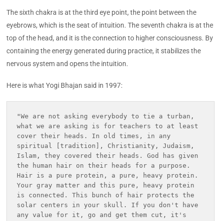
The sixth chakra is at the third eye point, the point between the
eyebrows, which is the seat of intuition. The seventh chakra is at the
top of the head, and it is the connection to higher consciousness. By
containing the energy generated during practice, it stabilizes the
nervous system and opens the intuition.
Here is what Yogi Bhajan said in 1997:
"We are not asking everybody to tie a turban, 
what we are asking is for teachers to at least 
cover their heads. In old times, in any 
spiritual [tradition], Christianity, Judaism, 
Islam, they covered their heads. God has given 
the human hair on their heads for a purpose. 
Hair is a pure protein, a pure, heavy protein. 
Your gray matter and this pure, heavy protein 
is connected. This bunch of hair protects the 
solar centers in your skull. If you don't have 
any value for it, go and get them cut, it's 