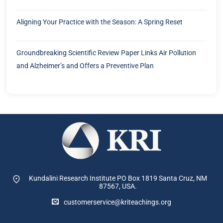
Aligning Your Practice with the Season: A Spring Reset
Groundbreaking Scientific Review Paper Links Air Pollution
and Alzheimer’s and Offers a Preventive Plan
Kundalini Research Institute PO Box 1819
Santa Cruz, NM
87567, USA.
customerservice@kriteachings.org