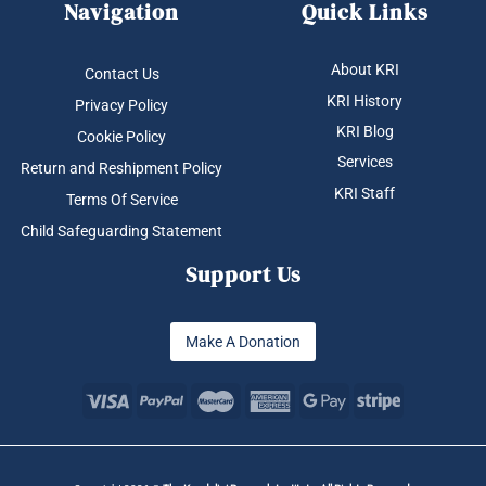
Navigation
Quick Links
About KRI
Contact Us
KRI History
Privacy Policy
KRI Blog
Cookie Policy
Services
Return and Reshipment Policy
KRI Staff
Terms Of Service
Child Safeguarding Statement
Support Us
Make A Donation