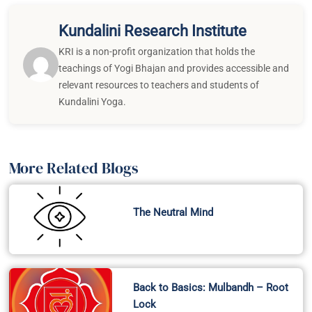
Kundalini Research Institute
KRI is a non-profit organization that holds the
teachings of Yogi Bhajan and provides accessible and
relevant resources to teachers and students of
Kundalini Yoga.
More Related Blogs
The Neutral Mind
Back to Basics: Mulbandh – Root
Lock