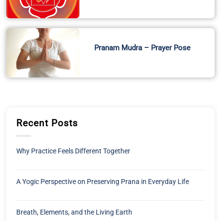
Pranam Mudra – Prayer Pose
Recent Posts
Why Practice Feels Different Together
A Yogic Perspective on Preserving Prana in Everyday Life
Breath, Elements, and the Living Earth