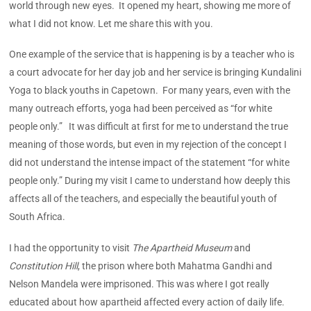
world through new eyes. It opened my heart, showing me more of
what I did not know. Let me share this with you.
One example of the service that is happening is by a teacher who is
a court advocate for her day job and her service is bringing Kundalini
Yoga to black youths in Capetown. For many years, even with the
many outreach efforts, yoga had been perceived as “for white
people only.” It was difficult at first for me to understand the true
meaning of those words, but even in my rejection of the concept I
did not understand the intense impact of the statement “for white
people only.” During my visit I came to understand how deeply this
affects all of the teachers, and especially the beautiful youth of
South Africa.
I had the opportunity to visit
The Apartheid Museum
and
Constitution Hill
, the prison where both Mahatma Gandhi and
Nelson Mandela were imprisoned. This was where I got really
educated about how apartheid affected every action of daily life.