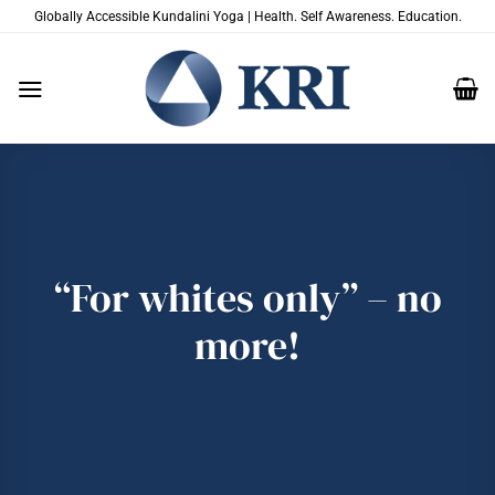
Skip
Globally Accessible Kundalini Yoga | Health. Self Awareness. Education.
to
content
“For whites only” – no
more!