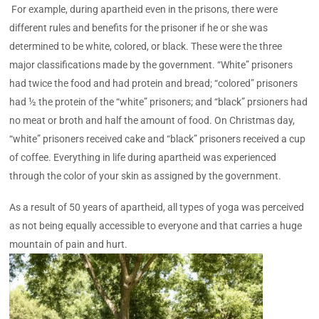
For example, during apartheid even in the prisons, there were
different rules and benefits for the prisoner if he or she was
determined to be white, colored, or black. These were the three
major classifications made by the government. “White” prisoners
had twice the food and had protein and bread; “colored” prisoners
had ½ the protein of the “white” prisoners; and “black” prsioners had
no meat or broth and half the amount of food. On Christmas day,
“white” prisoners received cake and “black” prisoners received a cup
of coffee. Everything in life during apartheid was experienced
through the color of your skin as assigned by the government.
As a result of 50 years of apartheid, all types of yoga was perceived
as not being equally accessible to everyone and that carries a huge
mountain of pain and hurt.