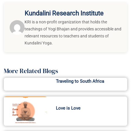
Kundalini Research Institute
KRI is a non-profit organization that holds the
teachings of Yogi Bhajan and provides accessible and
relevant resources to teachers and students of
Kundalini Yoga.
More Related Blogs
Traveling to South Africa
Love is Love