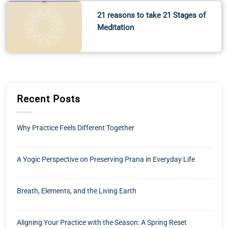
21 reasons to take 21 Stages of
Meditation
Recent Posts
Why Practice Feels Different Together
A Yogic Perspective on Preserving Prana in Everyday Life
Breath, Elements, and the Living Earth
Aligning Your Practice with the Season: A Spring Reset