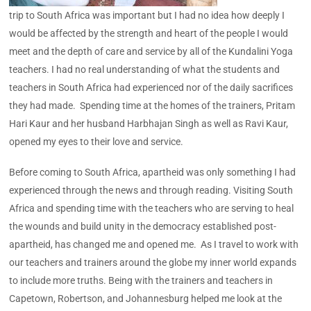
trip to South Africa was important but I had no idea how deeply I
would be affected by the strength and heart of the people I would
meet and the depth of care and service by all of the Kundalini Yoga
teachers. I had no real understanding of what the students and
teachers in South Africa had experienced nor of the daily sacrifices
they had made. Spending time at the homes of the trainers, Pritam
Hari Kaur and her husband Harbhajan Singh as well as Ravi Kaur,
opened my eyes to their love and service.
Before coming to South Africa, apartheid was only something I had
experienced through the news and through reading. Visiting South
Africa and spending time with the teachers who are serving to heal
the wounds and build unity in the democracy established post-
apartheid, has changed me and opened me. As I travel to work with
our teachers and trainers around the globe my inner world expands
to include more truths. Being with the trainers and teachers in
Capetown, Robertson, and Johannesburg helped me look at the