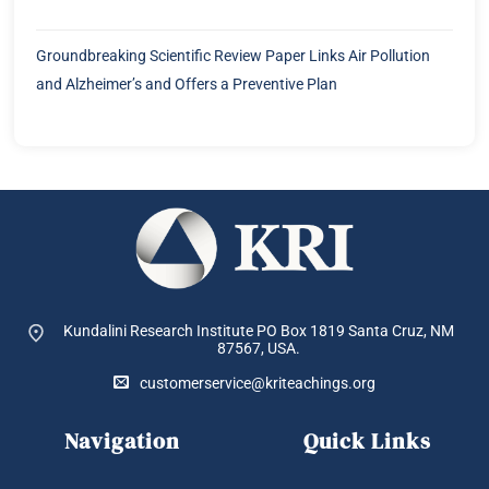
Groundbreaking Scientific Review Paper Links Air Pollution
and Alzheimer’s and Offers a Preventive Plan
Kundalini Research Institute PO Box 1819
Santa Cruz, NM
87567, USA.
customerservice@kriteachings.org
Navigation
Quick Links