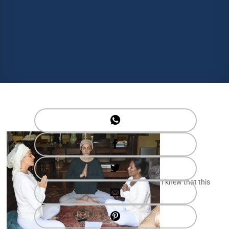
I knew that this