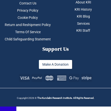
About KRI
Contact Us
KRI History
Privacy Policy
KRI Blog
Cookie Policy
Services
Return and Reshipment Policy
KRI Staff
Terms Of Service
Child Safeguarding Statement
Support Us
Make A Donation
Copyright 2026 ©
The Kundalini Research Institute. All Rights Reserved.