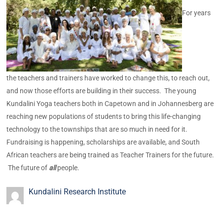
For years
the teachers and trainers have worked to change this, to reach out,
and now those efforts are building in their success. The young
Kundalini Yoga teachers both in Capetown and in Johannesberg are
reaching new populations of students to bring this life-changing
technology to the townships that are so much in need for it.
Fundraising is happening, scholarships are available, and South
African teachers are being trained as Teacher Trainers for the future.
The future of
all
people.
Kundalini Research Institute