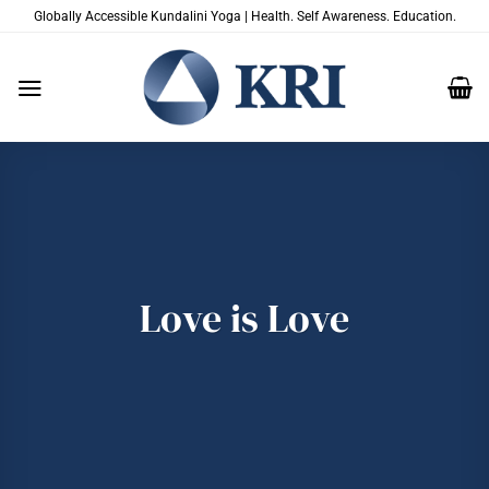
Skip
Globally Accessible Kundalini Yoga | Health. Self Awareness. Education.
to
content
Love is Love