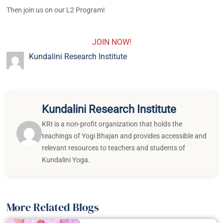
Then join us on our L2 Program!
JOIN NOW!
Kundalini Research Institute
Kundalini Research Institute
KRI is a non-profit organization that holds the
teachings of Yogi Bhajan and provides accessible and
relevant resources to teachers and students of
Kundalini Yoga.
More Related Blogs