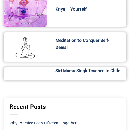
Kriya – Yourself
Meditation to Conquer Self-
Denial
Siri Marka Singh Teaches in Chile
Recent Posts
Why Practice Feels Different Together