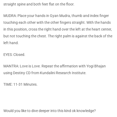
straight spine and both feet flat on the floor.
MUDRA: Place your hands in Gyan Mudra, thumb and index finger
touching each other with the other fingers straight. With the hands
in this position, cross the right hand over the left at the heart center,
but not touching the chest. The right palm is against the back of the
left hand.
EYES: Closed.
MANTRA: Love is Love. Repeat the affirmation with Yogi Bhajan
using Destiny CD from Kundalini Research Institute.
TIME: 11-31 Minutes.
Would you like to dive deeper into this kind ok knowledge?