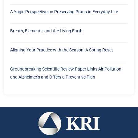
A Yogic Perspective on Preserving Prana in Everyday Life
Breath, Elements, and the Living Earth
Aligning Your Practice with the Season: A Spring Reset
Groundbreaking Scientific Review Paper Links Air Pollution
and Alzheimer’s and Offers a Preventive Plan