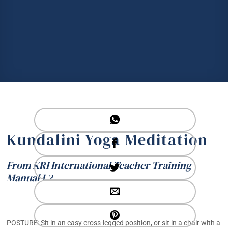
Kundalini Yoga Meditation
From KRI International Teacher Training
Manual L2
POSTURE: Sit in an easy cross-legged position, or sit in a chair with a