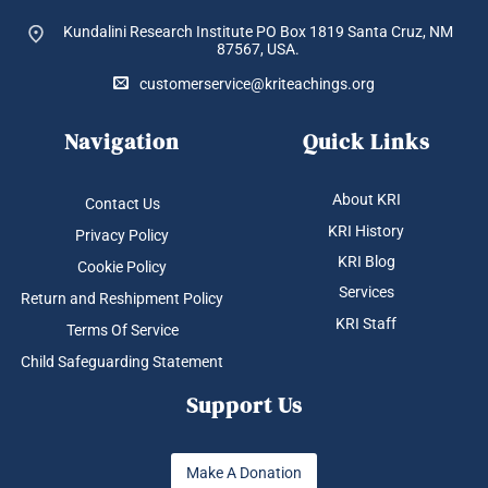
Kundalini Research Institute PO Box 1819
Santa Cruz, NM
87567, USA.
customerservice@kriteachings.org
Navigation
Quick Links
About KRI
Contact Us
KRI History
Privacy Policy
KRI Blog
Cookie Policy
Services
Return and Reshipment Policy
KRI Staff
Terms Of Service
Child Safeguarding Statement
Support Us
Make A Donation