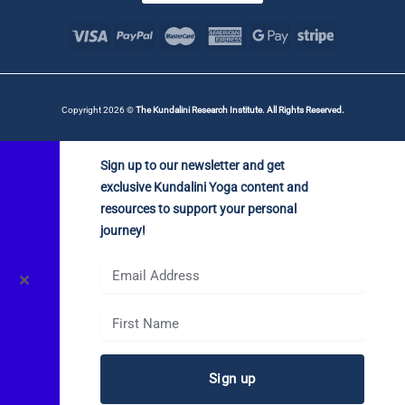
Copyright 2026 ©
The Kundalini Research Institute. All Rights Reserved.
Sign up to our newsletter and get
exclusive Kundalini Yoga content and
resources to support your personal
journey!
✕
Sign up