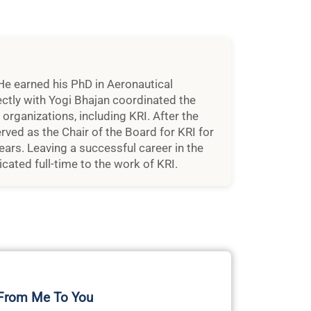
He earned his PhD in Aeronautical
ctly with Yogi Bhajan coordinated the
rganizations, including KRI. After the
rved as the Chair of the Board for KRI for
ears. Leaving a successful career in the
cated full-time to the work of KRI.
 From Me To You