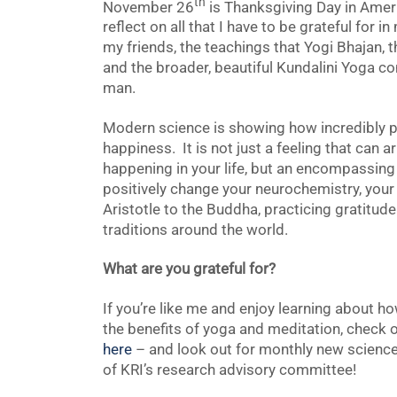
th
November 26
is Thanksgiving Day in Americ
reflect on all that I have to be grateful for 
my friends, the teachings that Yogi Bhajan, 
and the broader, beautiful Kundalini Yoga c
man.
Modern science is showing how incredibly po
happiness. It is not just a feeling that can 
happening in your life, but an encompassing 
positively change your neurochemistry, your
Aristotle to the Buddha, practicing gratitu
traditions around the world.
What are you grateful for?
If you’re like me and enjoy learning about h
the benefits of yoga and meditation, check
here
– and look out for monthly new scienc
of KRI’s research advisory committee!