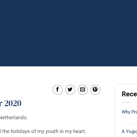
Rece
r 2020
Why Pra
Netherlands.
d the holidays of my youth in my heart.
A Yogic