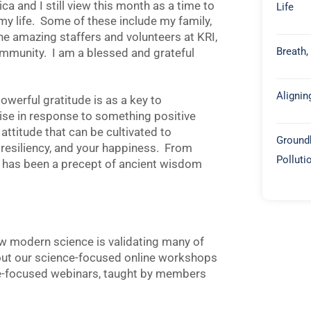
a and I still view this month as a time to
Life
in my life. Some of these include my family,
the amazing staffers and volunteers at KRI,
Breath,
ommunity. I am a blessed and grateful
Alignin
werful gratitude is as a key to
arise in response to something positive
attitude that can be cultivated to
Groundb
 resiliency, and your happiness. From
Polluti
de has been a precept of ancient wisdom
ow modern science is validating many of
 out our science-focused online workshops
e-focused webinars, taught by members