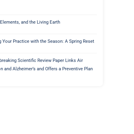
 Elements, and the Living Earth
g Your Practice with the Season: A Spring Reset
reaking Scientific Review Paper Links Air
on and Alzheimer’s and Offers a Preventive Plan