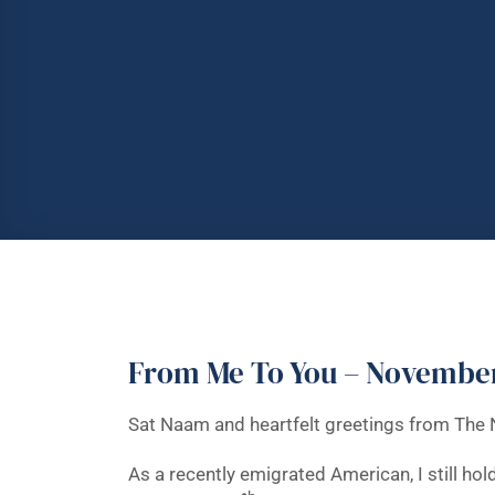
From Me To You – Novembe
Sat Naam and heartfelt greetings from The 
As a recently emigrated American, I still hol