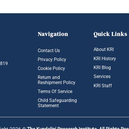
Navigation
Quick Links
About KRI
Contact Us
KRI History
Privacy Policy
1819
KRI Blog
Cookie Policy
Services
Return and
Reshipment Policy
KRI Staff
Terms Of Service
Child Safeguarding
Statement