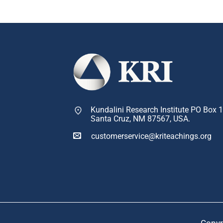
Kundalini Research Institute PO Box 
Santa Cruz, NM 87567, USA.
customerservice@kriteachings.org