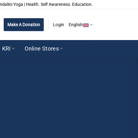
ndalini Yoga | Health. Self Awareness. Education.
Make A Donation
Login
English
KRI
Online Stores