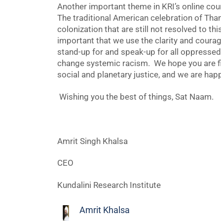
Another important theme in KRI’s online cour
The traditional American celebration of Tha
colonization that are still not resolved to th
important that we use the clarity and courag
stand-up for and speak-up for all oppressed
change systemic racism. We hope you are fi
social and planetary justice, and we are happ
Wishing you the best of things, Sat Naam.
Amrit Singh Khalsa
CEO
Kundalini Research Institute
Amrit Khalsa