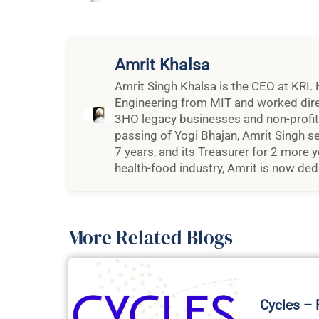
Amrit Khalsa
Amrit Singh Khalsa is the CEO at KRI. 
Engineering from MIT and worked dire
3HO legacy businesses and non-profit o
passing of Yogi Bhajan, Amrit Singh se
7 years, and its Treasurer for 2 more y
health-food industry, Amrit is now dedi
More Related Blogs
Cycles –