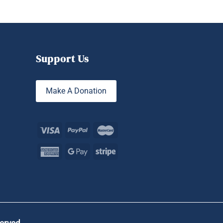
Support Us
Make A Donation