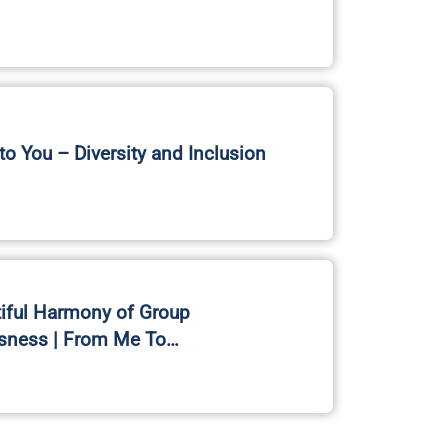
o You – Diversity and Inclusion
iful Harmony of Group
sness | From Me To…