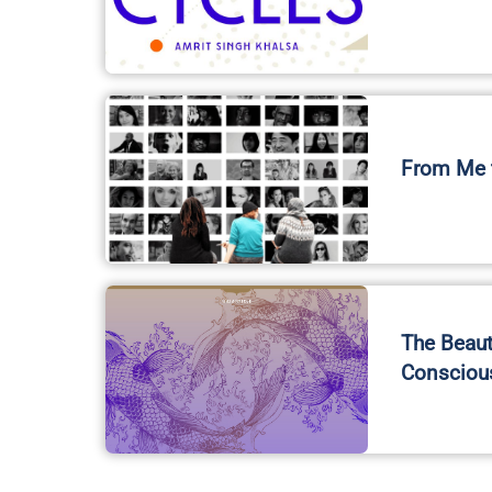
From Me t
The Beaut
Consciou