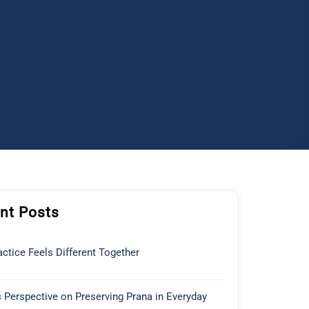
nt Posts
ctice Feels Different Together
 Perspective on Preserving Prana in Everyday