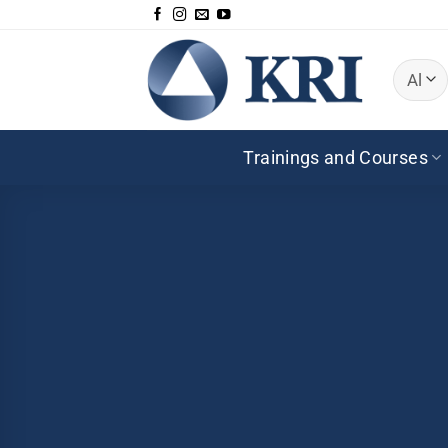
Skip
to
content
Trainings and Courses