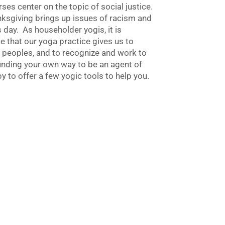
ses center on the topic of social justice.
nksgiving brings up issues of racism and
is day. As householder yogis, it is
e that our yoga practice gives us to
 peoples, and to recognize and work to
nding your own way to be an agent of
y to offer a few yogic tools to help you.