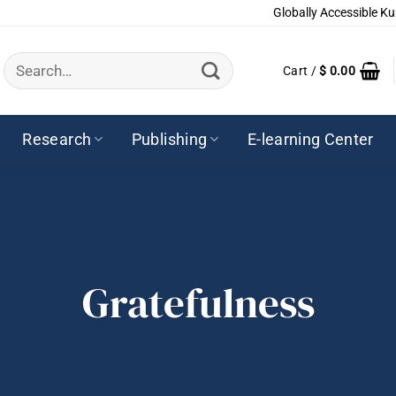
Globally Accessible Ku
Search
Cart /
$
0.00
for:
Research
Publishing
E-learning Center
Gratefulness