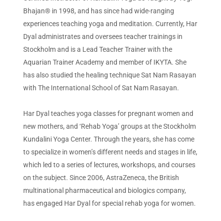
Bhajan® in 1998, and has since had wide-ranging
experiences teaching yoga and meditation. Currently, Har
Dyal administrates and oversees teacher trainings in
Stockholm and is a Lead Teacher Trainer with the
Aquarian Trainer Academy and member of IKYTA. She
has also studied the healing technique Sat Nam Rasayan
with The International School of Sat Nam Rasayan.
Har Dyal teaches yoga classes for pregnant women and
new mothers, and ‘Rehab Yoga’ groups at the Stockholm
Kundalini Yoga Center. Through the years, she has come
to specialize in women’s different needs and stages in life,
which led to a series of lectures, workshops, and courses
on the subject. Since 2006, AstraZeneca, the British
multinational pharmaceutical and biologics company,
has engaged Har Dyal for special rehab yoga for women.