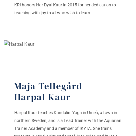
KRI honors Har Dyal Kaur in 2015 for her dedication to
teaching with joy to all who wish to learn.
Maja Tellegård –
Harpal Kaur
Harpal Kaur teaches Kundalini Yoga in Umeå, a town in
northern Sweden, and is a Lead Trainer with the Aquarian
Trainer Academy and a member of IKYTA. She trains