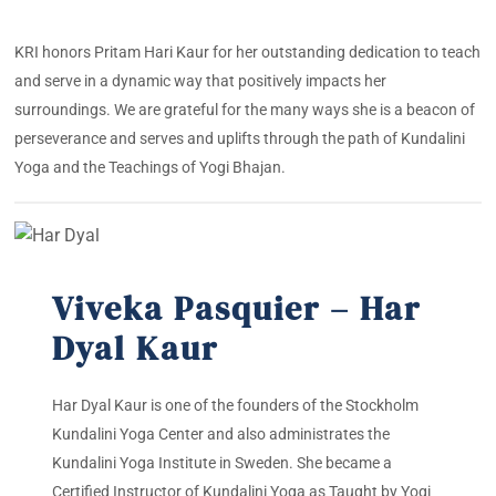
KRI honors Pritam Hari Kaur for her outstanding dedication to teach
and serve in a dynamic way that positively impacts her
surroundings. We are grateful for the many ways she is a beacon of
perseverance and serves and uplifts through the path of Kundalini
Yoga and the Teachings of Yogi Bhajan.
Viveka Pasquier – Har
Dyal Kaur
Har Dyal Kaur is one of the founders of the Stockholm
Kundalini Yoga Center and also administrates the
Kundalini Yoga Institute in Sweden. She became a
Certified Instructor of Kundalini Yoga as Taught by Yogi