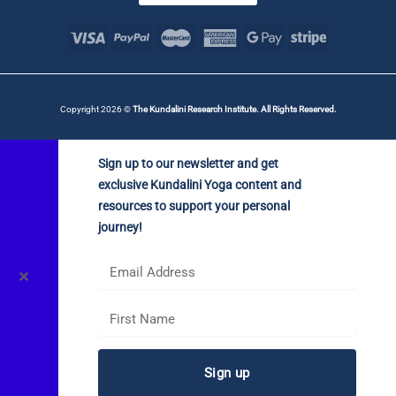
Copyright 2026 ©
The Kundalini Research Institute. All Rights Reserved.
Sign up to our newsletter and get
exclusive Kundalini Yoga content and
resources to support your personal
journey!
✕
Sign up