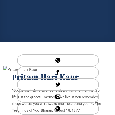
P
ritam Hari Kaur
“God is our help, prayer our only power, and the worth of
life just the graceful moments we live. If you remember
these words, you will always find me around you.” © The
Teachings of Yogi Bhajan, August 18, 1977