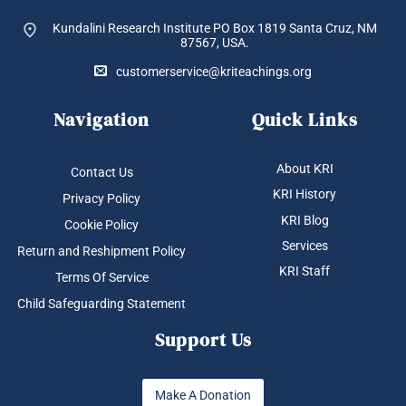
Kundalini Research Institute PO Box 1819
Santa Cruz, NM
87567, USA.
customerservice@kriteachings.org
Navigation
Quick Links
About KRI
Contact Us
KRI History
Privacy Policy
KRI Blog
Cookie Policy
Services
Return and Reshipment Policy
KRI Staff
Terms Of Service
Child Safeguarding Statement
Support Us
Make A Donation