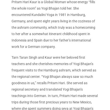
Pritam Hari Kaur is a Global Woman whose energy “fills
the whole room” as Yogi Bhajan told her. She
encountered Kundalini Yoga in 1981 in Hamburg,
Germany, and spent eight years living in the coziness of
the ashram community, which truly was a homecoming
to her after a somewhat itinerant childhood spent in
Indonesia and Spain due to her father’s international
work for a German company.
Tarn Taran Singh and Kaur were her beloved first
teachers and she cherishes memories of Yogi Bhajan’s
frequent visits to the Hamburg ashram, which served as
the regional center. “Yogi Bhajan always saw so much
goodness in us,” recalls Pritam Hari. She served as
regional secretary and translated Yogi Bhajan’s
teachings into German. In turn, Pritam Hari made several
trips during those first precious years to New Mexico,
where she spent summers doing seva at Yogi Bhajan’s