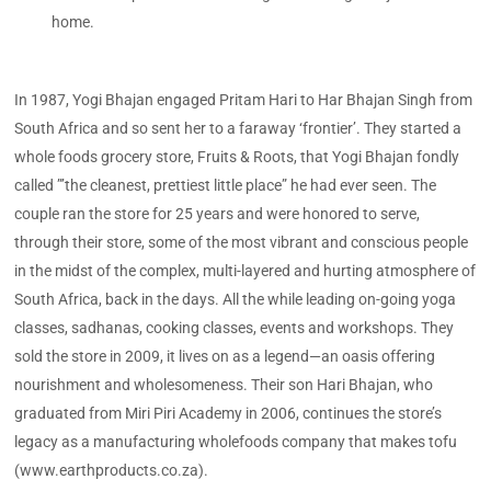
home.
In 1987, Yogi Bhajan engaged Pritam Hari to Har Bhajan Singh from
South Africa and so sent her to a faraway ‘frontier’. They started a
whole foods grocery store, Fruits & Roots, that Yogi Bhajan fondly
called ”’the cleanest, prettiest little place” he had ever seen. The
couple ran the store for 25 years and were honored to serve,
through their store, some of the most vibrant and conscious people
in the midst of the complex, multi-layered and hurting atmosphere of
South Africa, back in the days. All the while leading on-going yoga
classes, sadhanas, cooking classes, events and workshops. They
sold the store in 2009, it lives on as a legend—an oasis offering
nourishment and wholesomeness. Their son Hari Bhajan, who
graduated from Miri Piri Academy in 2006, continues the store’s
legacy as a manufacturing wholefoods company that makes tofu
(www.earthproducts.co.za).