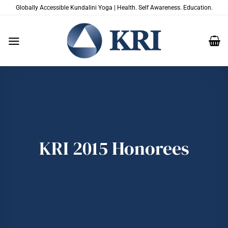
Skip
Globally Accessible Kundalini Yoga | Health. Self Awareness. Education.
to
content
KRI 2015 Honorees