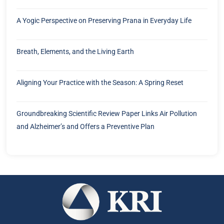
A Yogic Perspective on Preserving Prana in Everyday Life
Breath, Elements, and the Living Earth
Aligning Your Practice with the Season: A Spring Reset
Groundbreaking Scientific Review Paper Links Air Pollution
and Alzheimer’s and Offers a Preventive Plan