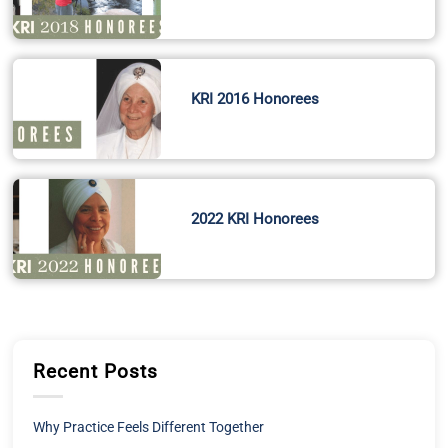
KRI 2016 Honorees
2022 KRI Honorees
Recent Posts
Why Practice Feels Different Together