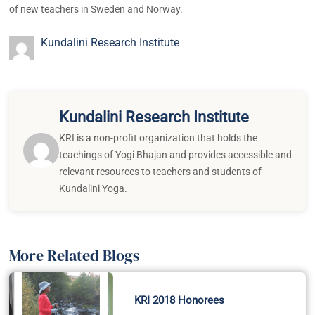
of new teachers in Sweden and Norway.
Kundalini Research Institute
Kundalini Research Institute
KRI is a non-profit organization that holds the
teachings of Yogi Bhajan and provides accessible and
relevant resources to teachers and students of
Kundalini Yoga.
More Related Blogs
KRI 2018 Honorees