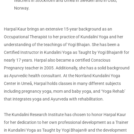
teachers in Stockholm and Umeå in Sweden and in Oslo,
Norway.
Harpal Kaur brings an extensive 15-year background as an
Occupational Therapist to her practice of Kundalini Yoga and her
understanding of the teachings of Yogi Bhajan. She has been a
Certified Instructor in Kundalini Yoga as Taught by Yogi Bhajan® for
nearly 17 years. Harpal also became a certified Conscious
Pregnancy teacher in 2005. Additionally, she has a solid background
as Ayurvedic health consultant. At the Norrland Kundalini Yoga
Center in Umeå, Harpal holds classes in many different subjects
including pregnancy yoga, mom and baby yoga, and ‘Yoga Rehab’
that integrates yoga and Ayurveda with rehabilitation.
The Kundalini Research Institute has chosen to honor Harpal Kaur
for her dedication to her own professional development as a Trainer
in Kundalini Yoga as Taught by Yogi Bhajan® and the development