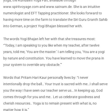
yoga, the Kundalini Yoga Fan, available through
www.spiritvoyage.com and www.satnam.de. She is an intuitive
numerologist and EFT Tapping practitioner. She looks forward to
having more time on the farm to translate the Siri Guru Granth Sahib
into German, a project Yogi Bhajan blessed her with.
The words Yogi Bhajan left her with that she treasures most:
“’Today, I am speaking to you like when my teacher, after twelve
years, told me, ‘You are the master.’ I am telling you, ‘You are a yogi
by nature and constitution. You have learned to move the prana in
your system to override any obstacle.’”
Words that Pritam Hari Kaur personally lives by: “I never
intentionally drop the ball… Your trust is sacred with me…I shall serve
you the way I have seen our teacher serve us… In keeping up, God
comes through for you and me.. Let us celebrate goodness and
cherish resources.. Yoga is to remain present with what is, no
matter how it is.”