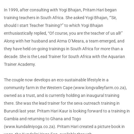
In 1999, after consulting with Yogi Bhajan, Pritam Hari began
training teachers in South Africa. She asked Yogi Bhajan, “’Sir,
should I start Teacher Training?” to which Yogi Bhajan
enthusiastically replied, “Of course, you are the teacher of us all!”
Along with her husband and Atma O’Meara, a team emerged, and
they have held on-going trainings in South Africa for more than a
decade. She is the Lead Trainer for South Africa with the Aquarian
Trainer Academy.
The couple now develops an eco-sustainable lifestyle in a
community farm in the Western Cape (www.longvalleyfarm.co.za),
owned as a trust, and is currently holding an inaugural training
there. She was the lead trainer for the seva outreach training in
Burundi last year. Pritam Hari Kaur is looking forward to a training in
Gambia and returning to Ghana and Togo
(www.kundaliniyoga.co.za). Pritam Hari created a picture book in