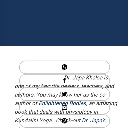
Dr. Japa Khalsa is
one of my favorite healers, teachers, and
authors. You may know her as the co-
author of
Enlightened Bodies
, an amazing
book that deals with physiology in
Kundalini Yoga. Check-out
Dr. Japa’s