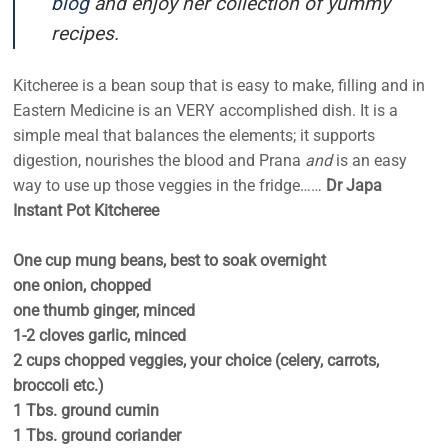
blog
and enjoy her collection of yummy
recipes.
Kitcheree is a bean soup that is easy to make, filling and in
Eastern Medicine is an VERY accomplished dish. It is a
simple meal that balances the elements; it supports
digestion, nourishes the blood and Prana
and
is an easy
way to use up those veggies in the fridge……
Dr Japa
Instant Pot Kitcheree
One cup mung beans, best to soak overnight
one onion, chopped
one thumb ginger, minced
1-2 cloves garlic, minced
2 cups chopped veggies, your choice (celery, carrots,
broccoli etc.)
1 Tbs. ground cumin
1 Tbs. ground coriander