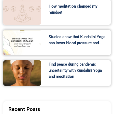
How meditation changed my
mindset
Studies show that Kundalini Yoga
can lower blood pressure and…
Find peace during pandemic
uncertainty with Kundalini Yoga
and meditation
Recent Posts