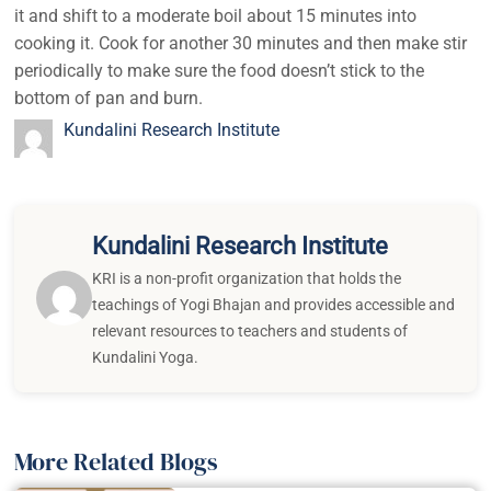
it and shift to a moderate boil about 15 minutes into
cooking it. Cook for another 30 minutes and then make stir
periodically to make sure the food doesn’t stick to the
bottom of pan and burn.
Kundalini Research Institute
Kundalini Research Institute
KRI is a non-profit organization that holds the
teachings of Yogi Bhajan and provides accessible and
relevant resources to teachers and students of
Kundalini Yoga.
More Related Blogs