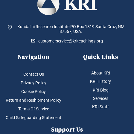
Kundalini Research Institute PO Box 1819
Santa Cruz, NM
87567, USA.
customerservice@kriteachings.org
Navigation
Quick Links
About KRI
Contact Us
KRI History
Privacy Policy
KRI Blog
Cookie Policy
Services
Return and Reshipment Policy
KRI Staff
Terms Of Service
Child Safeguarding Statement
Support Us