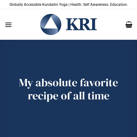
Skip
Globally Accessible Kundalini Yoga | Health. Self Awareness. Education.
to
content
My absolute favorite
recipe of all time