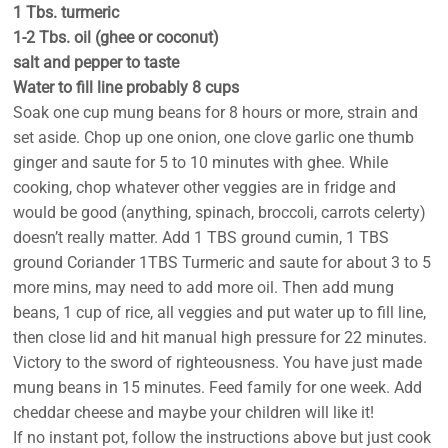
1 Tbs. turmeric
1-2 Tbs. oil (ghee or coconut)
salt and pepper to taste
Water to fill line probably 8 cups
Soak one cup mung beans for 8 hours or more, strain and
set aside. Chop up one onion, one clove garlic one thumb
ginger and saute for 5 to 10 minutes with ghee. While
cooking, chop whatever other veggies are in fridge and
would be good (anything, spinach, broccoli, carrots celerty)
doesn’t really matter. Add 1 TBS ground cumin, 1 TBS
ground Coriander 1TBS Turmeric and saute for about 3 to 5
more mins, may need to add more oil. Then add mung
beans, 1 cup of rice, all veggies and put water up to fill line,
then close lid and hit manual high pressure for 22 minutes.
Victory to the sword of righteousness. You have just made
mung beans in 15 minutes. Feed family for one week. Add
cheddar cheese and maybe your children will like it!
If no instant pot, follow the instructions above but just cook