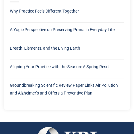
Why Practice Feels Different Together
A Yogic Perspective on Preserving Prana in Everyday Life
Breath, Elements, and the Living Earth
Aligning Your Practice with the Season: A Spring Reset
Groundbreaking Scientific Review Paper Links Air Pollution
and Alzheimer’s and Offers a Preventive Plan