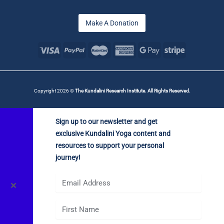
Make A Donation
Copyright 2026 ©
The Kundalini Research Institute. All Rights Reserved.
Sign up to our newsletter and get
exclusive Kundalini Yoga content and
resources to support your personal
journey!
✕