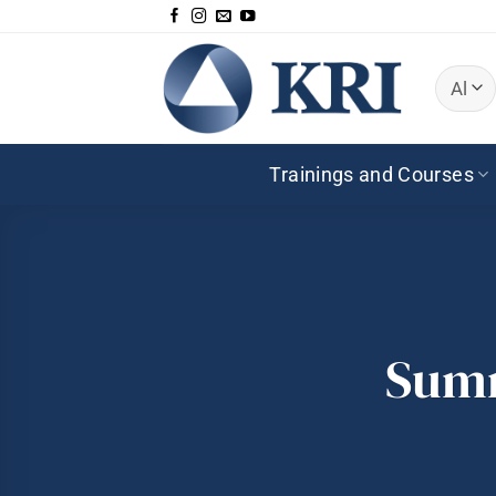
Skip
to
content
Trainings and Courses
Summ