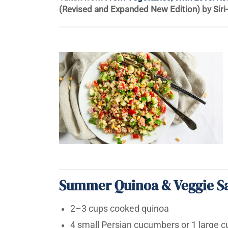
(Revised and Expanded New Edition) by Siri
Summer Quinoa & Veggie S
2–3 cups cooked quinoa
4 small Persian cucumbers or 1 large 