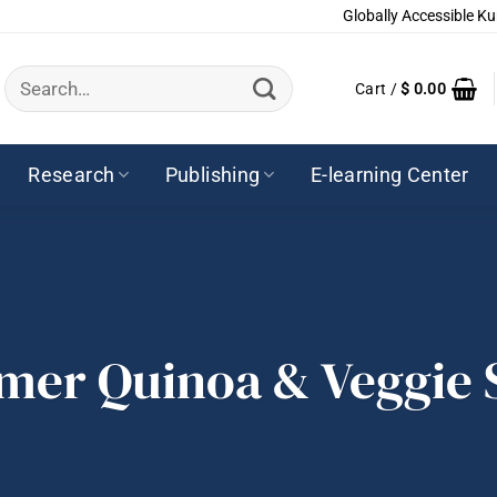
Globally Accessible Ku
Search
Cart /
$
0.00
for:
Research
Publishing
E-learning Center
er Quinoa & Veggie 