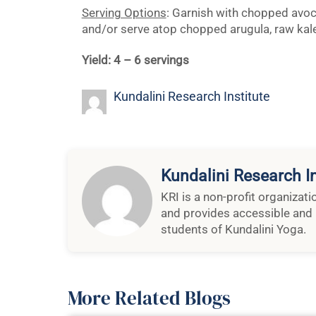
Serving Options
: Garnish with chopped avoc
and/or serve atop chopped arugula, raw kale
Yield: 4 – 6 servings
Kundalini Research Institute
Kundalini Research In
KRI is a non-profit organizat
and provides accessible and 
students of Kundalini Yoga.
More Related Blogs