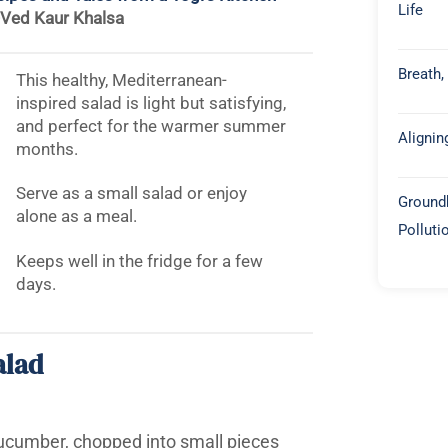
Life
-Ved Kaur Khalsa
Breath,
This healthy, Mediterranean-
inspired salad is light but satisfying,
and perfect for the warmer summer
Alignin
months.
Serve as a small salad or enjoy
Groundb
alone as a meal.
Polluti
Keeps well in the fridge for a few
days.
alad
cucumber, chopped into small pieces