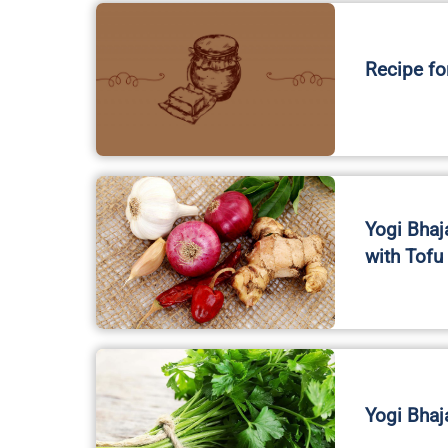
Recipe fo
Yogi Bhaj
with Tofu
Yogi Bhaj