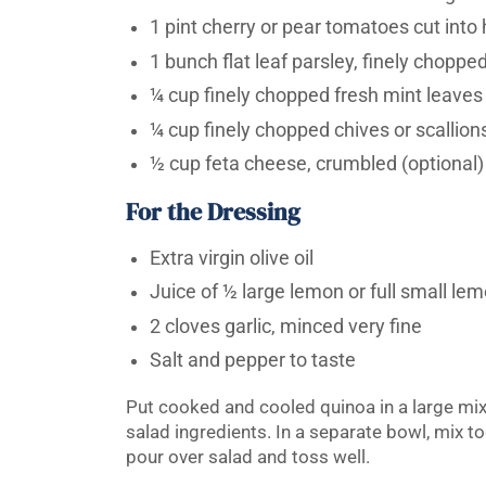
1 pint cherry or pear tomatoes cut into
1 bunch flat leaf parsley, finely choppe
¼ cup finely chopped fresh mint leaves
¼ cup finely chopped chives or scallion
½ cup feta cheese, crumbled (optional)
For the Dressing
Extra virgin olive oil
Juice of ½ large lemon or full small le
2 cloves garlic, minced very fine
Salt and pepper to taste
Put cooked and cooled quinoa in a large mix
salad ingredients. In a separate bowl, mix t
pour over salad and toss well.