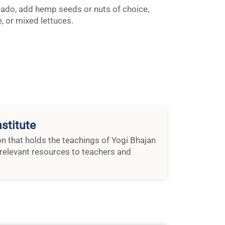
ado, add hemp seeds or nuts of choice,
, or mixed lettuces.
stitute
ion that holds the teachings of Yogi Bhajan
relevant resources to teachers and