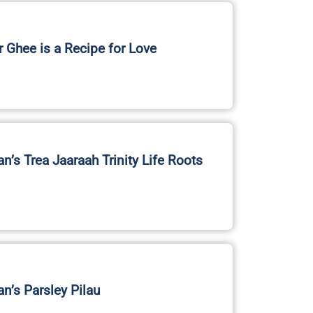
r Ghee is a Recipe for Love
an’s Trea Jaaraah Trinity Life Roots
an’s Parsley Pilau