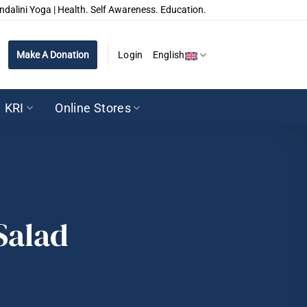
ndalini Yoga | Health. Self Awareness. Education.
Make A Donation
Login
English
KRI
Online Stores
Salad