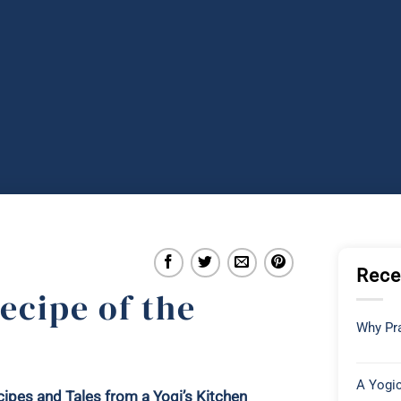
Rece
ecipe of the
Why Pra
A Yogic
ipes and Tales from a Yogi’s Kitchen