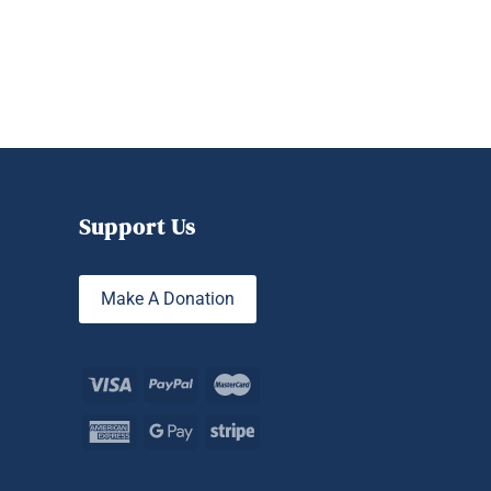
Support Us
Make A Donation