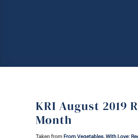
KRI August 2019 R
Month
Taken from
From Vegetables, With Love: Rec