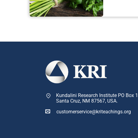
Kundalini Research Institute PO Box 
Santa Cruz, NM 87567, USA.
customerservice@kriteachings.org