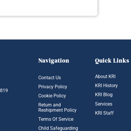
Navigation
Quick Links
About KRI
Contact Us
KRI History
Privacy Policy
1819
KRI Blog
Cookie Policy
Services
Return and
Reshipment Policy
KRI Staff
Terms Of Service
Child Safeguarding