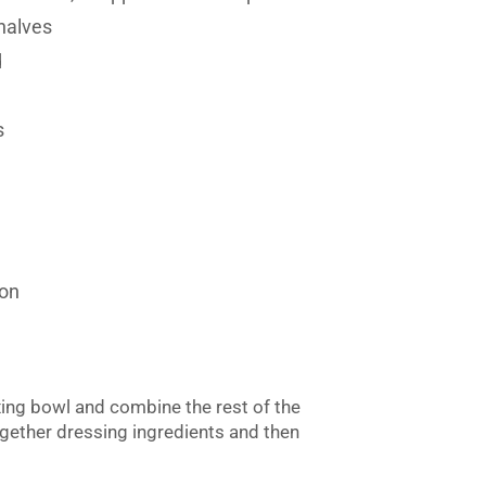
 halves
d
s
mon
ing bowl and combine the rest of the
ogether dressing ingredients and then