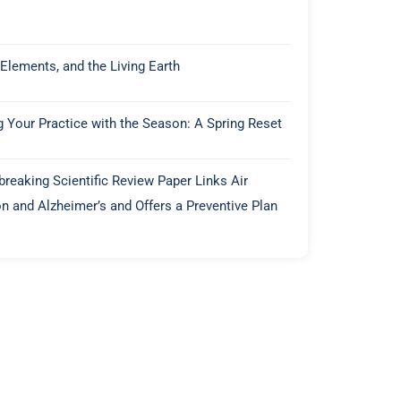
 Elements, and the Living Earth
g Your Practice with the Season: A Spring Reset
reaking Scientific Review Paper Links Air
on and Alzheimer’s and Offers a Preventive Plan