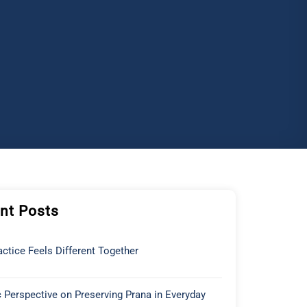
nt Posts
ctice Feels Different Together
 Perspective on Preserving Prana in Everyday