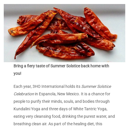
Bring a fiery taste of Summer Solstice back home with
you!
Each year, 3HO International holds its
Summer Solstice
Celebration
in Espanola, New Mexico. It is a chance for
people to purify their minds, souls, and bodies through
Kundalini Yoga and three days of White Tantric Yoga,
eating very cleansing food, drinking the purest water, and
breathing clean air. As part of the healing diet, this