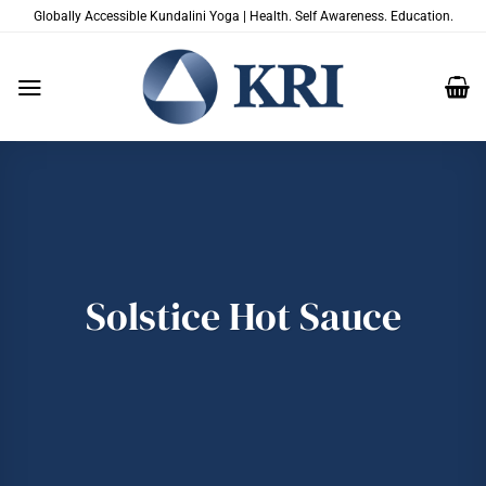
Skip
Globally Accessible Kundalini Yoga | Health. Self Awareness. Education.
to
content
Solstice Hot Sauce