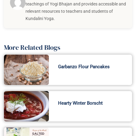
teachings of Yogi Bhajan and provides accessible and
relevant resources to teachers and students of
Kundalini Yoga.
More Related Blogs
Garbanzo Flour Pancakes
Hearty Winter Borscht