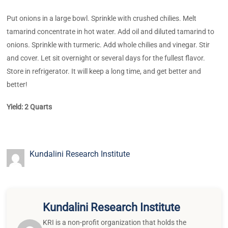
Put onions in a large bowl. Sprinkle with crushed chilies. Melt
tamarind concentrate in hot water. Add oil and diluted tamarind to
onions. Sprinkle with turmeric. Add whole chilies and vinegar. Stir
and cover. Let sit overnight or several days for the fullest flavor.
Store in refrigerator. It will keep a long time, and get better and
better!
Yield: 2 Quarts
Kundalini Research Institute
Kundalini Research Institute
KRI is a non-profit organization that holds the