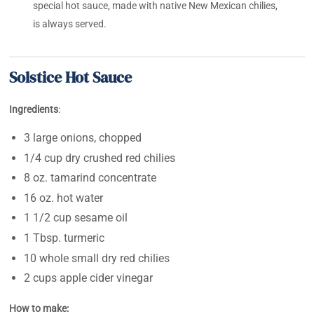
special hot sauce, made with native New Mexican chilies,
is always served.
Solstice Hot Sauce
Ingredients
:
3 large onions, chopped
1/4 cup dry crushed red chilies
8 oz. tamarind concentrate
16 oz. hot water
1 1/2 cup sesame oil
1 Tbsp. turmeric
10 whole small dry red chilies
2 cups apple cider vinegar
How to make: