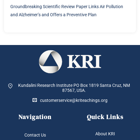
Groundbreaking Scientific Review Paper Links Air Pollution
and Alzheimer’s and Offers a Preventive Plan
Kundalini Research Institute PO Box 1819
Santa Cruz, NM
87567, USA.
customerservice@kriteachings.org
Navigation
Quick Links
About KRI
Contact Us