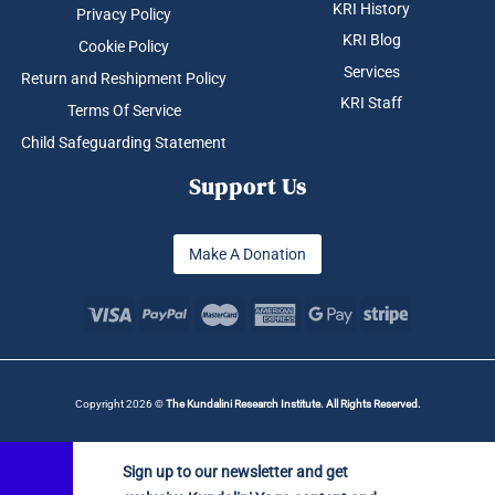
KRI History
Privacy Policy
KRI Blog
Cookie Policy
Services
Return and Reshipment Policy
KRI Staff
Terms Of Service
Child Safeguarding Statement
Support Us
Make A Donation
Copyright 2026 ©
The Kundalini Research Institute. All Rights Reserved.
Sign up to our newsletter and get