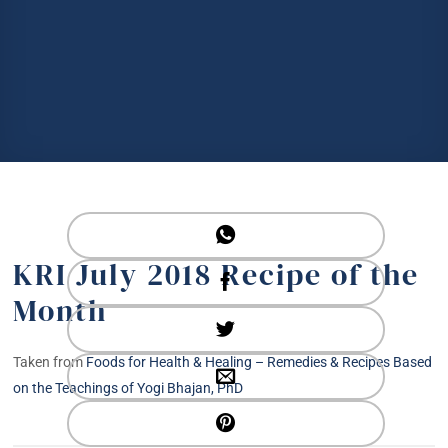
KRI July 2018 Recipe of the
Month
Taken from
Foods for Health & Healing – Remedies & Recipes Based
on the Teachings of Yogi Bhajan, PhD