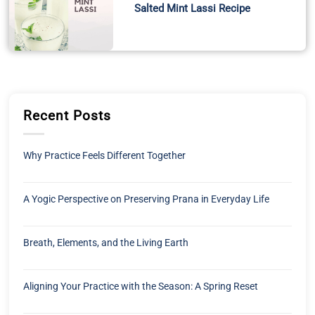
Salted Mint Lassi Recipe
Recent Posts
Why Practice Feels Different Together
A Yogic Perspective on Preserving Prana in Everyday Life
Breath, Elements, and the Living Earth
Aligning Your Practice with the Season: A Spring Reset