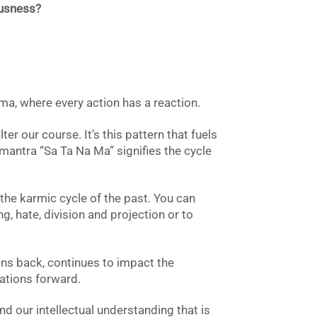
ousness?
ma, where every action has a reaction.
ter our course. It’s this pattern that fuels
mantra “Sa Ta Na Ma” signifies the cycle
 the karmic cycle of the past. You can
g, hate, division and projection or to
ns back, continues to impact the
rations forward.
d our intellectual understanding that is