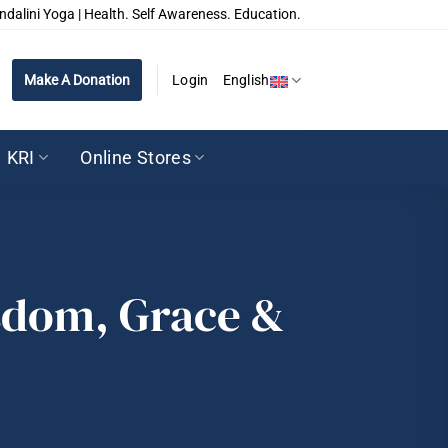
ndalini Yoga | Health. Self Awareness. Education.
Make A Donation
Login
English
KRI
Online Stores
isdom, Grace &