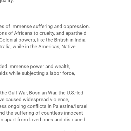
uality.
es of immense suffering and oppression.
ons of Africans to cruelty, and apartheid
olonial powers, like the British in India,
ralia, while in the Americas, Native
elded immense power and wealth,
ids while subjecting a labor force,
the Gulf War, Bosnian War, the U.S.-led
ave caused widespread violence,
ess ongoing conflicts in Palestine/Israel
and the suffering of countless innocent
torn apart from loved ones and displaced.