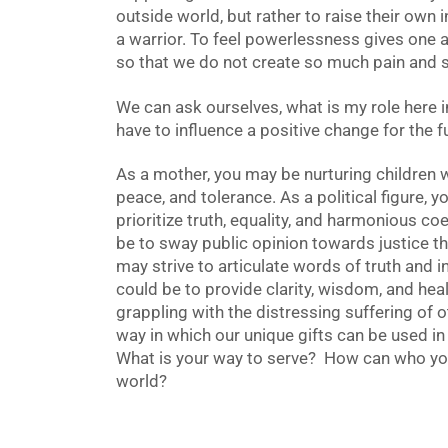
outside world, but rather to raise their own 
a warrior. To feel powerlessness gives one 
so that we do not create so much pain and su
We can ask ourselves, what is my role here 
have to influence a positive change for the 
As a mother, you may be nurturing children
peace, and tolerance. As a political figure, 
prioritize truth, equality, and harmonious co
be to sway public opinion towards justice thr
may strive to articulate words of truth and i
could be to provide clarity, wisdom, and hea
grappling with the distressing suffering of o
way in which our unique gifts can be used in
What is your way to serve? How can who you 
world?