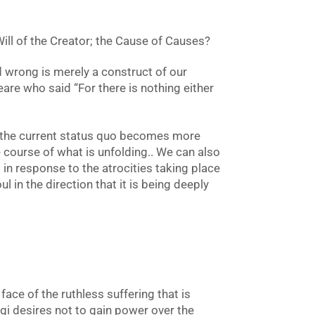
 Will of the Creator; the Cause of Causes?
d wrong is merely a construct of our
re who said “For there is nothing either
g the current status quo becomes more
 course of what is unfolding.. We can also
 in response to the atrocities taking place
l in the direction that it is being deeply
ace of the ruthless suffering that is
ogi desires not to gain power over the