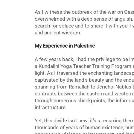
As I witness the outbreak of the war on Gaza,
overwhelmed with a deep sense of anguish, 
search for solace and to share it with you, I w
and ancient wisdom.
My Experience in Palestine
A few years back, I had the privilege to be i
a Kundalini Yoga Teacher Training Program 
light.
As I traversed the enchanting landscape
captivated by the land’s beauty and the endur
spanning from Ramallah to Jericho, Nablus t
contrasts between the eastern and western 
through numerous checkpoints, the infamous w
infrastructure.
Yet, this divide isn’t new; it’s a recurring t
thousands of years of human existence, hu