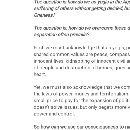
The question is how do we as yogis in the Aq
suffering of others without getting divided, b
Oneness?
The question is, how do we overcome these di
separation often
prevails?
First, we must acknowledge that as yogis, p
shared common values are peace, compassio
innocent lives, kidnapping of innocent civili
of people and destruction of homes, goes aga
heart.
Yet, we must also acknowledge that we contin
the laws of power, money and territorialism. 
small price to pay for the expansion of poli
doesn’t solve issues, but only begets more v
power and control.
So how can we use our consciousness to na