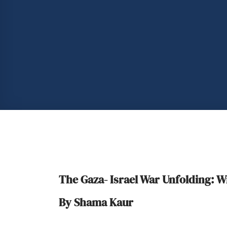
The Gaza- Israel War Unfolding:
By Shama Kaur