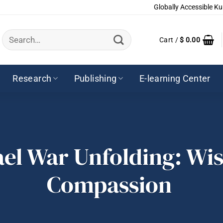
Globally Accessible Ku
Search
Cart /
$
0.00
for:
Research
Publishing
E-learning Center
ael War Unfolding: W
Compassion