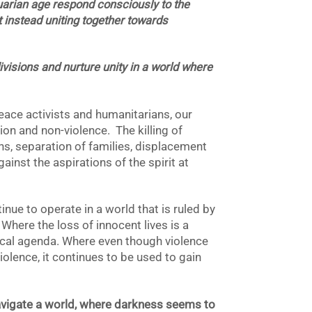
uarian age respond consciously to the
ut instead uniting together towards
visions and nurture unity in a world where
eace activists and humanitarians, our
n and non-violence. The killing of
ans, separation of families, displacement
inst the aspirations of the spirit at
ue to operate in a world that is ruled by
Where the loss of innocent lives is a
tical agenda. Where even though violence
iolence, it continues to be used to gain
vigate a world, where darkness seems to