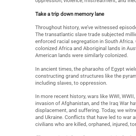
oppression, violence, mistreatment, and ineq
Take a trip down memory lane
Throughout history, we’ve witnessed episod
The transatlantic slave trade subjected milli
enforced racial segregation in South Africa. C
colonized Africa and Aboriginal lands in Aust
American lands were similarly colonized.
In ancient times, the pharaohs of Egypt wi
constructing grand structures like the pyram
including slaves, to oppression.
In more recent history, wars like WWI, WWII, 
invasion of Afghanistan, and the Iraq War h
displacement
, and suffering. Today, we witn
and Ukraine. Conflicts that have led to war 
civilians who are killed, orphaned, injured, 