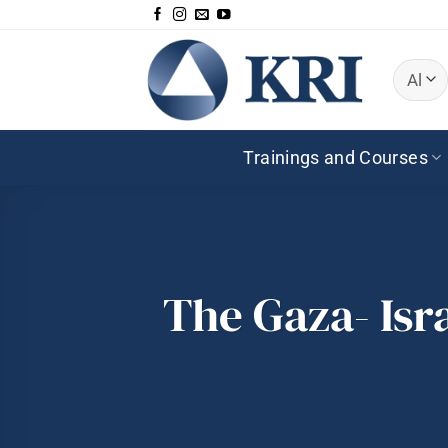
Skip
to
content
Trainings and Courses
The Gaza- Isr