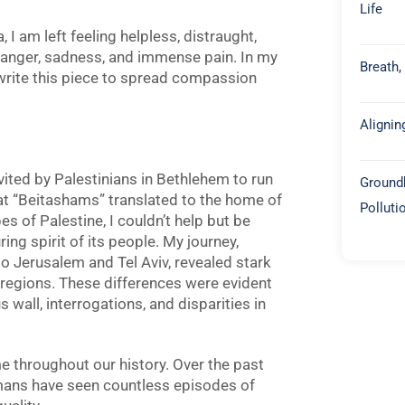
Life
 I am left feeling helpless, distraught,
anger, sadness, and immense pain. In my
Breath,
rite this
piece to spread compassion
Alignin
nvited by Palestinians in Bethlehem to run
Groundb
at “Beitashams” translated to the home of
Polluti
s of Palestine, I couldn’t help but be
ing spirit of its people. My journey,
o Jerusalem and Tel Aviv, revealed stark
regions. These differences were evident
all, interrogations, and disparities in
heme throughout our history. Over the past
mans have seen countless episodes of