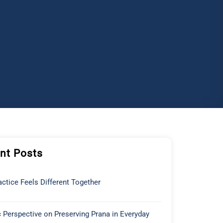
nt Posts
ctice Feels Different Together
 Perspective on Preserving Prana in Everyday