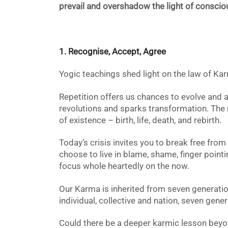
prevail and overshadow the light of consci
1. Recognise, Accept, Agree
Yogic teachings shed light on the law of Kar
Repetition offers us chances
to evolve and al
revolutions and sparks
transformation. The 
of
existence – birth, life, death, and rebirth.
Today’s crisis
invites you to break free from
choose to live in blame, shame, finger pointin
focus whole heartedly on the now.
Our Karma is inherited from seven generatio
individual, collective and nation, seven gene
Could there be a deeper karmic lesson beyon