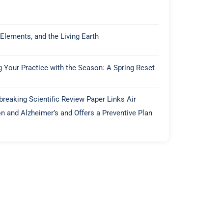
 Elements, and the Living Earth
g Your Practice with the Season: A Spring Reset
reaking Scientific Review Paper Links Air
on and Alzheimer’s and Offers a Preventive Plan