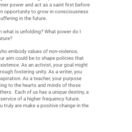
inner power and act as a saint first before
an opportunity to grow in consciousness
ffering in the future.
in what is unfolding? What power do I
future?
 who embody values of non-violence,
your aim could be to shape policies that
existence. As an activist, your goal might
ough fostering unity. As a writer, you
nspiration. As a teacher, your purpose
ling to the hearts and minds of those
thers. Each of us has a unique destiny, a
 service of a higher frequency future.
truly are make a positive change in the