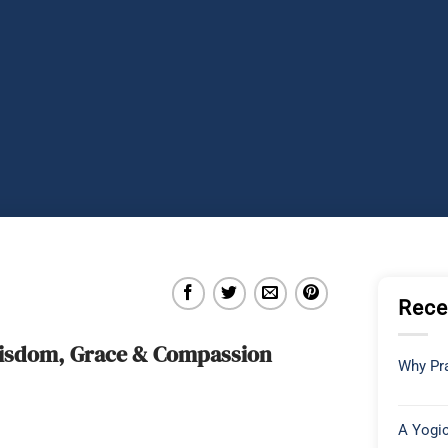
Rece
 Wisdom, Grace & Compassion
Why Pra
A Yogic