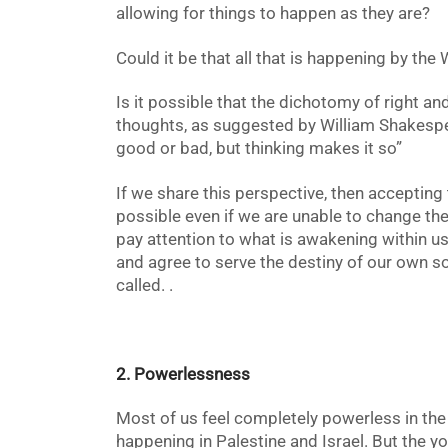
allowing for things to happen as they are?
Could it be that all that is happening by the
Is it possible that the dichotomy of right an
thoughts, as suggested by William Shakespea
good or bad, but thinking makes it so”
If we share this perspective, then acceptin
possible even if we are unable to change the
pay attention to what is awakening within us
and agree to serve the destiny of our own sou
called. .
2. Powerlessness
Most of us feel completely powerless in the f
happening in Palestine and Israel. But the y