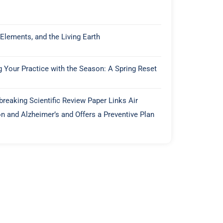
 Elements, and the Living Earth
g Your Practice with the Season: A Spring Reset
reaking Scientific Review Paper Links Air
on and Alzheimer’s and Offers a Preventive Plan