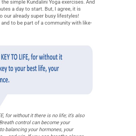
 the simple Kundalini Yoga exercises. And
es a day to start. But, I agree, it is
o our already super busy lifestyles!
y and to be part of a community with like-
r without it there is no life; it’s also
. Breath control can become your
y to balancing your hormones, your