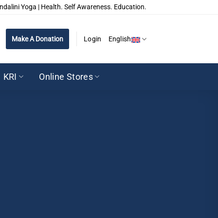
ndalini Yoga | Health. Self Awareness. Education.
Make A Donation
Login
English
KRI
Online Stores