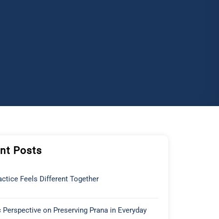
nt Posts
ctice Feels Different Together
 Perspective on Preserving Prana in Everyday