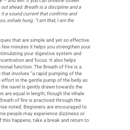
e – and win. If you can breathe slower
out ahead. Breath is a discipline and a
th it a sound current that confirms and
so
, exhale
hung
. “I am that; I am the
ues that are simple and yet so effective.
 a few minutes it helps you strengthen your
timulating your digestive system and
ncentration and focus. It also helps
onal function. The Breath of Fire is a
 that involves “a rapid pumping of the
le effort in the gentle pump of the belly as
, the navel is gently drawn towards the
s are equal in length, though the inhale
reath of fire is practiced through the
wise noted. Beginners are encouraged to
Some people may experience dizziness or
f this happens, take a break and return to