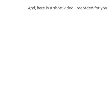
And, here is a short video I recorded for you to