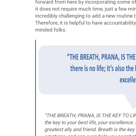
forward from here by incorporating some of
it does not require much time, just a few minut
incredibly challenging to add a new routine t
Therefore, it is helpful to have accountabilit
minded folks.
“THE BREATH, PRANA, IS THE KEY TO LIFE, fo
the key to your best life, your excellence
greatest ally and friend. Breath is the ke