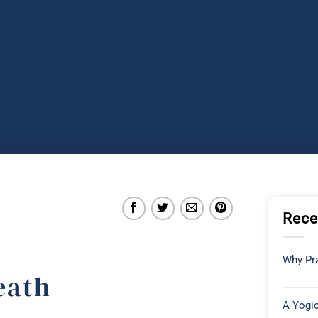
Rece
Why Pra
eath
A Yogic