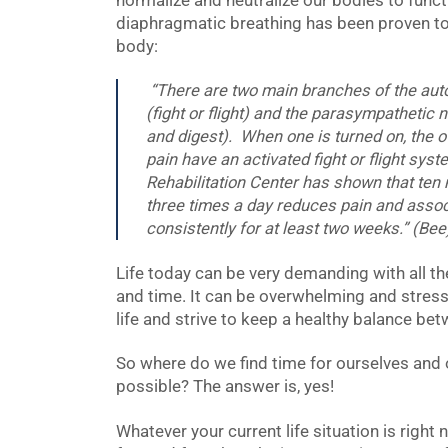
normalize and neutralize our bodies to functi
diaphragmatic breathing has been proven to
body:
“There are two main branches of the au
(fight or flight) and the parasympathetic 
and digest). When one is turned on, the o
pain have an activated fight or flight sy
Rehabilitation Center has shown that ten
three times a day reduces pain and ass
consistently for at least two weeks.” (Bee
Life today can be very demanding with all th
and time. It can be overwhelming and stress
life and strive to keep a healthy balance be
So where do we find time for ourselves and our
possible? The answer is, yes!
Whatever your current life situation is right