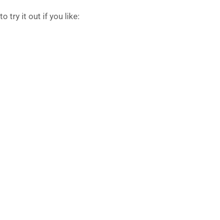
 try it out if you like: