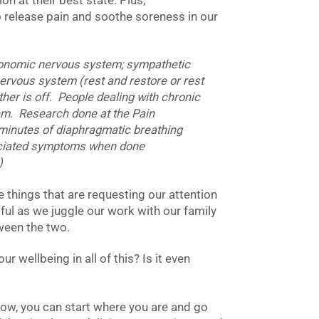
on at their best state. Plus,
 release pain and soothe soreness in our
tonomic nervous system; sympathetic
nervous system (rest and restore or rest
ther is off. People dealing with chronic
stem. Research done at the Pain
 minutes of diaphragmatic breathing
ociated symptoms when done
)
e things that are requesting our attention
ful as we juggle our work with our family
tween the two.
 wellbeing in all of this? Is it even
 now, you can start where you are and go