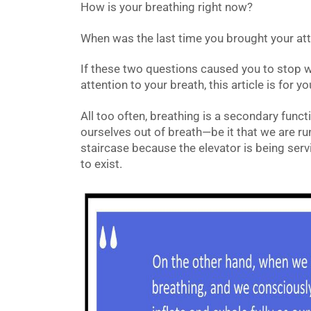
How is your breathing right now?
When was the last time you brought your att
If these two questions caused you to stop w
attention to your breath, this article is for yo
All too often, breathing is a secondary functio
ourselves out of breath—be it that we are ru
staircase because the elevator is being serv
to exist.