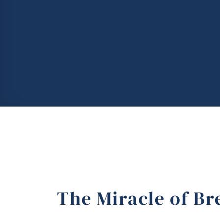
The Miracle of Br