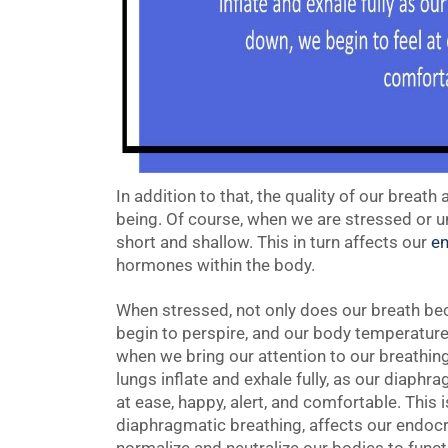
In addition to that, the quality of our breath
being. Of course, when we are stressed or u
short and shallow. This in turn affects our
en
hormones within the body.
When stressed, not only does our breath be
begin to perspire, and our body temperature 
when we bring our attention to our breathing
lungs inflate and exhale fully, as our diaph
at ease, happy, alert, and comfortable. This
diaphragmatic breathing, affects our endoc