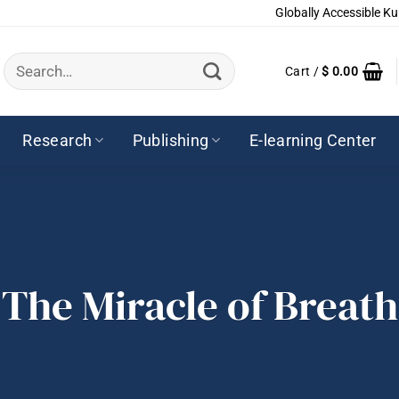
Globally Accessible Ku
Search
Cart /
$
0.00
for:
Research
Publishing
E-learning Center
The Miracle of Breath