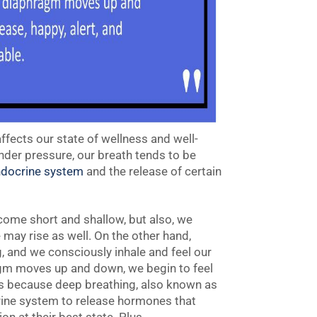
 affects our state of wellness and well-
nder pressure, our breath tends to be
docrine system
and the release of certain
come short and shallow, but also, we
may rise as well. On the other hand,
, and we consciously inhale and feel our
ragm moves up and down, we begin to feel
 is because deep breathing, also known as
rine system to release hormones that