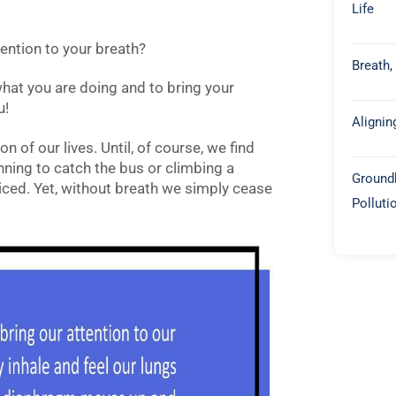
Life
ention to your breath?
Breath,
hat you are doing and to bring your
u!
Alignin
n of our lives. Until, of course, we find
nning to catch the bus or climbing a
Groundb
iced. Yet, without breath we simply cease
Polluti