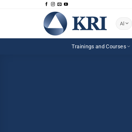
Skip
to
content
Trainings and Courses