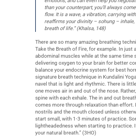
emotions, and can even help you negotiat
than your counterpart, you’ll always come 
flow. It is a wave, a vibration, carrying wi
reaffirms your divinity –
sohung –
inhale,
breath of life.” (Khalsa, 148)
There are so many amazing breathing techniq
Take the Breath of Fire, for example. In just
abdominal muscles while at the same time s
delivering oxygen to your brain for better co
balance your endocrine system for best horm
signature breath technique in Kundalini Yoga
navel that is light and rhythmic. There is litt
one moves air in and out of the nose. Rather
spine with each exhale. The in and out breath
comes more through relaxation than effort. B
nostrils and the mouth closed unless other
start small, with 1-3 minutes of practice. 
lightheadedness when starting to practice. I
your natural breath.” (3HO)